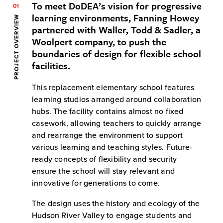
To meet DoDEA’s vision for progressive
01
learning environments, Fanning Howey
PROJECT OVERVIEW
partnered with Waller, Todd & Sadler, a
Woolpert company, to push the
boundaries of design for flexible school
facilities.
This replacement elementary school features
learning studios arranged around collaboration
hubs. The facility contains almost no fixed
casework, allowing teachers to quickly arrange
and rearrange the environment to support
various learning and teaching styles. Future-
ready concepts of flexibility and security
ensure the school will stay relevant and
innovative for generations to come.
The design uses the history and ecology of the
Hudson River Valley to engage students and