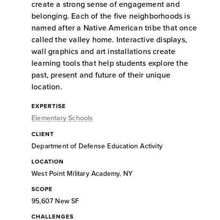
create a strong sense of engagement and
belonging. Each of the five neighborhoods is
named after a Native American tribe that once
called the valley home. Interactive displays,
wall graphics and art installations create
learning tools that help students explore the
past, present and future of their unique
location.
EXPERTISE
Elementary Schools
CLIENT
Department of Defense Education Activity
LOCATION
West Point Military Academy, NY
SCOPE
95,607 New SF
CHALLENGES