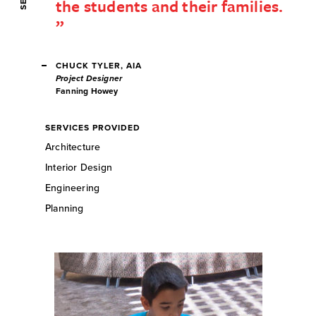
the students and their families.
CHUCK TYLER, AIA
Project Designer
Fanning Howey
SERVICES PROVIDED
Architecture
Interior Design
Engineering
Planning