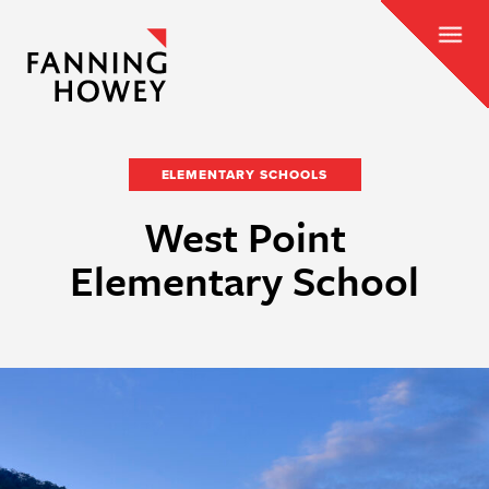
ELEMENTARY SCHOOLS
West Point
Elementary School