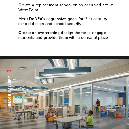
Create a replacement school on an occupied site at
West Point
Meet DoDEA's aggressive goals for 21st century
school design and school security
Create an overarching design theme to engage
students and provide them with a sense of place
02
IMAGE GALLERY