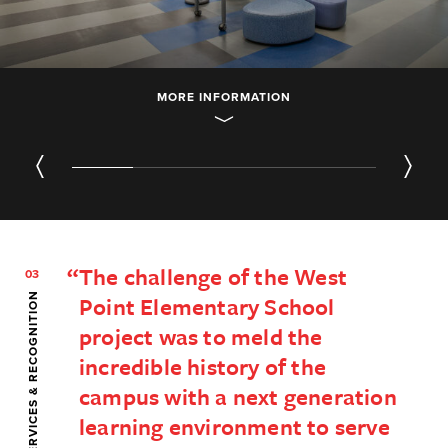
MORE INFORMATION
01
/ 05
The challenge of the West
03
SERVICES & RECOGNITION
Point Elementary School
project was to meld the
incredible history of the
campus with a next generation
learning environment to serve