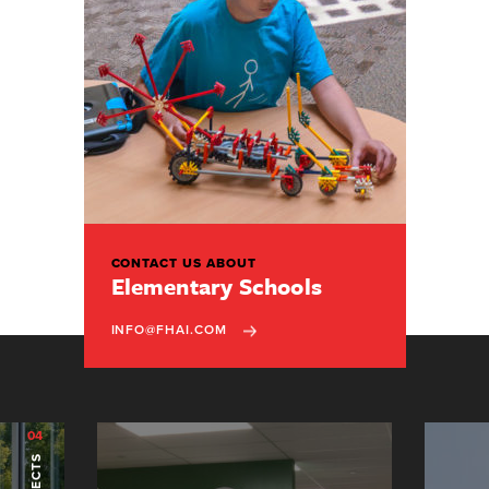
CONTACT US ABOUT
Elementary Schools
INFO@FHAI.COM
04