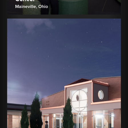
Maineville, Ohio