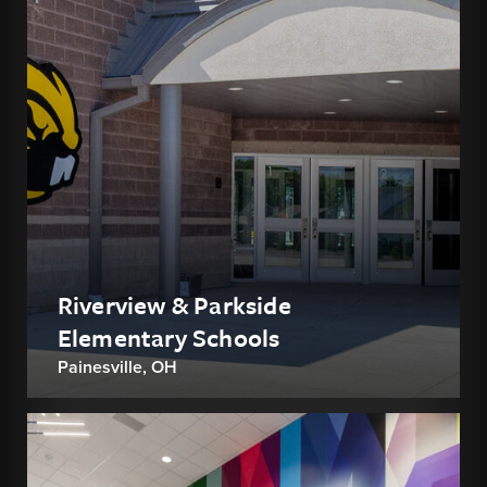
Riverview & Parkside
Elementary Schools
Painesville, OH