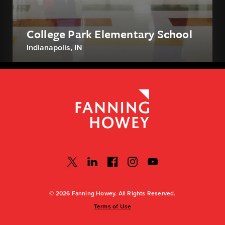
College Park Elementary School
Indianapolis, IN
© 2026 Fanning Howey. All Rights Reserved.
Terms of Use