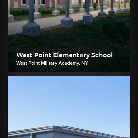
West Point Elementary School
West Point Military Academy, NY