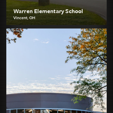
Warren Elementary School
Vincent, OH