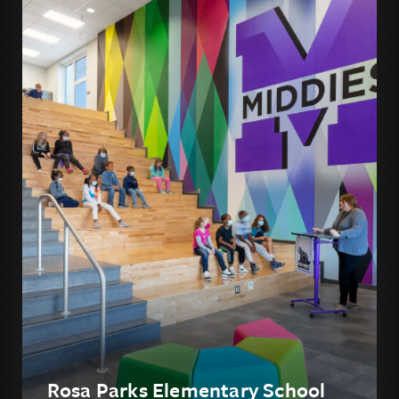
Rosa Parks Elementary School