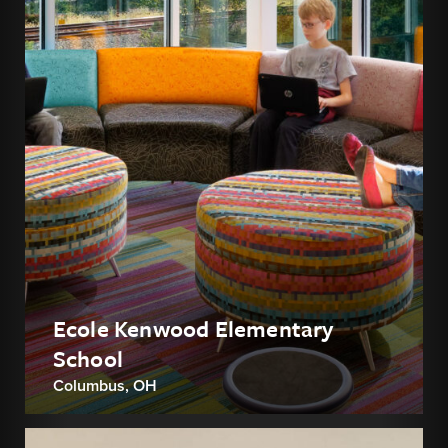
Ecole Kenwood Elementary
School
Columbus, OH