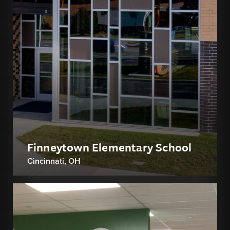
Finneytown Elementary School
Cincinnati, OH