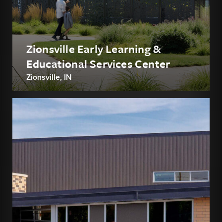
Zionsville Early Learning &
Educational Services Center
Zionsville, IN