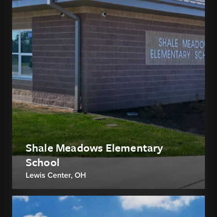
Shale Meadows Elementary
School
Lewis Center, OH