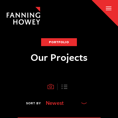
PORTFOLIO
Our Projects
Newest
SORT BY