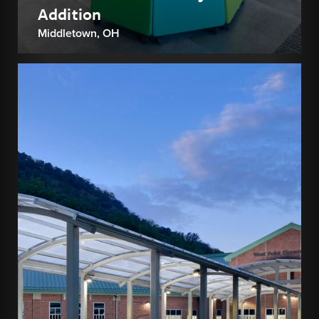
Addition
Middletown, OH