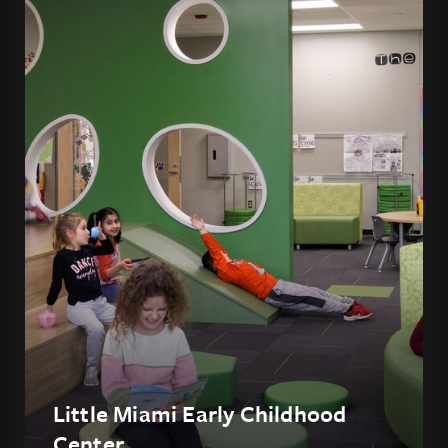
Little Miami Early Childhood
Center