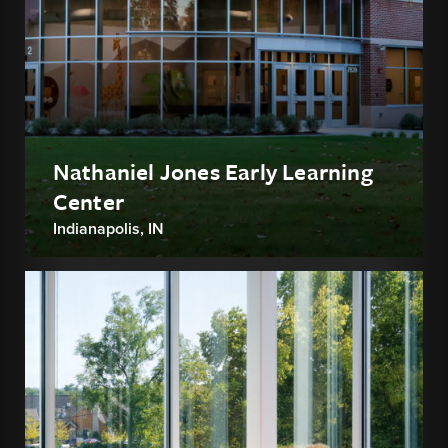
Nathaniel Jones Early Learning
Center
Indianapolis, IN