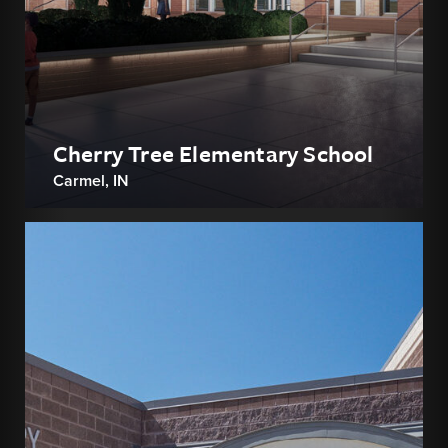
Cherry Tree Elementary School
Carmel, IN