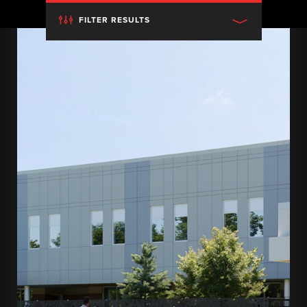
FILTER RESULTS