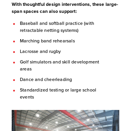
With thoughtful design interventions, these large-
span spaces can also support:
Baseball and softball practice (with
retractable netting systems)
Marching band rehearsals
Lacrosse and rugby
Golf simulators and skill development
areas
Dance and cheerleading
Standardized testing or large school
events