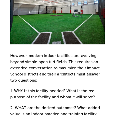
However, modern indoor facilities are evolving
beyond simple open turf fields. This requires an
extended conversation to maximize their impact.
School districts and their architects must answer
two questions:
1. WHY is this facility needed? What is the real
purpose of the facility and whom it will serve?
2. WHAT are the desired outcomes? What added
value is an indoor practice and training facility