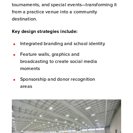
tournaments, and special events—transforming it
from a practice venue into a community
destination.
Key design strategies include:
Integrated branding and school identity
Feature walls, graphics and
broadcasting to create social media
moments
Sponsorship and donor recognition
areas