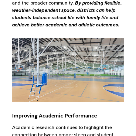
and the broader community.
By providing flexible,
weather-independent space, districts can help
students balance school life with family life and
achieve better academic and athletic outcomes.
Improving Academic Performance
Academic research continues to highlight the
connection between proper sleep and student