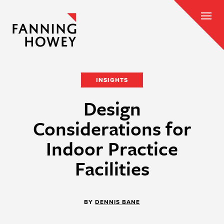
INSIGHTS
Design
Considerations for
Indoor Practice
Facilities
BY
DENNIS BANE