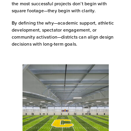
the most successful projects don’t begin with
square footage—they begin with clarity.
By defining the why—academic support, athletic
development, spectator engagement, or
community activation—districts can align design
decisions with long-term goals.