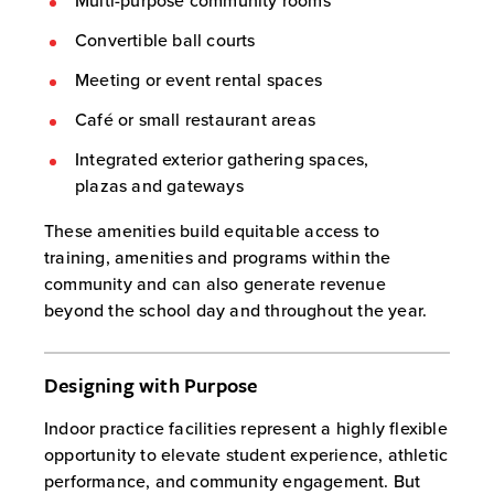
Multi-purpose community rooms
Convertible ball courts
Meeting or event rental spaces
Café or small restaurant areas
Integrated exterior gathering spaces,
plazas and gateways
These amenities build equitable access to
training, amenities and programs within the
community and can also generate revenue
beyond the school day and throughout the year.
Designing with Purpose
Indoor practice facilities represent a highly flexible
opportunity to elevate student experience, athletic
performance, and community engagement. But