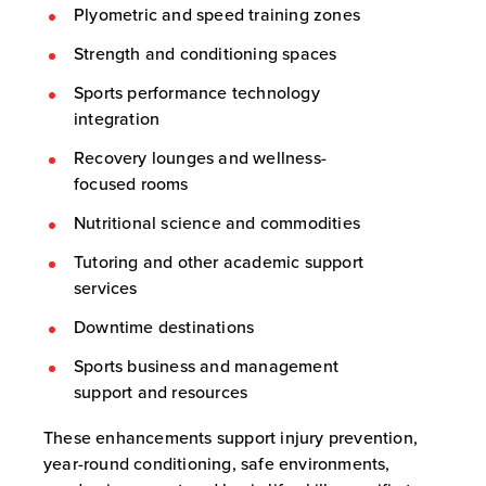
Plyometric and speed training zones
Strength and conditioning spaces
Sports performance technology
integration
Recovery lounges and wellness-
focused rooms
Nutritional science and commodities
Tutoring and other academic support
services
Downtime destinations
Sports business and management
support and resources
These enhancements support injury prevention,
year-round conditioning, safe environments,