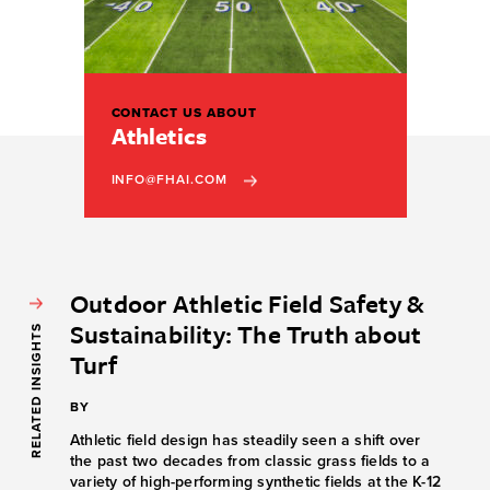
CONTACT US ABOUT
Athletics
INFO@FHAI.COM
Outdoor Athletic Field Safety &
Sustainability: The Truth about
RELATED INSIGHTS
Turf
BY
Athletic field design has steadily seen a shift over
the past two decades from classic grass fields to a
variety of high-performing synthetic fields at the K-12