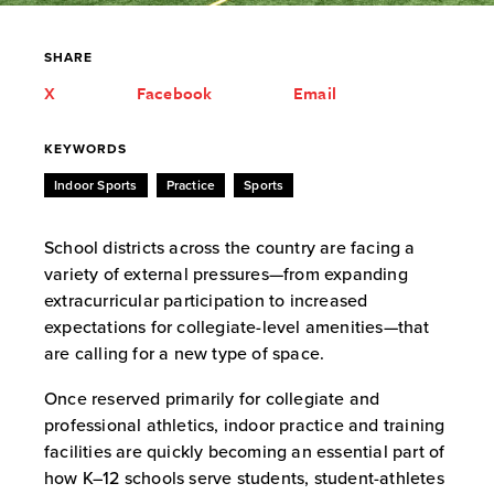
SHARE
X
Facebook
Email
KEYWORDS
Indoor Sports
Practice
Sports
School districts across the country are facing a
variety of external pressures—from expanding
extracurricular participation to increased
expectations for collegiate-level amenities—that
are calling for a new type of space.
Once reserved primarily for collegiate and
professional athletics, indoor practice and training
facilities are quickly becoming an essential part of
how K–12 schools serve students, student-athletes