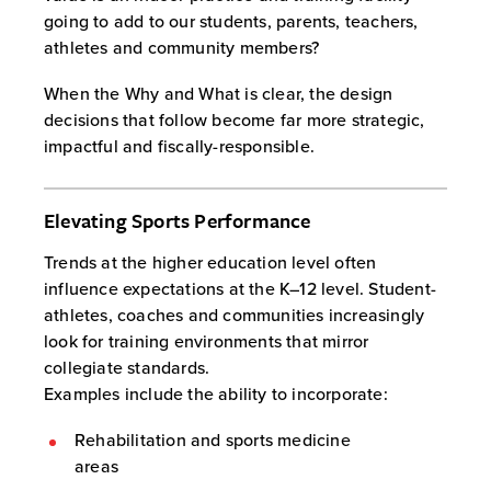
going to add to our students, parents, teachers,
athletes and community members?
When the Why and What is clear, the design
decisions that follow become far more strategic,
impactful and fiscally-responsible.
Elevating Sports Performance
Trends at the higher education level often
influence expectations at the K–12 level. Student-
athletes, coaches and communities increasingly
look for training environments that mirror
collegiate standards.
Examples include the ability to incorporate:
Rehabilitation and sports medicine
areas