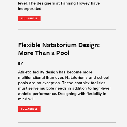
level. The designers at Fanning Howey have
incorporated
FULL ARTICLE
Flexible Natatorium Design:
More Than a Pool
BY
Athletic facility design has become more
multifunctional than ever. Natatoriums and school
pools are no exception. These complex facilities
must serve multiple needs in addition to high-level
athletic performance. Designing with flexibility in
mind will
FULL ARTICLE