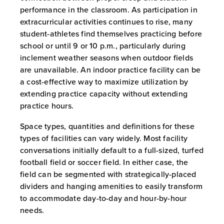
performance in the classroom. As participation in
extracurricular activities continues to rise, many
student-athletes find themselves practicing before
school or until 9 or 10 p.m., particularly during
inclement weather seasons when outdoor fields
are unavailable. An indoor practice facility can be
a cost-effective way to maximize utilization by
extending practice capacity without extending
practice hours.
Space types, quantities and definitions for these
types of facilities can vary widely. Most facility
conversations initially default to a full-sized, turfed
football field or soccer field. In either case, the
field can be segmented with strategically-placed
dividers and hanging amenities to easily transform
to accommodate day-to-day and hour-by-hour
needs.