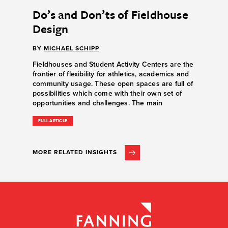
Do’s and Don’ts of Fieldhouse
Design
BY
MICHAEL SCHIPP
Fieldhouses and Student Activity Centers are the
frontier of flexibility for athletics, academics and
community usage. These open spaces are full of
possibilities which come with their own set of
opportunities and challenges. The main
FULL ARTICLE
MORE RELATED INSIGHTS