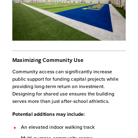
Maximizing Community Use
Community access can significantly increase
public support for funding capital projects while
providing long-term return on investment.
Designing for shared use ensures the building
serves more than just after-school athletics.
Potential additions may include:
An elevated indoor walking track