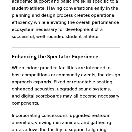
academic support and basic life skills specific to a
student-athlete. Having conversations early in the
planning and design process creates operational
efficiency while elevating the overall performance
ecosystem necessary for development of a
successful, well-rounded student-athlete.
Enhancing the Spectator Experience
When indoor practice facilities are intended to
host competitions or community events, the design
approach expands. Fixed or retractable seating,
enhanced acoustics, upgraded sound systems,
and digital scoreboards may all become necessary
components.
Incorporating concessions, upgraded restroom
amenities, viewing mezzanines, and gathering
areas allows the facility to support tailgating,