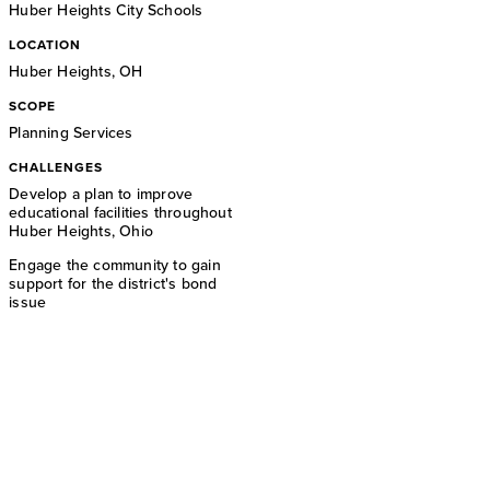
Huber Heights City Schools
LOCATION
Huber Heights, OH
SCOPE
Planning Services
CHALLENGES
Develop a plan to improve
educational facilities throughout
Huber Heights, Ohio
Engage the community to gain
support for the district's bond
issue