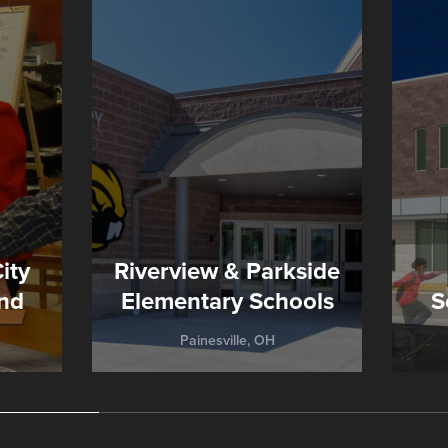
ity
Riverview & Parkside
nd
Elementary Schools
S
Painesville, OH