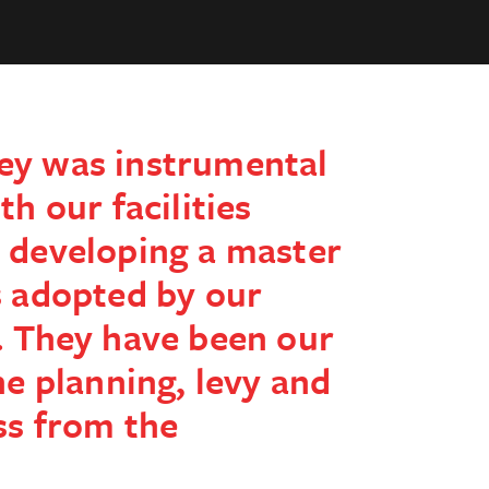
ey was instrumental
th our facilities
 developing a master
s adopted by our
. They have been our
he planning, levy and
ss from the