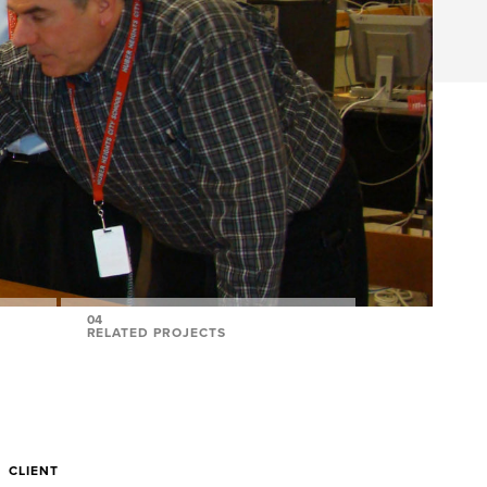
04
RELATED PROJECTS
CLIENT