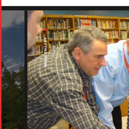
02
IMAGE GALLERY