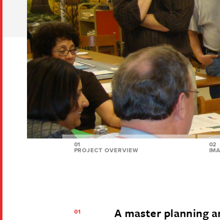
01
02
PROJECT OVERVIEW
IM
A master planning 
01