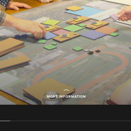
MORE INFORMATION