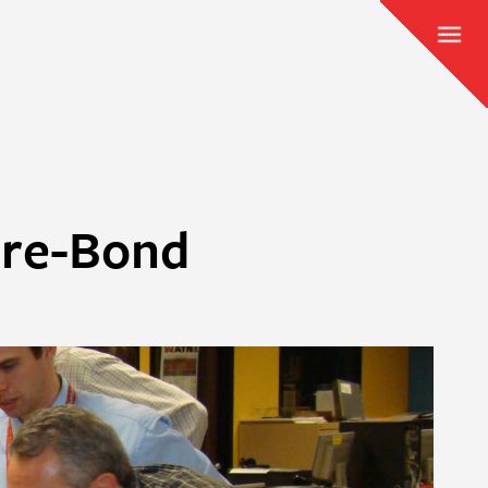
Pre-Bond