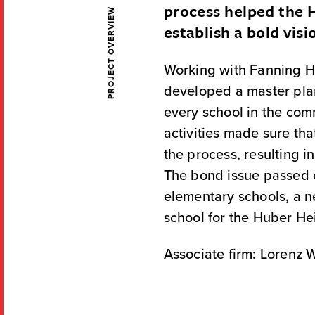
process helped the
PROJECT OVERVIEW
establish a bold visi
Working with Fanning Ho
developed a master pla
every school in the c
activities made sure tha
the process, resulting i
The bond issue passed on
elementary schools, a n
school for the Huber He
Associate firm: Lorenz W