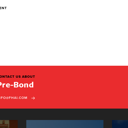
DENT
ONTACT US ABOUT
Pre-Bond
NFO@FHAI.COM