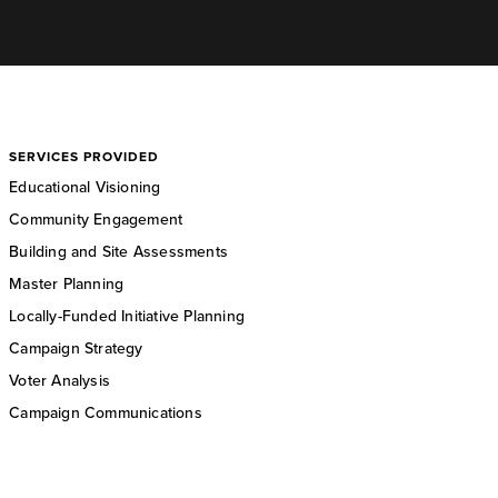
SERVICES PROVIDED
Educational Visioning
Community Engagement
Building and Site Assessments
Master Planning
Locally-Funded Initiative Planning
Campaign Strategy
Voter Analysis
Campaign Communications