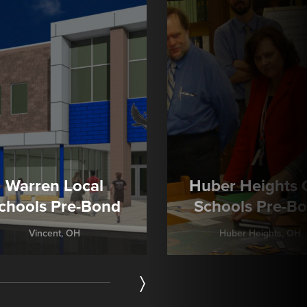
Warren Local
Huber Heights C
chools Pre-Bond
Schools Pre-B
Vincent, OH
Huber Heights, OH