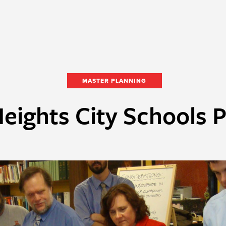
MASTER PLANNING
eights City Schools 