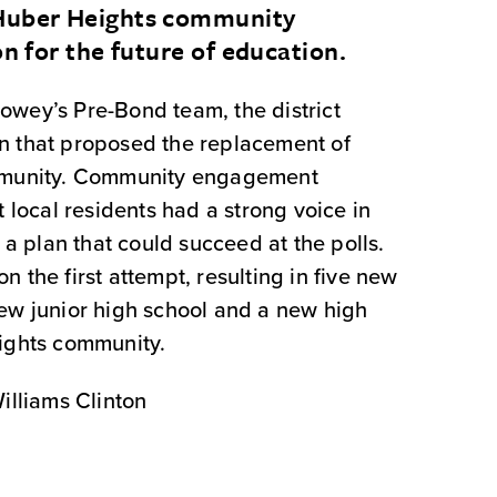
 Huber Heights community
on for the future of education.
wey’s Pre-Bond team, the district
n that proposed the replacement of
ommunity. Community engagement
t local residents had a strong voice in
n a plan that could succeed at the polls.
 the first attempt, resulting in five new
ew junior high school and a new high
ights community.
illiams Clinton