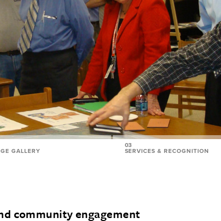
03
AGE GALLERY
SERVICES & RECOGNITION
and community engagement