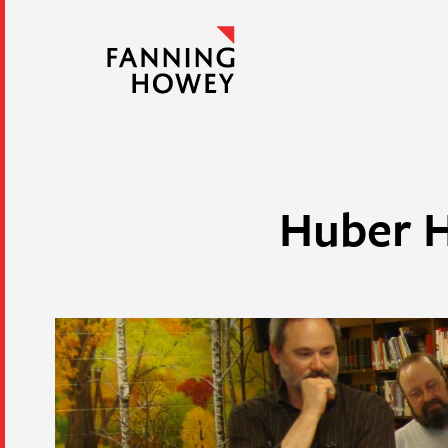
Huber H