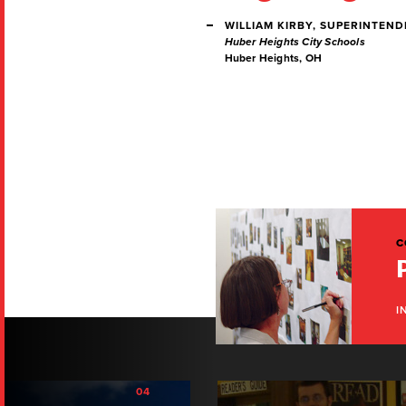
WILLIAM KIRBY, SUPERINTEN
Huber Heights City Schools
Huber Heights, OH
C
I
04