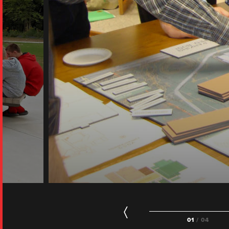
01
/ 04