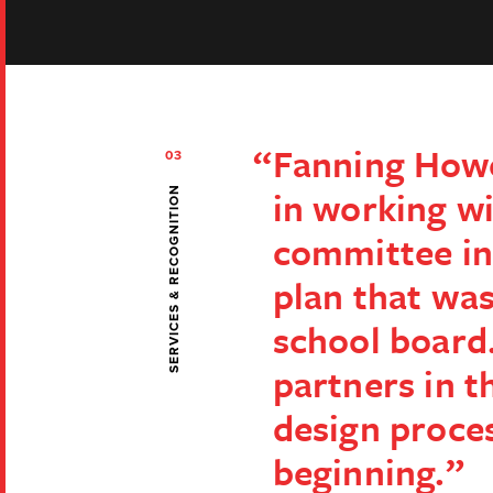
Fanning How
03
in working wi
SERVICES & RECOGNITION
committee in
plan that wa
school board
partners in t
design proce
beginning.