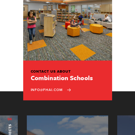
CONTACT US ABOUT
Combination Schools
INFO@FHAI.COM
04