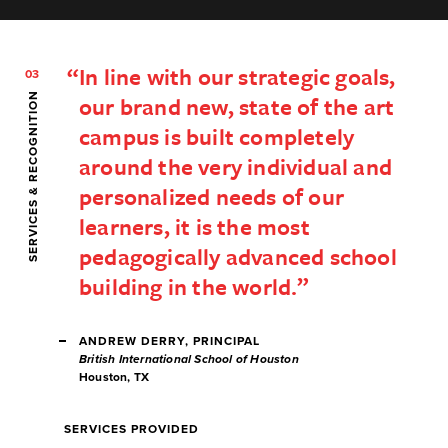
In line with our strategic goals,
03
SERVICES & RECOGNITION
our brand new, state of the art
campus is built completely
around the very individual and
personalized needs of our
learners, it is the most
pedagogically advanced school
building in the world.
ANDREW DERRY, PRINCIPAL
British International School of Houston
Houston, TX
SERVICES PROVIDED