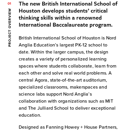
The new British International School of
01
Houston develops students’ critical
PROJECT OVERVIEW
thinking skills within a renowned
International Baccalaureate program.
British International School of Houston is Nord
Anglia Education’s largest PK-12 school to
date. Within the larger campus, the design
creates a variety of personalized learning
spaces where students collaborate, learn from
each other and solve real world problems. A
central Agora, state-of-the-art auditorium,
specialized classrooms, makerspaces and
science labs support Nord Anglia’s
collaboration with organizations such as MIT
and The Julliard School to deliver exceptional
education.
Designed as Fanning Howey + House Partners,