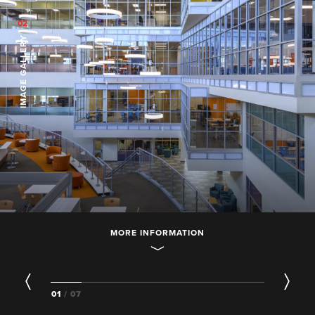
02
IMAGE GALLERY
MORE INFORMATION
01
/ 07