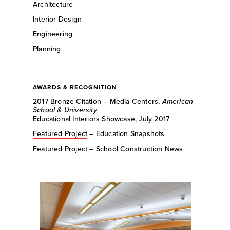
Architecture
Interior Design
Engineering
Planning
AWARDS & RECOGNITION
2017 Bronze Citation – Media Centers,
American
School & University
Educational Interiors Showcase, July 2017
Featured Project
– Education Snapshots
Featured Project
– School Construction News