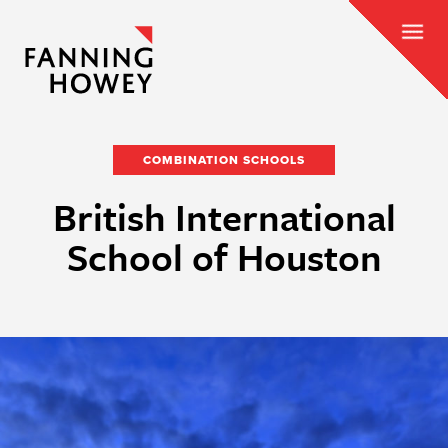
COMBINATION SCHOOLS
British International
School of Houston