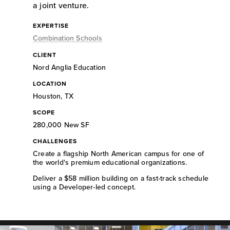
a joint venture.
EXPERTISE
Combination Schools
CLIENT
Nord Anglia Education
LOCATION
Houston, TX
SCOPE
280,000 New SF
CHALLENGES
Create a flagship North American campus for one of
the world's premium educational organizations.
Deliver a $58 million building on a fast-track schedule
using a Developer-led concept.