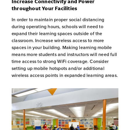
Increase Connectivity and Power
throughout Your Facilities
In order to maintain proper social distancing
during operating hours, schools will need to
expand their learning spaces outside of the
classroom. Increase wireless access to more
spaces in your building. Making learning mobile
means more students and instructors will need full
time access to strong WiFi coverage. Consider
setting up mobile hotspots and/or additional
wireless access points in expanded learning areas.