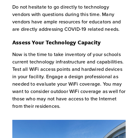
Do not hesitate to go directly to technology
vendors with questions during this time. Many
vendors have ample resources for educators and
are directly addressing COVID-19 related needs.
Assess Your Technology Capacity
Now is the time to take inventory of your schools
current technology infrastructure and capabilities.
Test all WiFi access points and hardwired devices
in your facility. Engage a design professional as
needed to evaluate your WiFi coverage. You may
want to consider outdoor WiFi coverage as well for
those who may not have access to the Internet
from their residences.