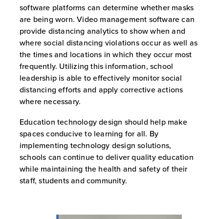
software platforms can determine whether masks
are being worn. Video management software can
provide distancing analytics to show when and
where social distancing violations occur as well as
the times and locations in which they occur most
frequently. Utilizing this information, school
leadership is able to effectively monitor social
distancing efforts and apply corrective actions
where necessary.
Education technology design should help make
spaces conducive to learning for all. By
implementing technology design solutions,
schools can continue to deliver quality education
while maintaining the health and safety of their
staff, students and community.