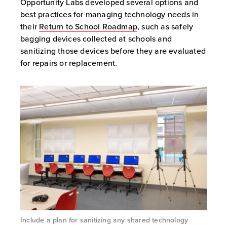
Opportunity Labs developed several options and
best practices for managing technology needs in
their
Return to School Roadmap
, such as safely
bagging devices collected at schools and
sanitizing those devices before they are evaluated
for repairs or replacement.
Include a plan for sanitizing any shared technology