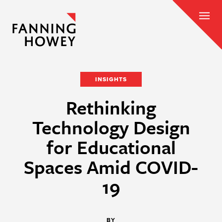
INSIGHTS
Rethinking
Technology Design
for Educational
Spaces Amid COVID-
19
BY