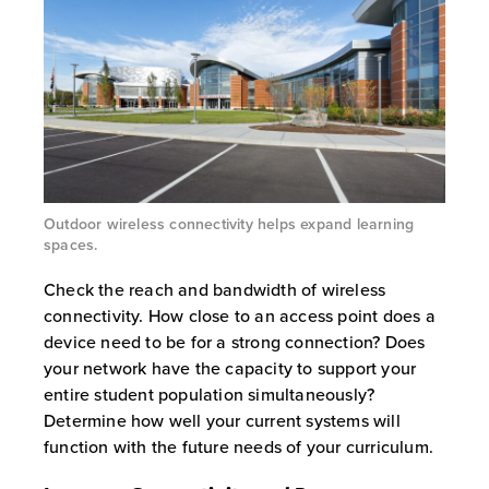
Outdoor wireless connectivity helps expand learning
spaces.
Check the reach and bandwidth of wireless
connectivity. How close to an access point does a
device need to be for a strong connection? Does
your network have the capacity to support your
entire student population simultaneously?
Determine how well your current systems will
function with the future needs of your curriculum.