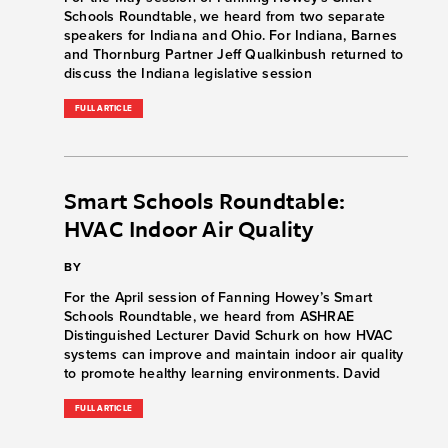
Schools Roundtable, we heard from two separate
speakers for Indiana and Ohio. For Indiana, Barnes
and Thornburg Partner Jeff Qualkinbush returned to
discuss the Indiana legislative session
FULL ARTICLE
Smart Schools Roundtable:
HVAC Indoor Air Quality
BY
For the April session of Fanning Howey’s Smart
Schools Roundtable, we heard from ASHRAE
Distinguished Lecturer David Schurk on how HVAC
systems can improve and maintain indoor air quality
to promote healthy learning environments. David
FULL ARTICLE