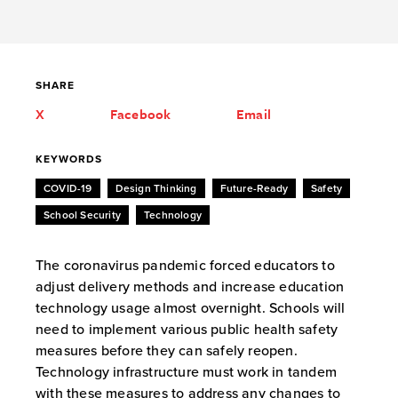
SHARE
X
Facebook
Email
KEYWORDS
COVID-19
Design Thinking
Future-Ready
Safety
School Security
Technology
The coronavirus pandemic forced educators to
adjust delivery methods and increase education
technology usage almost overnight. Schools will
need to implement various public health safety
measures before they can safely reopen.
Technology infrastructure must work in tandem
with these measures to address any changes to