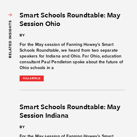
Smart Schools Roundtable: May
Session Ohio
RELATED INSIGHTS
BY
For the May session of Fanning Howey’s Smart
Schools Roundtable, we heard from two separate
speakers for Indiana and Ohio. For Ohio, education
consultant Paul Pendleton spoke about the future of
Ohio schools in a
FULL ARTICLE
Smart Schools Roundtable: May
Session Indiana
BY
For the May session of Fanning Howey’s Smart