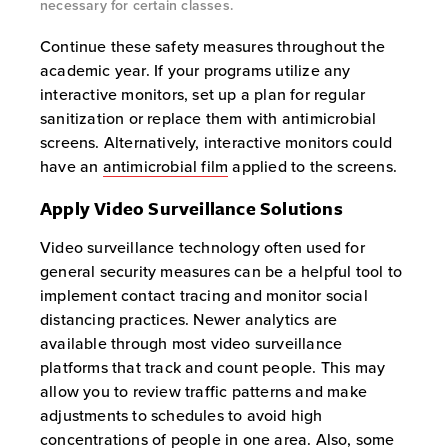
necessary for certain classes.
Continue these safety measures throughout the
academic year. If your programs utilize any
interactive monitors, set up a plan for regular
sanitization or replace them with antimicrobial
screens. Alternatively, interactive monitors could
have an
antimicrobial film
applied to the screens.
Apply Video Surveillance Solutions
Video surveillance technology often used for
general security measures can be a helpful tool to
implement contact tracing and monitor social
distancing practices. Newer analytics are
available through most video surveillance
platforms that track and count people. This may
allow you to review traffic patterns and make
adjustments to schedules to avoid high
concentrations of people in one area. Also, some