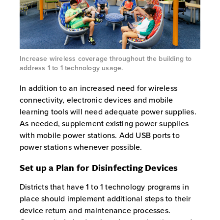
Increase wireless coverage throughout the building to
address 1 to 1 technology usage.
In addition to an increased need for wireless
connectivity, electronic devices and mobile
learning tools will need adequate power supplies.
As needed, supplement existing power supplies
with mobile power stations. Add USB ports to
power stations whenever possible.
Set up a Plan for Disinfecting Devices
Districts that have 1 to 1 technology programs in
place should implement additional steps to their
device return and maintenance processes.