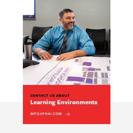
CONTACT US ABOUT
Learning Environments
INFO@FHAI.COM