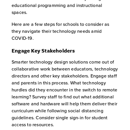
educational programming and instructional
spaces.
Here are a few steps for schools to consider as
they navigate their technology needs amid
COVID-19.
Engage Key Stakeholders
Smarter technology design solutions come out of
collaborative work between educators, technology
directors and other key stakeholders. Engage staff
and parents in this process. What technology
hurdles did they encounter in the switch to remote
learning? Survey staff to find out what additional
software and hardware will help them deliver their
curriculum while following social distancing
guidelines. Consider single sign-in for student
access to resources.