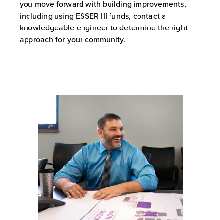
you move forward with building improvements,
including using ESSER III funds, contact a
knowledgeable engineer to determine the right
approach for your community.