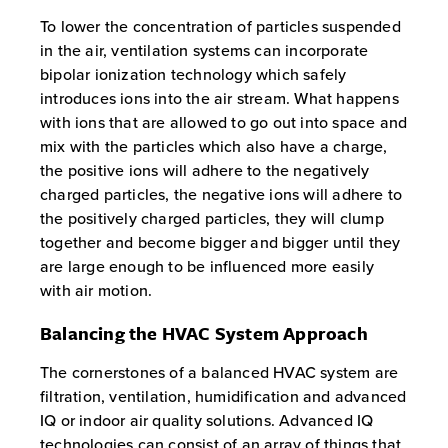
To lower the concentration of particles suspended
in the air, ventilation systems can incorporate
bipolar ionization technology which safely
introduces ions into the air stream. What happens
with ions that are allowed to go out into space and
mix with the particles which also have a charge,
the positive ions will adhere to the negatively
charged particles, the negative ions will adhere to
the positively charged particles, they will clump
together and become bigger and bigger until they
are large enough to be influenced more easily
with air motion.
Balancing the HVAC System Approach
The cornerstones of a balanced HVAC system are
filtration, ventilation, humidification and advanced
IQ or indoor air quality solutions. Advanced IQ
technologies can consist of an array of things that