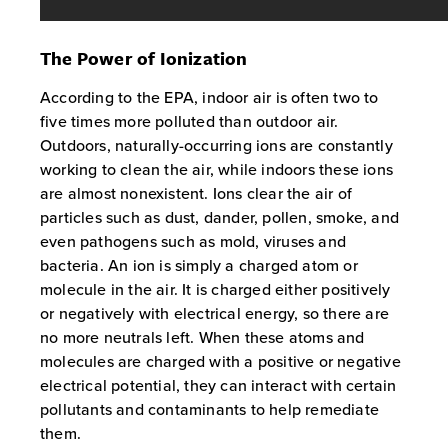
The Power of Ionization
According to the EPA, indoor air is often two to
five times more polluted than outdoor air.
Outdoors, naturally-occurring ions are constantly
working to clean the air, while indoors these ions
are almost nonexistent. Ions clear the air of
particles such as dust, dander, pollen, smoke, and
even pathogens such as mold, viruses and
bacteria. An ion is simply a charged atom or
molecule in the air. It is charged either positively
or negatively with electrical energy, so there are
no more neutrals left. When these atoms and
molecules are charged with a positive or negative
electrical potential, they can interact with certain
pollutants and contaminants to help remediate
them.