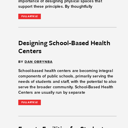
importance of designing physical spaces that
support these principles. By thoughtfully
FULL ARTICLE
Designing School-Based Health
Centers
BY
DAN OBRYNBA
School-based health centers are becoming integral
components of public schools, primarily serving the
needs of students and staff, with the potential to also
serve the broader community. School-Based Health
Centers are usually run by separate
FULL ARTICLE