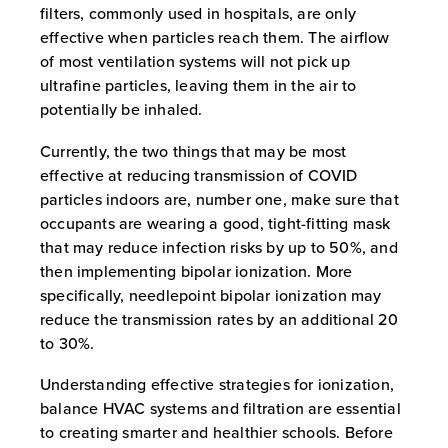
filters, commonly used in hospitals, are only
effective when particles reach them. The airflow
of most ventilation systems will not pick up
ultrafine particles, leaving them in the air to
potentially be inhaled.
Currently, the two things that may be most
effective at reducing transmission of COVID
particles indoors are, number one, make sure that
occupants are wearing a good, tight-fitting mask
that may reduce infection risks by up to 50%, and
then implementing bipolar ionization. More
specifically, needlepoint bipolar ionization may
reduce the transmission rates by an additional 20
to 30%.
Understanding effective strategies for ionization,
balance HVAC systems and filtration are essential
to creating smarter and healthier schools. Before