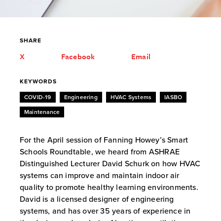
SHARE
X
Facebook
Email
KEYWORDS
COVID-19
Engineering
HVAC Systems
IASBO
Maintenance
For the April session of Fanning Howey’s Smart
Schools Roundtable, we heard from ASHRAE
Distinguished Lecturer David Schurk on how HVAC
systems can improve and maintain indoor air
quality to promote healthy learning environments.
David is a licensed designer of engineering
systems, and has over 35 years of experience in