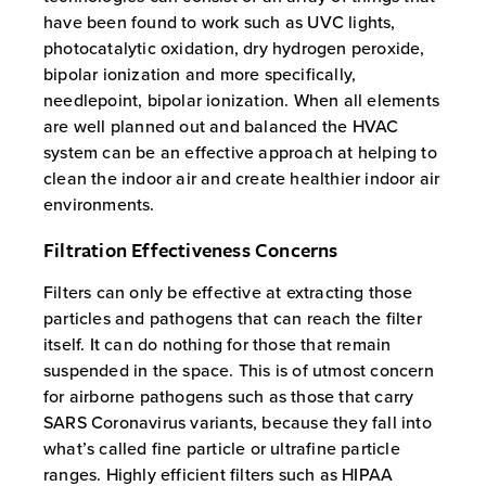
have been found to work such as UVC lights,
photocatalytic oxidation, dry hydrogen peroxide,
bipolar ionization and more specifically,
needlepoint, bipolar ionization. When all elements
are well planned out and balanced the HVAC
system can be an effective approach at helping to
clean the indoor air and create healthier indoor air
environments.
Filtration Effectiveness Concerns
Filters can only be effective at extracting those
particles and pathogens that can reach the filter
itself. It can do nothing for those that remain
suspended in the space. This is of utmost concern
for airborne pathogens such as those that carry
SARS Coronavirus variants, because they fall into
what’s called fine particle or ultrafine particle
ranges. Highly efficient filters such as HIPAA