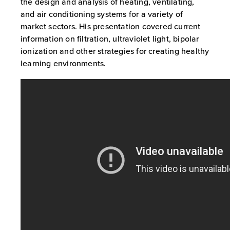
the design and analysis of heating, ventilating,
and air conditioning systems for a variety of
market sectors. His presentation covered current
information on filtration, ultraviolet light, bipolar
ionization and other strategies for creating healthy
learning environments.