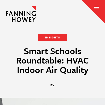
INSIGHTS
Smart Schools
Roundtable: HVAC
Indoor Air Quality
BY