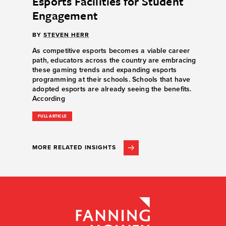
Esports Facilities for Student
Engagement
BY
STEVEN HERR
As competitive esports becomes a viable career
path, educators across the country are embracing
these gaming trends and expanding esports
programming at their schools. Schools that have
adopted esports are already seeing the benefits.
According
FULL ARTICLE
MORE RELATED INSIGHTS