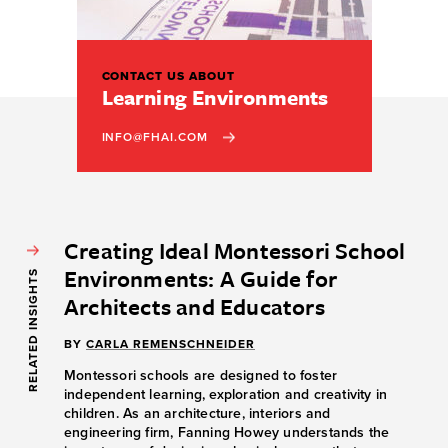
CONTACT US ABOUT
Learning Environments
INFO@FHAI.COM
Creating Ideal Montessori School
Environments: A Guide for
RELATED INSIGHTS
Architects and Educators
BY
CARLA REMENSCHNEIDER
Montessori schools are designed to foster
independent learning, exploration and creativity in
children. As an architecture, interiors and
engineering firm, Fanning Howey understands the