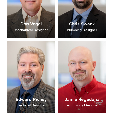
Don Vogel
Chris Swank
Mechanical Designer
Plumbing Designer
Edward Richey
Jamie Regedanz
Electrical Designer
Technology Designer