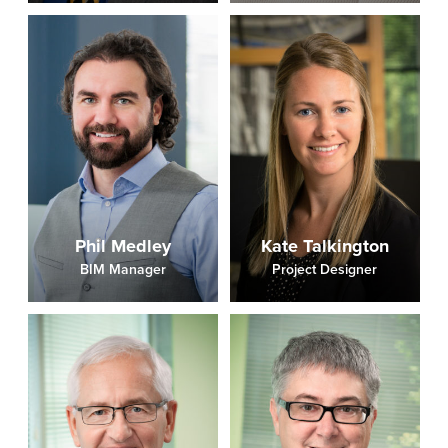
Phil Medley
Kate Talkington
BIM Manager
Project Designer