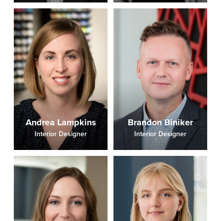
Andrea Lampkins
Brandon Biniker
Interior Designer
Interior Designer