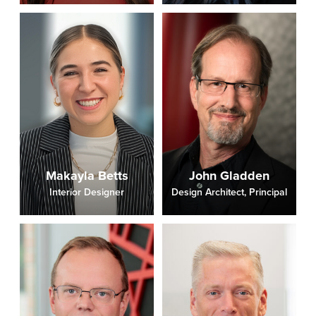
Makayla Betts
John Gladden
Interior Designer
Design Architect, Principal