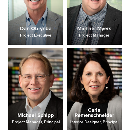
Dan Obrynba
Michael Myers
Project Executive
Project Manager
Carla
Michael Schipp
Remenschneider
Project Manager, Principal
Interior Designer, Principal