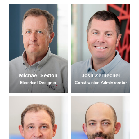
Michael Sexton
Josh Zernechel
Electrical Designer
Construction Administrator