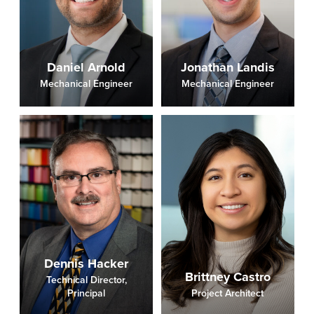
Daniel Arnold
Jonathan Landis
Mechanical Engineer
Mechanical Engineer
Dennis Hacker
Brittney Castro
Technical Director,
Principal
Project Architect