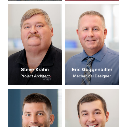
Steve Krahn
Eric Guggenbiller
Project Architect
Mechanical Designer