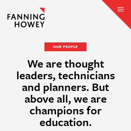
OUR PEOPLE
We are thought
leaders, technicians
and planners. But
above all, we are
champions for
education.