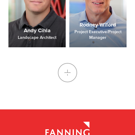
Rodney Wiford
Andy Cihla
Project Executive/Project
Landscape Architect
Manager