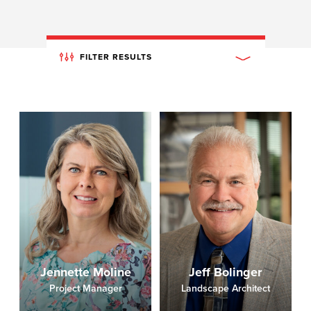
FILTER RESULTS
Jennette Moline
Jeff Bolinger
Project Manager
Landscape Architect