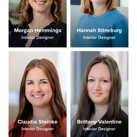
Morgan Hemmings
Hannah Stineburg
Interior Designer
Interior Designer
Claudia Steinke
Brittany Valentine
Interior Designer
Interior Designer