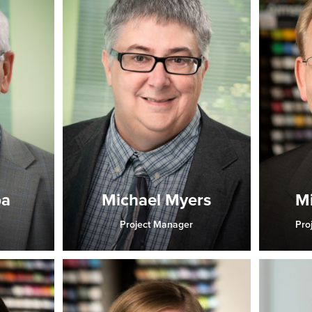
ba
Michael Myers
Mi
Project Manager
Pro