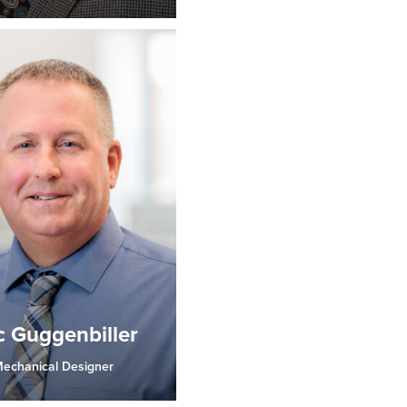
c Guggenbiller
echanical Designer