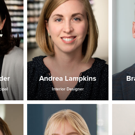
der
Andrea Lampkins
Br
cipal
Interior Designer