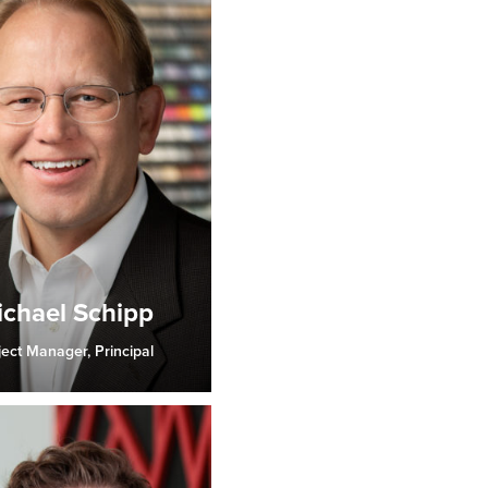
chael Schipp
ject Manager, Principal