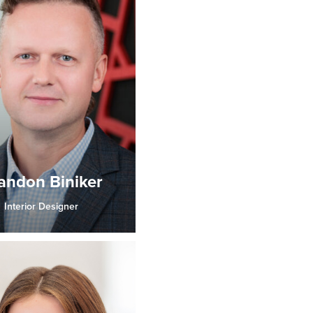
andon Biniker
Interior Designer