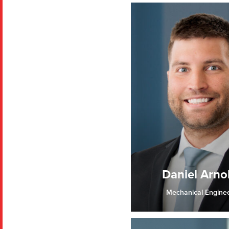
Daniel Arno
Mechanical Engine