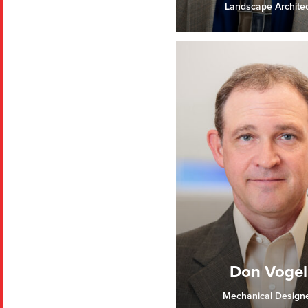
Landscape Architec
Don Vogel
Mechanical Design