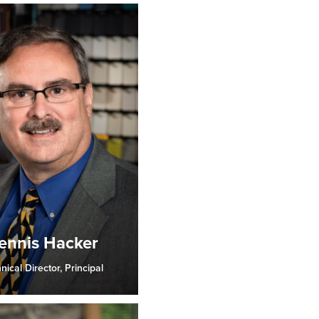
ennis Hacker
nical Director, Principal