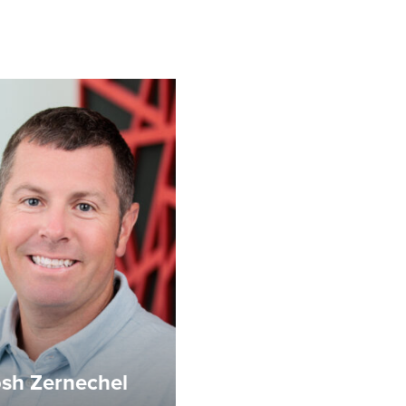
sh Zernechel