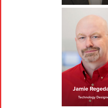
Jamie Reged
Technology Design