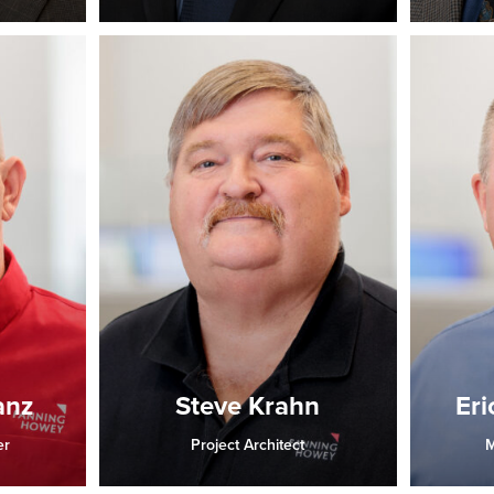
anz
Steve Krahn
Eri
er
Project Architect
M