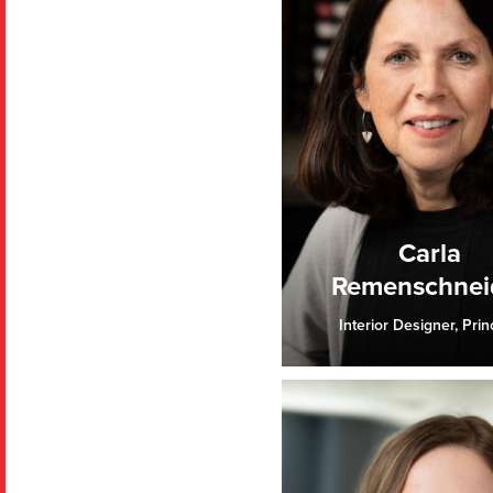
Carla
Remenschnei
Interior Designer, Prin