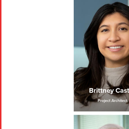
Brittney Cas
Project Architect