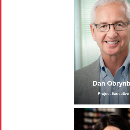
Dan Obryn
Project Executive