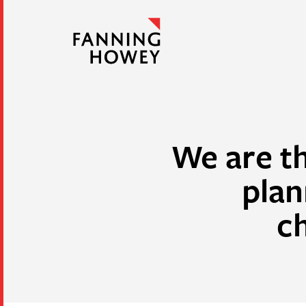
We are th
plan
c