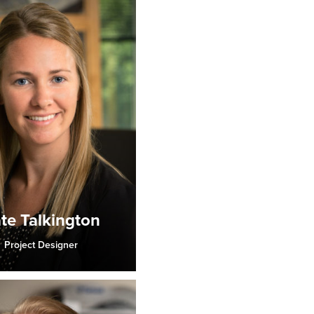
te Talkington
Project Designer