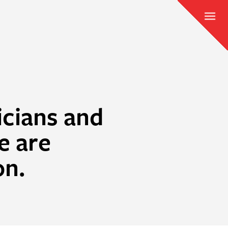
icians and
e are
on.