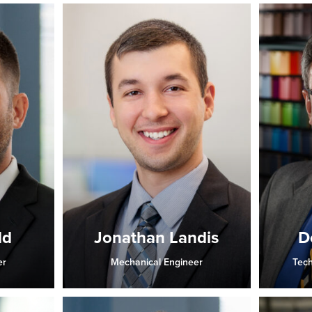
ld
Jonathan Landis
D
er
Mechanical Engineer
Tech