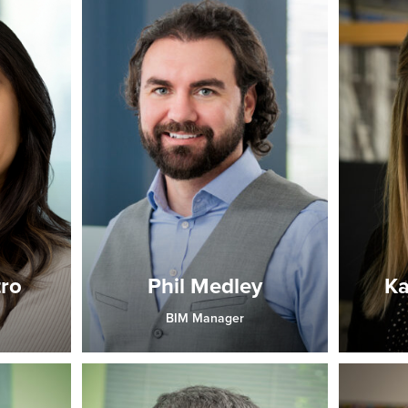
tro
Phil Medley
Ka
BIM Manager