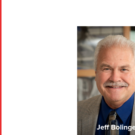
Jeff Boling