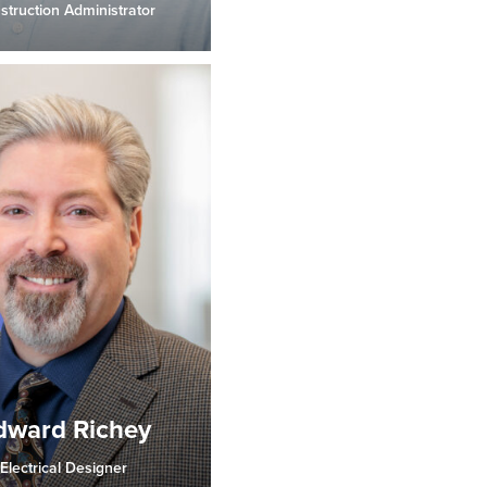
struction Administrator
dward Richey
Electrical Designer