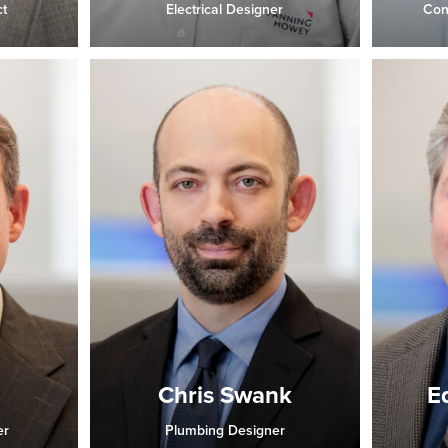
t
Electrical Designer
Con
Chris Swank
E
er
Plumbing Designer