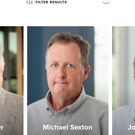
FILTER RESULTS
er
Michael Sexton
Jo