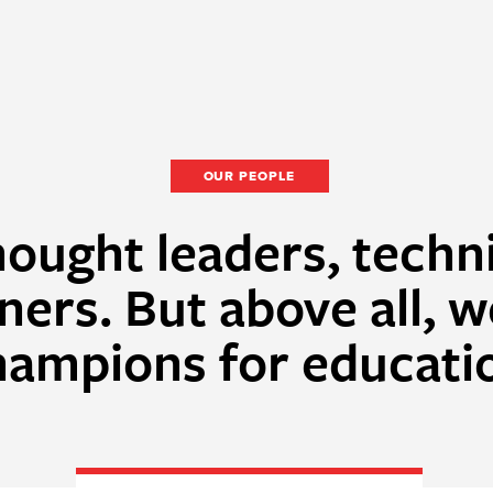
OUR PEOPLE
ought leaders, techn
ners. But above all, w
hampions for educati