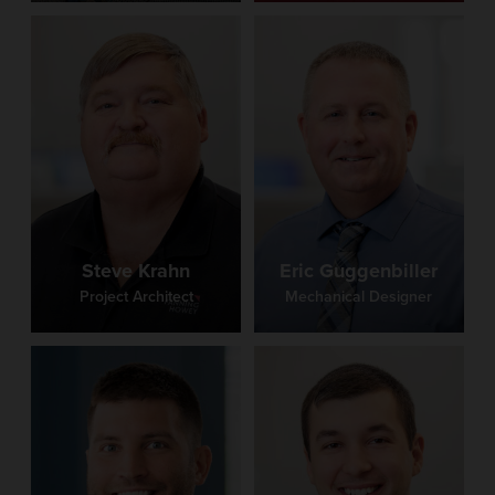
Steve Krahn
Eric Guggenbiller
Project Architect
Mechanical Designer