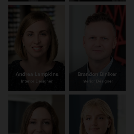
Andrea Lampkins
Brandon Biniker
Interior Designer
Interior Designer