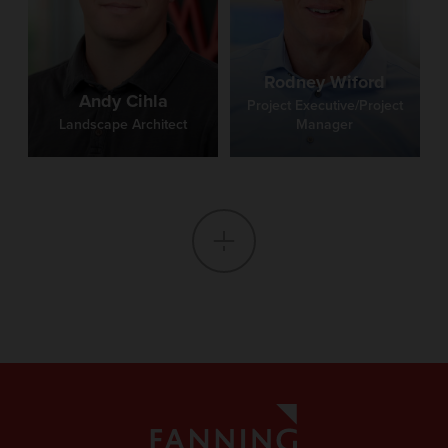
Rodney Wiford
Andy Cihla
Project Executive/Project
Landscape Architect
Manager