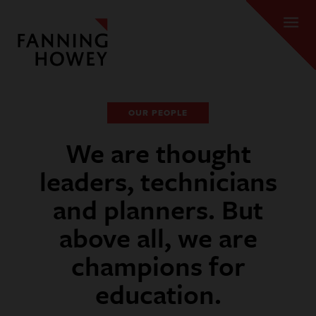
OUR PEOPLE
We are thought
leaders, technicians
and planners. But
above all, we are
champions for
education.