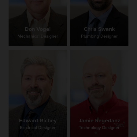
Don Vogel
Chris Swank
Mechanical Designer
Plumbing Designer
Edward Richey
Jamie Regedanz
Electrical Designer
Technology Designer