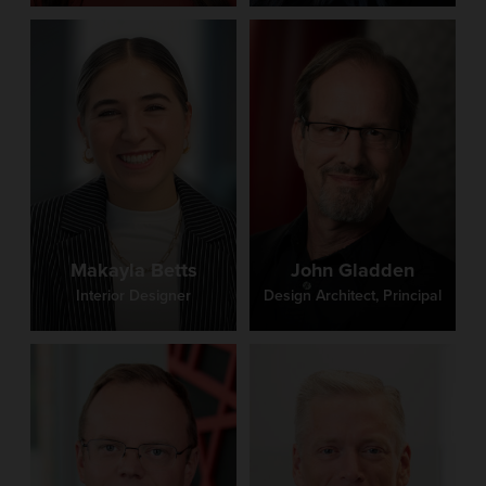
Makayla Betts
John Gladden
Interior Designer
Design Architect, Principal