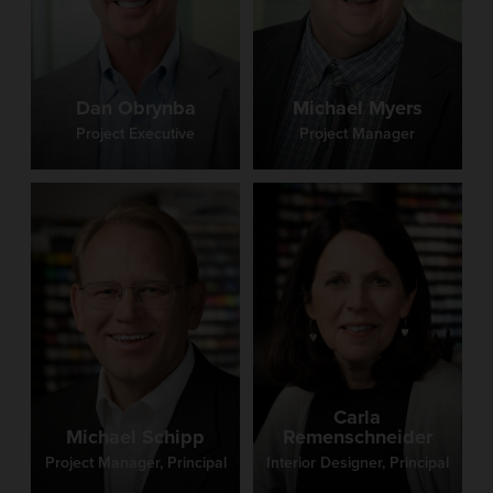
Kysenceder
Project Documentation Coordinator
Dan Obrynba
Michael Myers
Project Executive
Project Manager
Dori Kysenceder has been a dedicated member of
Fanning Howey for over three decades, serving as a
Project Documentation Coordinator. Her experience
and institutional knowledge make her an essential part
of the Administration team, where she supports
coordinated project execution and helps ensure
accuracy and quality throughout the documentation
process. Recognized for her dependability, attention
to detail, and efficient work style, Dori values
collaboration and enjoys contributing to projects that
advance learning and teaching through well-designed
educational environments.
Carla
Michael Schipp
Remenschneider
Project Manager, Principal
Interior Designer, Principal