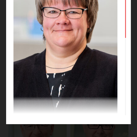
Phil Medley
Kate Talkington
BIM Manager
Project Designer
Dori