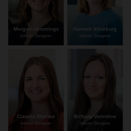
Morgan Hemmings
Hannah Stineburg
Interior Designer
Interior Designer
Claudia Steinke
Brittany Valentine
Interior Designer
Interior Designer