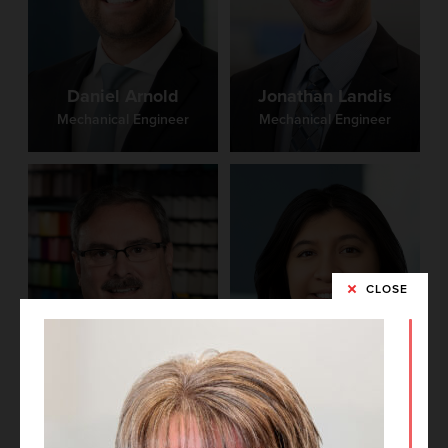
Daniel Arnold
Jonathan Landis
Mechanical Engineer
Mechanical Engineer
CLOSE
Dennis Hacker
Brittney Castro
Technical Director,
Principal
Project Architect