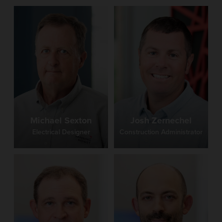
Michael Sexton
Josh Zernechel
Electrical Designer
Construction Administrator