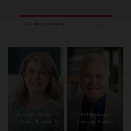
FILTER RESULTS
Jennette Moline
Jeff Bolinger
Project Manager
Landscape Architect