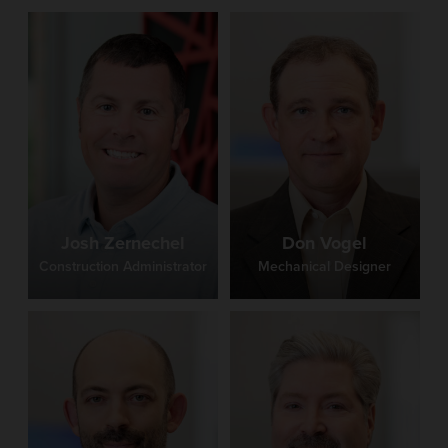
Josh Zernechel
Don Vogel
Construction Administrator
Mechanical Designer