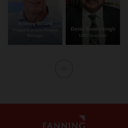
Rodney Wiford
David Sundersingh
Project Executive/Project
Manager
LEED Specialist