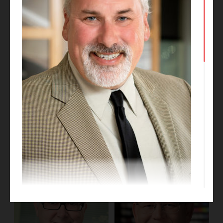
Kate Talkington
Dan Obrynba
Project Designer
Project Executive
Gregg Dixon