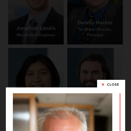
Dennis Hacker
Jonathan Landis
Technical Director,
Mechanical Engineer
Principal
CLOSE
Brittney Castro
Phil Medley
Project Architect
BIM Manager