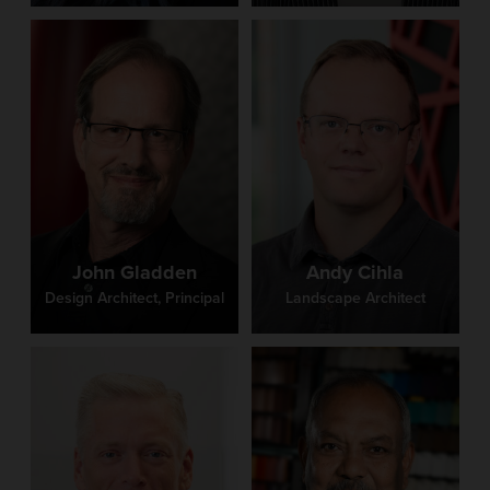
John Gladden
Andy Cihla
Design Architect, Principal
Landscape Architect