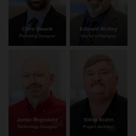
Chris Swank
Edward Richey
Plumbing Designer
Electrical Designer
Jamie Regedanz
Steve Krahn
Technology Designer
Project Architect