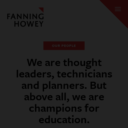
OUR PEOPLE
We are thought
leaders, technicians
and planners. But
above all, we are
champions for
education.