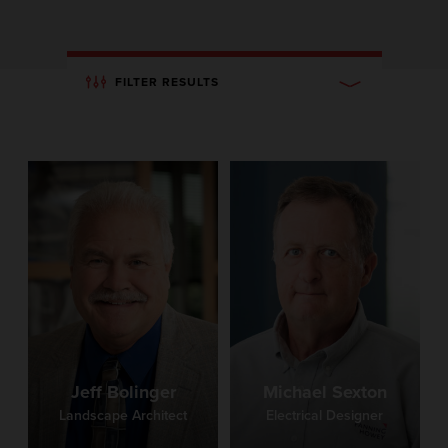
FILTER RESULTS
Jeff Bolinger
Michael Sexton
Landscape Architect
Electrical Designer