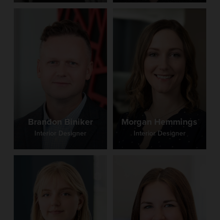
Brandon Biniker
Morgan Hemmings
Interior Designer
Interior Designer