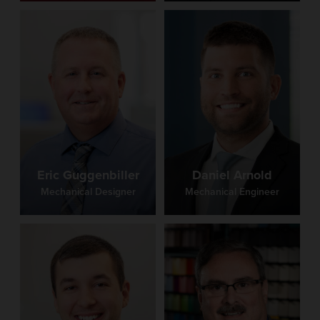
Eric Guggenbiller
Daniel Arnold
Mechanical Designer
Mechanical Engineer