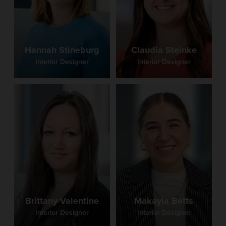
Claudia Steinke
Hannah Stineburg
Interior Designer
Interior Designer
Brittany Valentine
Makayla Betts
Interior Designer
Interior Designer