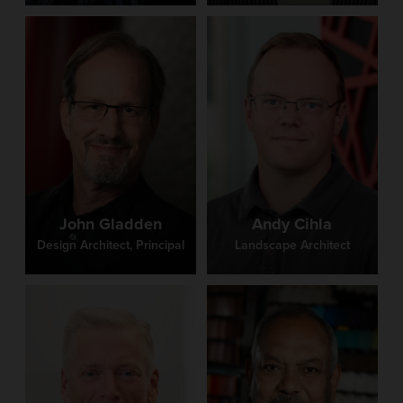
John Gladden
Andy Cihla
Design Architect, Principal
Landscape Architect