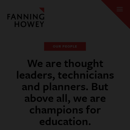
OUR PEOPLE
We are thought
leaders, technicians
and planners. But
above all, we are
champions for
education.