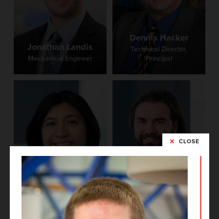
Dennis Hacker
Jonathan Landis
Technical Director,
Mechanical Engineer
Principal
CLOSE
Brittney Castro
Phil Medley
Project Architect
BIM Manager