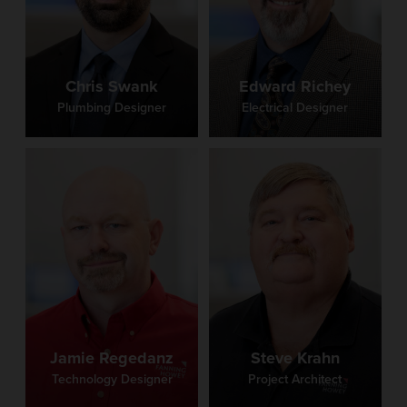
Chris Swank
Edward Richey
Plumbing Designer
Electrical Designer
Jamie Regedanz
Steve Krahn
Technology Designer
Project Architect