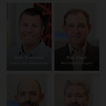
Josh Zernechel
Don Vogel
Construction Administrator
Mechanical Designer