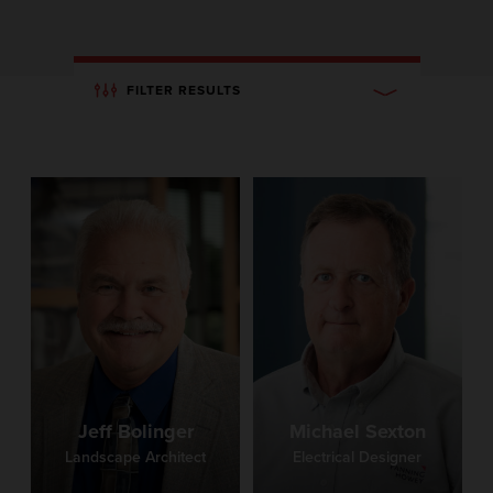
FILTER RESULTS
Jeff Bolinger
Michael Sexton
Landscape Architect
Electrical Designer