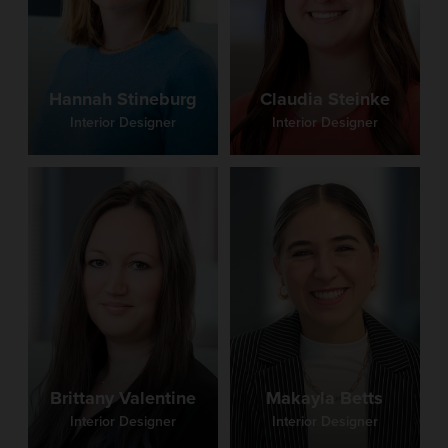
Claudia Steinke
Hannah Stineburg
Interior Designer
Interior Designer
Brittany Valentine
Makayla Betts
Interior Designer
Interior Designer