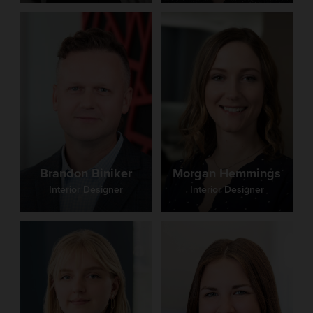
Brandon Biniker
Morgan Hemmings
Interior Designer
Interior Designer