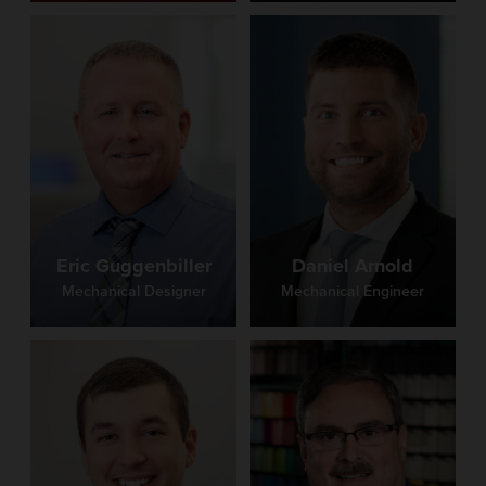
Eric Guggenbiller
Daniel Arnold
Mechanical Designer
Mechanical Engineer