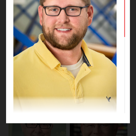
Kate Talkington
Dan Obrynba
Project Designer
Project Executive
Eric Loughridge