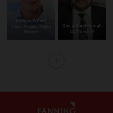
Rodney Wiford
David Sundersingh
Project Executive/Project
Manager
LEED Specialist