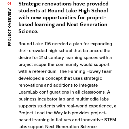
Strategic renovations have provided
01
students at Round Lake High School
PROJECT OVERVIEW
with new opportunities for project-
based learning and Next Generation
Science.
Round Lake 116 needed a plan for expanding
their crowded high school that balanced the
desire for 21st century learning spaces with a
project scope the community would support
with a referendum. The Fanning Howey team
developed a concept that uses strategic
renovations and additions to integrate
LearnLab configurations in all classrooms. A
business incubator lab and multimedia labs
supports students with real-world experience, a
Project Lead the Way lab provides project-
based learning initiatives and innovative STEM
labs support Next Generation Science