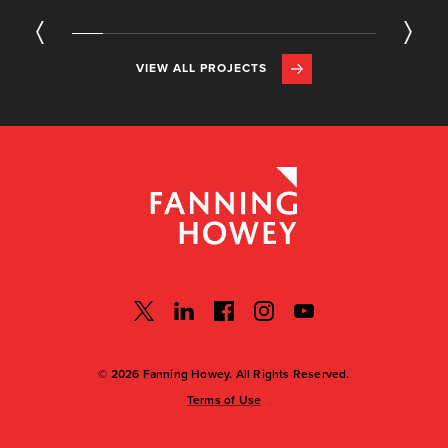
VIEW ALL PROJECTS
© 2026 Fanning Howey. All Rights Reserved.
Terms of Use