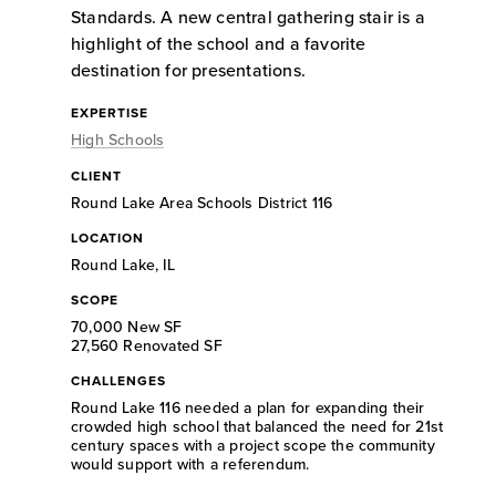
Standards. A new central gathering stair is a
highlight of the school and a favorite
destination for presentations.
EXPERTISE
High Schools
CLIENT
Round Lake Area Schools District 116
LOCATION
Round Lake, IL
SCOPE
70,000 New SF
27,560 Renovated SF
CHALLENGES
Round Lake 116 needed a plan for expanding their
crowded high school that balanced the need for 21st
century spaces with a project scope the community
would support with a referendum.