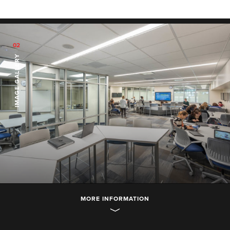
02
IMAGE GALLERY
MORE INFORMATION