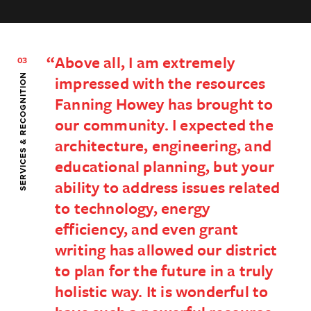
Above all, I am extremely
03
SERVICES & RECOGNITION
impressed with the resources
Fanning Howey has brought to
our community. I expected the
architecture, engineering, and
educational planning, but your
ability to address issues related
to technology, energy
efficiency, and even grant
writing has allowed our district
to plan for the future in a truly
holistic way. It is wonderful to