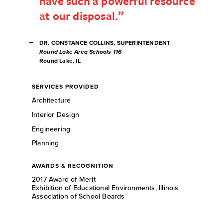
have such a powerful resource
at our disposal.
DR. CONSTANCE COLLINS, SUPERINTENDENT
Round Lake Area Schools 116
Round Lake, IL
SERVICES PROVIDED
Architecture
Interior Design
Engineering
Planning
AWARDS & RECOGNITION
2017 Award of Merit
Exhibition of Educational Environments, Illinois
Association of School Boards