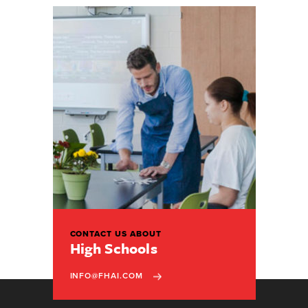
CONTACT US ABOUT
High Schools
INFO@FHAI.COM