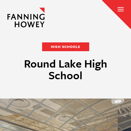
HIGH SCHOOLS
Round Lake High
School