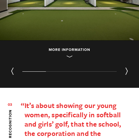
MORE INFORMATION
01
/ 04
It’s about showing our young
03
SERVICES & RECOGNITION
women, specifically in softball
and girls’ golf, that the school,
the corporation and the