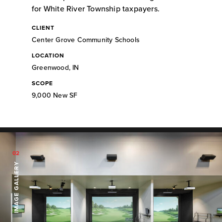
for White River Township taxpayers.
CLIENT
Center Grove Community Schools
LOCATION
Greenwood, IN
SCOPE
9,000 New SF
02
IMAGE GALLERY