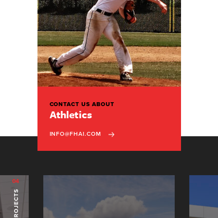
CONTACT US ABOUT
Athletics
INFO@FHAI.COM
04