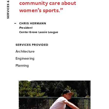
community care about
women’s sports.
CHRIS HERMANN
President
Center Grove Lassie League
SERVICES PROVIDED
Architecture
Engineering
Planning