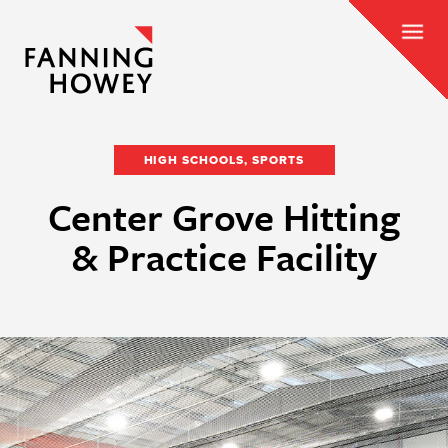
HIGH SCHOOLS, SPORTS
Center Grove Hitting
& Practice Facility