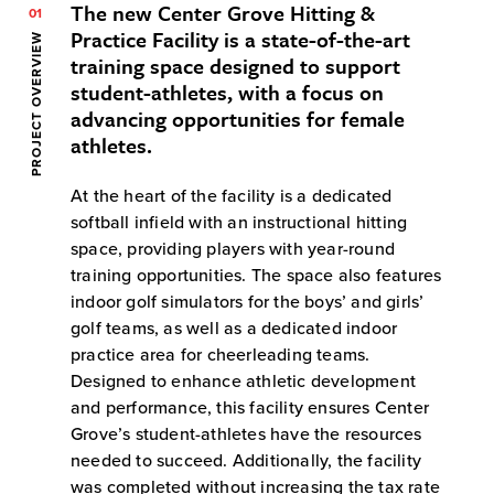
The new Center Grove Hitting &
01
Practice Facility is a state-of-the-art
PROJECT OVERVIEW
training space designed to support
student-athletes, with a focus on
advancing opportunities for female
athletes.
At the heart of the facility is a dedicated
softball infield with an instructional hitting
space, providing players with year-round
training opportunities. The space also features
indoor golf simulators for the boys’ and girls’
golf teams, as well as a dedicated indoor
practice area for cheerleading teams.
Designed to enhance athletic development
and performance, this facility ensures Center
Grove’s student-athletes have the resources
needed to succeed. Additionally, the facility
was completed without increasing the tax rate