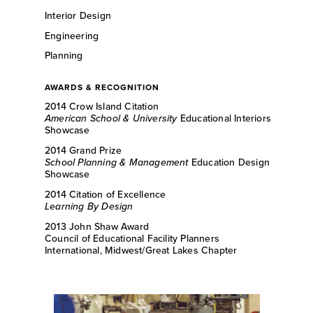
Interior Design
Engineering
Planning
AWARDS & RECOGNITION
2014 Crow Island Citation
American School & University
Educational Interiors
Showcase
2014 Grand Prize
School Planning & Management
Education Design
Showcase
2014 Citation of Excellence
Learning By Design
2013 John Shaw Award
Council of Educational Facility Planners
International, Midwest/Great Lakes Chapter