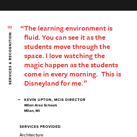
The learning environment is
03
SERVICES & RECOGNITION
fluid. You can see it as the
students move through the
space. I love watching the
magic happen as the students
come in every morning. This is
Disneyland for me.
KEVIN UPTON, MCIS DIRECTOR
Milan Area Schools
Milan, MI
SERVICES PROVIDED
Architecture