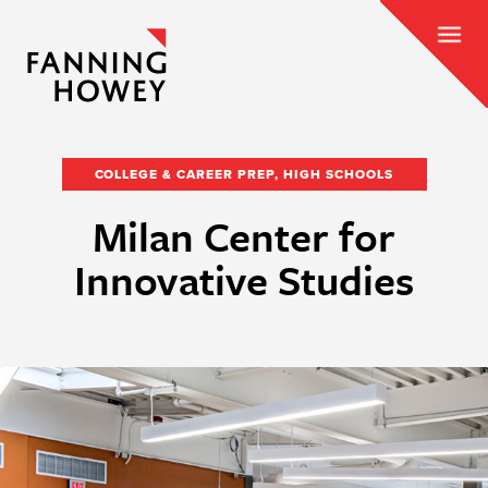
COLLEGE & CAREER PREP, HIGH SCHOOLS
Milan Center for
Innovative Studies