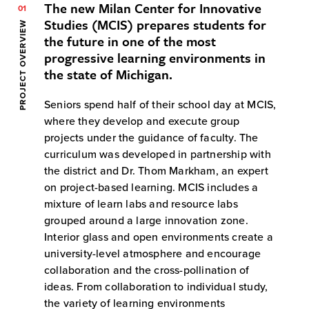
The new Milan Center for Innovative
01
Studies (MCIS) prepares students for
PROJECT OVERVIEW
the future in one of the most
progressive learning environments in
the state of Michigan.
Seniors spend half of their school day at MCIS,
where they develop and execute group
projects under the guidance of faculty. The
curriculum was developed in partnership with
the district and Dr. Thom Markham, an expert
on project-based learning. MCIS includes a
mixture of learn labs and resource labs
grouped around a large innovation zone.
Interior glass and open environments create a
university-level atmosphere and encourage
collaboration and the cross-pollination of
ideas. From collaboration to individual study,
the variety of learning environments