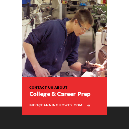
CONTACT US ABOUT
College & Career Prep
INFO@FANNINGHOWEY.COM