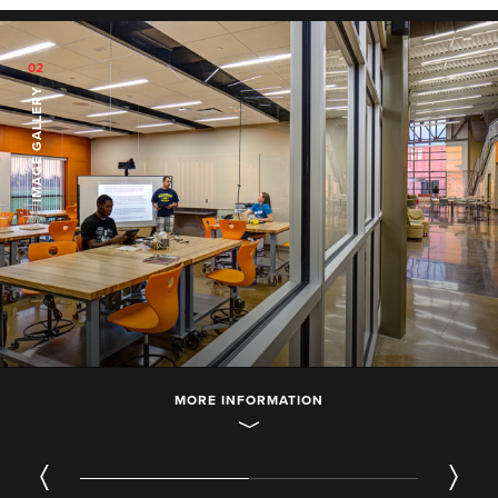
02
IMAGE GALLERY
MORE INFORMATION
01
/ 02