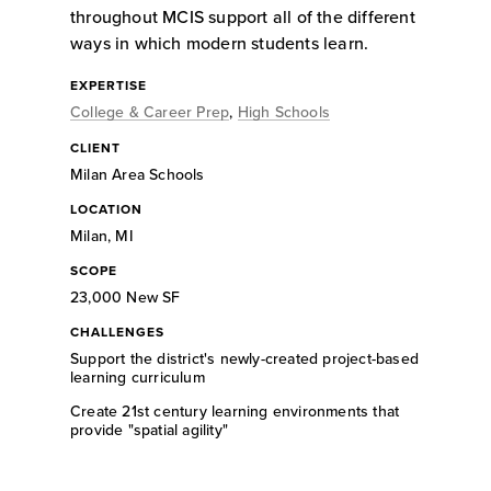
throughout MCIS support all of the different
ways in which modern students learn.
EXPERTISE
College & Career Prep
,
High Schools
CLIENT
Milan Area Schools
LOCATION
Milan, MI
SCOPE
23,000 New SF
CHALLENGES
Support the district's newly-created project-based
learning curriculum
Create 21st century learning environments that
provide "spatial agility"