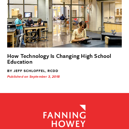
How Technology Is Changing High School
Education
BY JEFF SCHLOFFEL, RCDD
Published on September 3, 2018