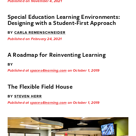
Published on November 4, 2021
Special Education Learning Environments:
Designing with a Student-First Approach
BY
CARLA REMENSCHNEIDER
Published on February 24, 2021
A Roadmap for Reinventing Learning
BY
Published at
spaces4learning.com
on October 1, 2019
The Flexible Field House
BY
STEVEN HERR
Published at
spaces4learning.com
on October 1, 2019