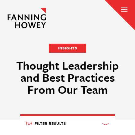
INSIGHTS
Thought Leadership
and Best Practices
From Our Team
FILTER RESULTS