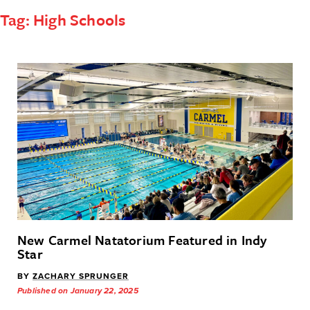
Tag:
High Schools
New Carmel Natatorium Featured in Indy
Star
BY
ZACHARY SPRUNGER
Published on January 22, 2025