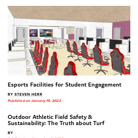
Esports Facilities for Student Engagement
BY
STEVEN HERR
Published on January 19, 2023
Outdoor Athletic Field Safety &
Sustainability: The Truth about Turf
BY