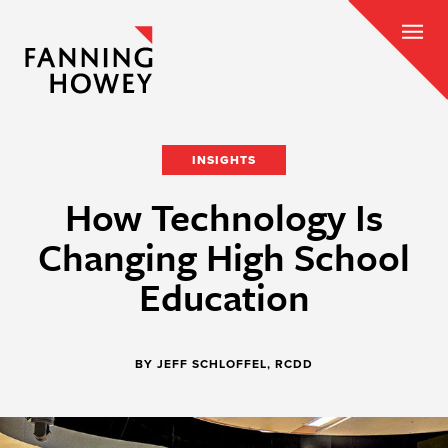
INSIGHTS
How Technology Is
Changing High School
Education
BY JEFF SCHLOFFEL, RCDD