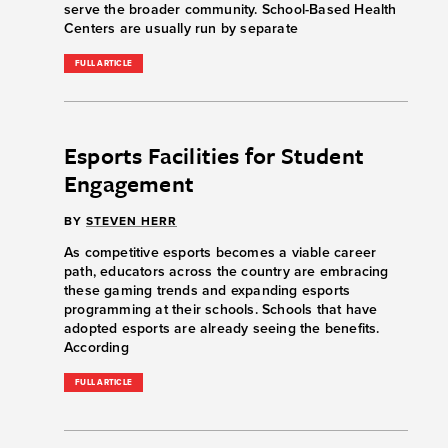
serve the broader community. School-Based Health
Centers are usually run by separate
FULL ARTICLE
Esports Facilities for Student
Engagement
BY
STEVEN HERR
As competitive esports becomes a viable career
path, educators across the country are embracing
these gaming trends and expanding esports
programming at their schools. Schools that have
adopted esports are already seeing the benefits.
According
FULL ARTICLE