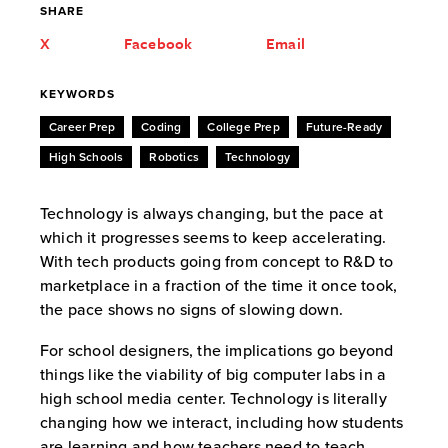
SHARE
X
Facebook
Email
KEYWORDS
Career Prep
Coding
College Prep
Future-Ready
High Schools
Robotics
Technology
Technology is always changing, but the pace at
which it progresses seems to keep accelerating.
With tech products going from concept to R&D to
marketplace in a fraction of the time it once took,
the pace shows no signs of slowing down.
For school designers, the implications go beyond
things like the viability of big computer labs in a
high school media center. Technology is literally
changing how we interact, including how students
are learning and how teachers need to teach.