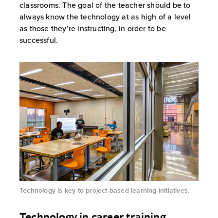
classrooms. The goal of the teacher should be to
always know the technology at as high of a level
as those they’re instructing, in order to be
successful.
Technology is key to project-based learning initiatives.
Technology in career training