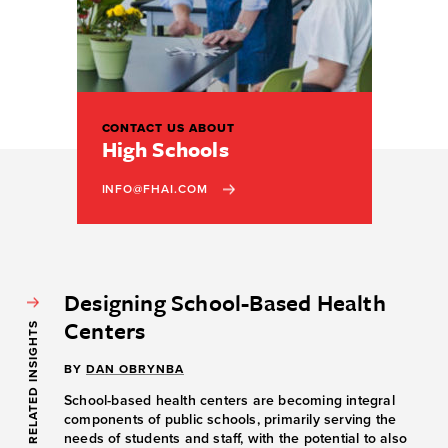
CONTACT US ABOUT
High Schools
INFO@FHAI.COM
Designing School-Based Health
Centers
RELATED INSIGHTS
BY
DAN OBRYNBA
School-based health centers are becoming integral
components of public schools, primarily serving the
needs of students and staff, with the potential to also