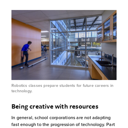
Robotics classes prepare students for future careers in
technology.
Being creative with resources
In general, school corporations are not adapting
fast enough to the progression of technology. Part