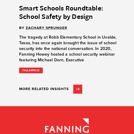
Smart Schools Roundtable:
School Safety by Design
BY
ZACHARY SPRUNGER
The tragedy at Robb Elementary School in Uvalde,
Texas, has once again brought the issue of school
security into the national conversation. In 2020,
Fanning Howey hosted a school security webinar
featuring Michael Dorn, Executive
FULL ARTICLE
MORE RELATED INSIGHTS