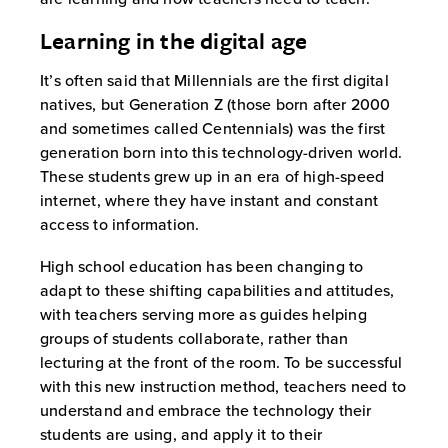
Learning in the digital age
It’s often said that Millennials are the first digital
natives, but Generation Z (those born after 2000
and sometimes called Centennials) was the first
generation born into this technology-driven world.
These students grew up in an era of high-speed
internet, where they have instant and constant
access to information.
High school education has been changing to
adapt to these shifting capabilities and attitudes,
with teachers serving more as guides helping
groups of students collaborate, rather than
lecturing at the front of the room. To be successful
with this new instruction method, teachers need to
understand and embrace the technology their
students are using, and apply it to their