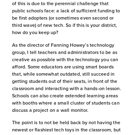
of this is due to the perennial challenge that
public schools face: a lack of sufficient funding to
be first adopters (or sometimes even second or
third wave) of new tech. So if this is your district,
how do you keep up?
As the director of Fanning Howey’s technology
group, I tell teachers and administrators to be as
creative as possible with the technology you can
afford. Some educators are using smart boards
that, while somewhat outdated, still succeed in
getting students out of their seats, in front of the
classroom and interacting with a hands-on lesson.
Schools can also create extended learning areas
with booths where a small cluster of students can
discuss a project on a wall monitor.
The point is to not be held back by not having the
newest or flashiest tech toys in the classroom, but