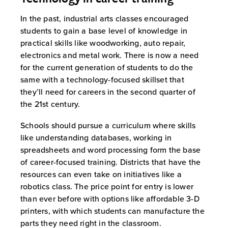
In the past, industrial arts classes encouraged
students to gain a base level of knowledge in
practical skills like woodworking, auto repair,
electronics and metal work. There is now a need
for the current generation of students to do the
same with a technology-focused skillset that
they’ll need for careers in the second quarter of
the 21st century.
Schools should pursue a curriculum where skills
like understanding databases, working in
spreadsheets and word processing form the base
of career-focused training. Districts that have the
resources can even take on initiatives like a
robotics class. The price point for entry is lower
than ever before with options like affordable 3-D
printers, with which students can manufacture the
parts they need right in the classroom.