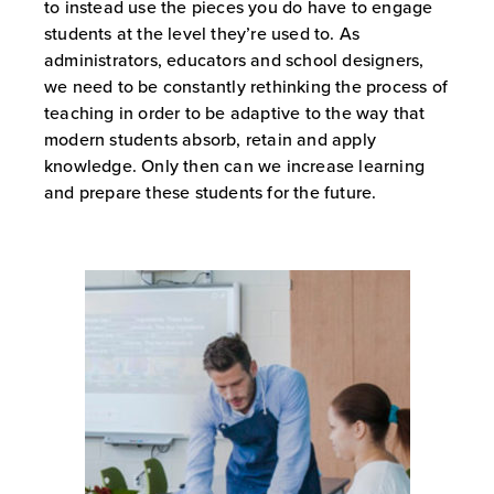
to instead use the pieces you do have to engage
students at the level they’re used to. As
administrators, educators and school designers,
we need to be constantly rethinking the process of
teaching in order to be adaptive to the way that
modern students absorb, retain and apply
knowledge. Only then can we increase learning
and prepare these students for the future.