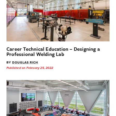
Career Technical Education – Designing a
Professional Welding Lab
BY
DOUGLAS RICH
Published on February 25, 2022