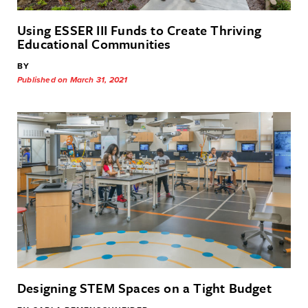
Using ESSER III Funds to Create Thriving
Educational Communities
BY
Published on March 31, 2021
Designing STEM Spaces on a Tight Budget