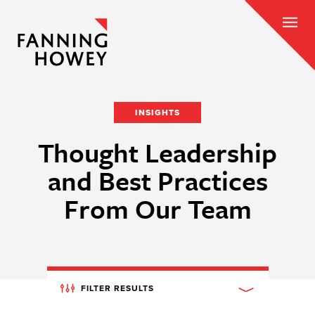
INSIGHTS
Thought Leadership
and Best Practices
From Our Team
FILTER RESULTS