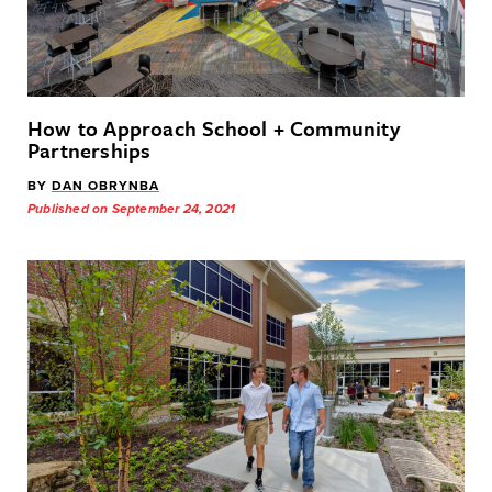
How to Approach School + Community
Partnerships
BY
DAN OBRYNBA
Published on September 24, 2021