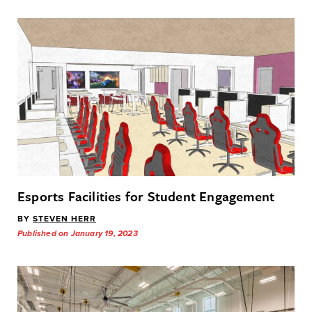
Esports Facilities for Student Engagement
BY
STEVEN HERR
Published on January 19, 2023