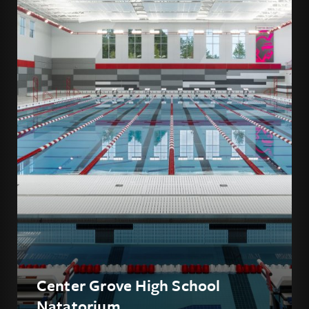
Center Grove High School
Natatorium