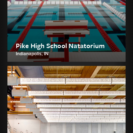
Pike High School Natatorium
Indianapolis, IN