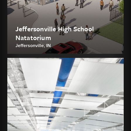
Jeffersonville High School
Natatorium
Jeffersonville, IN