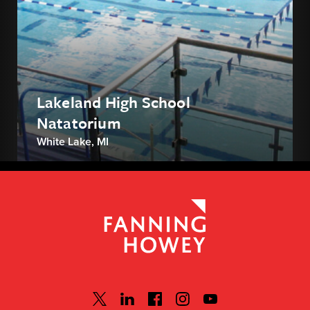
Lakeland High School
Natatorium
White Lake, MI