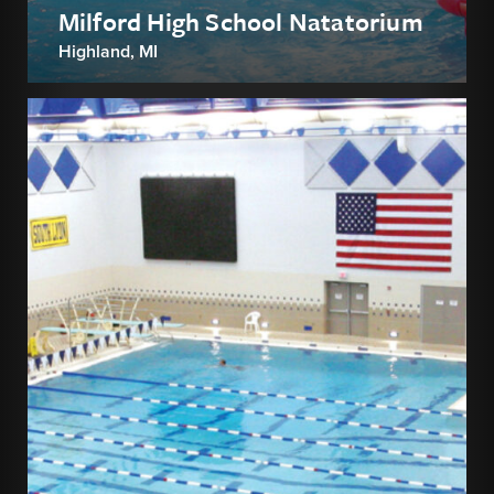
Milford High School Natatorium
Highland, MI