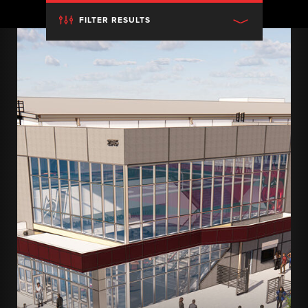
FILTER RESULTS