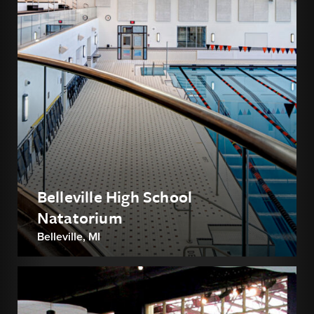
Belleville High School
Natatorium
Belleville, MI