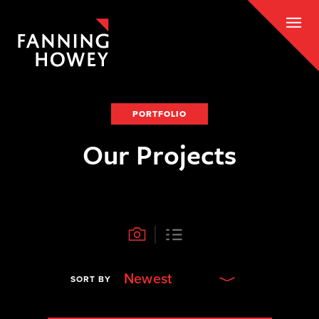
PORTFOLIO
Our Projects
Newest
SORT BY