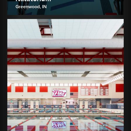
Greenwood, IN