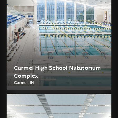
Carmel High School Natatorium
Complex
Carmel, IN