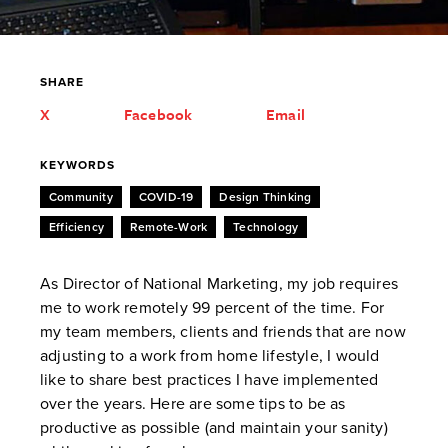
SHARE
X
Facebook
Email
KEYWORDS
Community
COVID-19
Design Thinking
Efficiency
Remote-Work
Technology
As Director of National Marketing, my job requires
me to work remotely 99 percent of the time. For
my team members, clients and friends that are now
adjusting to a work from home lifestyle, I would
like to share best practices I have implemented
over the years. Here are some tips to be as
productive as possible (and maintain your sanity)