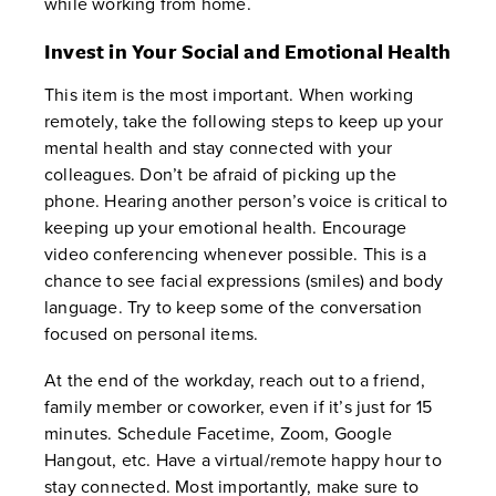
while working from home.
Invest in Your Social and Emotional Health
This item is the most important. When working
remotely, take the following steps to keep up your
mental health and stay connected with your
colleagues. Don’t be afraid of picking up the
phone. Hearing another person’s voice is critical to
keeping up your emotional health. Encourage
video conferencing whenever possible. This is a
chance to see facial expressions (smiles) and body
language. Try to keep some of the conversation
focused on personal items.
At the end of the workday, reach out to a friend,
family member or coworker, even if it’s just for 15
minutes. Schedule Facetime, Zoom, Google
Hangout, etc. Have a virtual/remote happy hour to
stay connected. Most importantly, make sure to