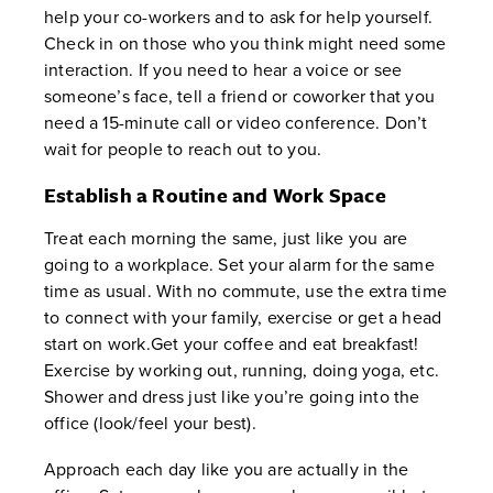
help your co-workers and to ask for help yourself.
Check in on those who you think might need some
interaction. If you need to hear a voice or see
someone’s face, tell a friend or coworker that you
need a 15-minute call or video conference. Don’t
wait for people to reach out to you.
Establish a Routine and Work Space
Treat each morning the same, just like you are
going to a workplace. Set your alarm for the same
time as usual. With no commute, use the extra time
to connect with your family, exercise or get a head
start on work.Get your coffee and eat breakfast!
Exercise by working out, running, doing yoga, etc.
Shower and dress just like you’re going into the
office (look/feel your best).
Approach each day like you are actually in the