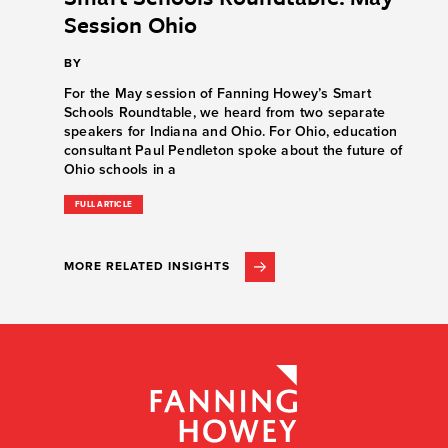
Session Ohio
BY
For the May session of Fanning Howey’s Smart
Schools Roundtable, we heard from two separate
speakers for Indiana and Ohio. For Ohio, education
consultant Paul Pendleton spoke about the future of
Ohio schools in a
FULL ARTICLE
MORE RELATED INSIGHTS