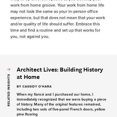
work from home groove. Your work from home life
may not look the same as your in-person office
experience, but that does not mean that your work
and/or quality of life should suffer. Embrace this
time and find a routine and set up that works for
you, not against you.
Architect Lives: Building History
at Home
RELATED INSIGHTS
BY CASSIDY O'HARA
When my fiancé and I purchased our home, I
immediately recognized that we were buying a piece
of history. Many of the original features remained,
including two sets of five-panel French doors, yellow
pine flooring