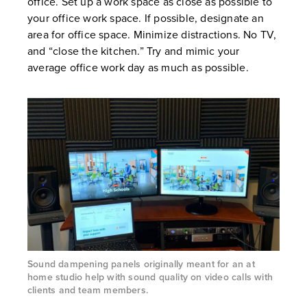
office. Set up a work space as close as possible to
your office work space. If possible, designate an
area for office space. Minimize distractions. No TV,
and “close the kitchen.” Try and mimic your
average office work day as much as possible.
Sound dampening panels originally meant for an at
home studio help with sound quality on video calls with
clients and team members.