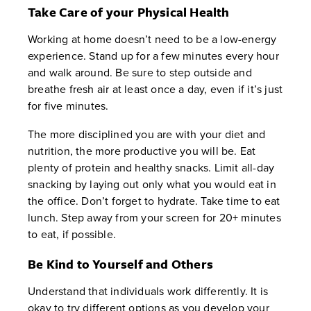
Take Care of your Physical Health
Working at home doesn’t need to be a low-energy
experience. Stand up for a few minutes every hour
and walk around. Be sure to step outside and
breathe fresh air at least once a day, even if it’s just
for five minutes.
The more disciplined you are with your diet and
nutrition, the more productive you will be. Eat
plenty of protein and healthy snacks. Limit all-day
snacking by laying out only what you would eat in
the office. Don’t forget to hydrate. Take time to eat
lunch. Step away from your screen for 20+ minutes
to eat, if possible.
Be Kind to Yourself and Others
Understand that individuals work differently. It is
okay to try different options as you develop your