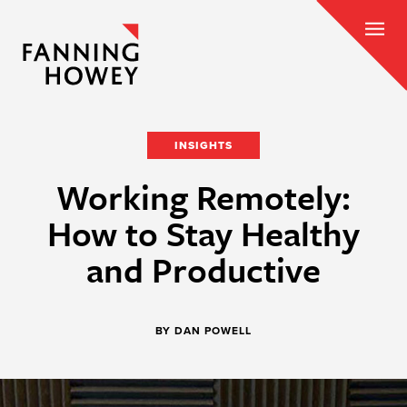
INSIGHTS
Working Remotely:
How to Stay Healthy
and Productive
BY DAN POWELL