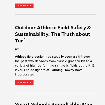
FULL ARTICLE
Outdoor Athletic Field Safety &
Sustainability: The Truth about
Turf
BY
Athletic field design has steadily seen a shift over
the past two decades from classic grass fields to a
variety of high-performing synthetic fields at the K-12
level. The designers at Fanning Howey have
incorporated
FULL ARTICLE
Smart Schools Roundtable: May