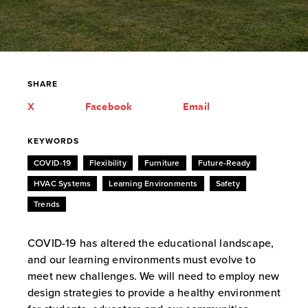
SHARE
X
Facebook
Email
KEYWORDS
COVID-19
Flexibility
Furniture
Future-Ready
HVAC Systems
Learning Environments
Safety
Trends
COVID-19 has altered the educational landscape,
and our learning environments must evolve to
meet new challenges. We will need to employ new
design strategies to provide a healthy environment