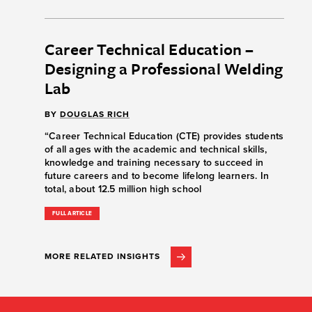
Career Technical Education –
Designing a Professional Welding
Lab
BY
DOUGLAS RICH
“Career Technical Education (CTE) provides students
of all ages with the academic and technical skills,
knowledge and training necessary to succeed in
future careers and to become lifelong learners. In
total, about 12.5 million high school
FULL ARTICLE
MORE RELATED INSIGHTS