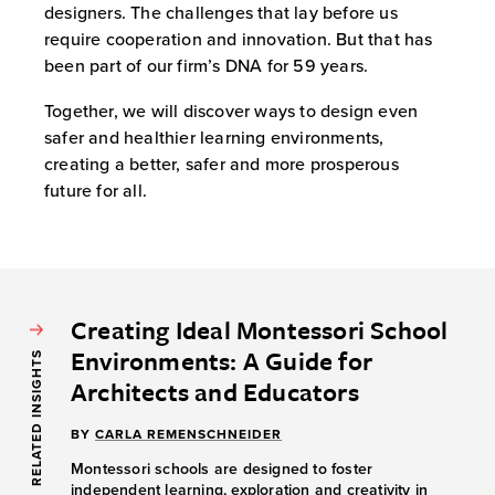
designers. The challenges that lay before us
require cooperation and innovation. But that has
been part of our firm’s DNA for 59 years.
Together, we will discover ways to design even
safer and healthier learning environments,
creating a better, safer and more prosperous
future for all.
Creating Ideal Montessori School
Environments: A Guide for
RELATED INSIGHTS
Architects and Educators
BY
CARLA REMENSCHNEIDER
Montessori schools are designed to foster
independent learning, exploration and creativity in