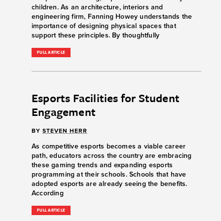
children. As an architecture, interiors and
engineering firm, Fanning Howey understands the
importance of designing physical spaces that
support these principles. By thoughtfully
FULL ARTICLE
Esports Facilities for Student
Engagement
BY
STEVEN HERR
As competitive esports becomes a viable career
path, educators across the country are embracing
these gaming trends and expanding esports
programming at their schools. Schools that have
adopted esports are already seeing the benefits.
According
FULL ARTICLE