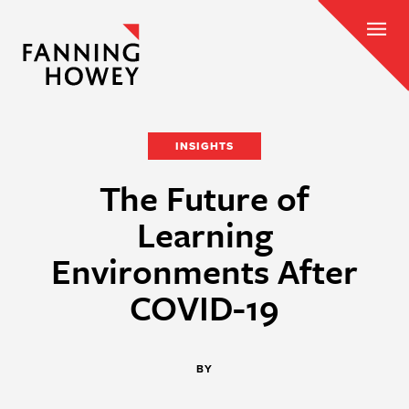
INSIGHTS
The Future of
Learning
Environments After
COVID-19
BY