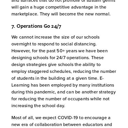
and surfaces that do not promote or sustain germs
will gain a huge competitive advantage in the
marketplace. They will become the new normal.
7. Operations Go 24/7
We cannot increase the size of our schools
overnight to respond to social distancing.
However, for the past 50+ years we have been
designing schools for 24/7 operations. These
design strategies give schools the ability to
employ staggered schedules, reducing the number
of students in the building at a given time. E-
Learning has been employed by many institutions
during this pandemic, and can be another strategy
for reducing the number of occupants while not
increasing the school day.
Most of all, we expect COVID-19 to encourage a
new era of collaboration between educators and