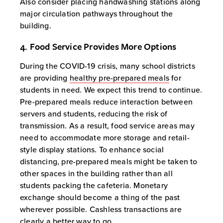
Also consider placing handwashing stations along
major circulation pathways throughout the
building.
4. Food Service Provides More Options
During the COVID-19 crisis, many school districts
are providing
healthy pre-prepared meals
for
students in need. We expect this trend to continue.
Pre-prepared meals reduce interaction between
servers and students, reducing the risk of
transmission. As a result, food service areas may
need to accommodate more storage and retail-
style display stations. To enhance social
distancing, pre-prepared meals might be taken to
other spaces in the building rather than all
students packing the cafeteria. Monetary
exchange should become a thing of the past
wherever possible. Cashless transactions are
clearly a better way to go.