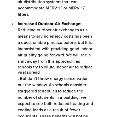
air distribution systems that can
accommodate MERV 13 or MERV 17
filters.
Increased Outdoor Air Exchange
:
Reducing outdoor air exchanges as a
means to saving energy costs has been
a questionable practice before, but it is
inconsistent with providing good indoor
air quality going forward. We will see a
shift away from this approach, as
schools try to dilute indoor air to reduce
viral spread
. But don’t throw energy conservation
out the window. As schools consider
staggered schedules to reduce the
number of students in a building, we
expect to see both reduced heating and
cooling loads as a result of fewer
occupants. These benefits will not be