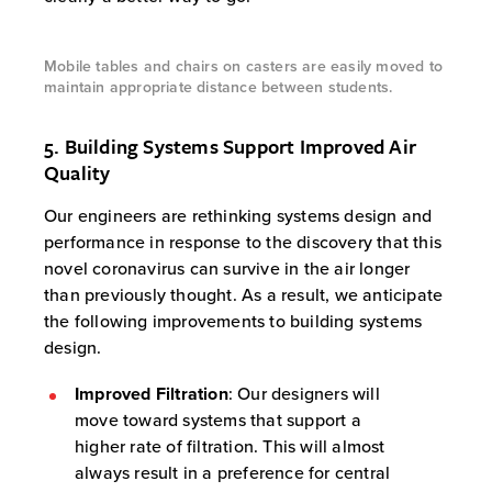
Mobile tables and chairs on casters are easily moved to
maintain appropriate distance between students.
5. Building Systems Support Improved Air
Quality
Our engineers are rethinking systems design and
performance in response to the discovery that this
novel coronavirus can survive in the air longer
than previously thought. As a result, we anticipate
the following improvements to building systems
design.
Improved Filtration
: Our designers will
move toward systems that support a
higher rate of filtration. This will almost
always result in a preference for central