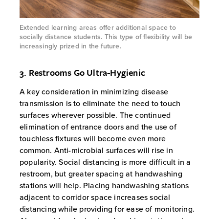
Extended learning areas offer additional space to
socially distance students. This type of flexibility will be
increasingly prized in the future.
3. Restrooms Go Ultra-Hygienic
A key consideration in minimizing disease
transmission is to eliminate the need to touch
surfaces wherever possible. The continued
elimination of entrance doors and the use of
touchless fixtures will become even more
common. Anti-microbial surfaces will rise in
popularity. Social distancing is more difficult in a
restroom, but greater spacing at handwashing
stations will help. Placing handwashing stations
adjacent to corridor space increases social
distancing while providing for ease of monitoring.