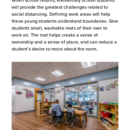
When school returns, elementary school students
will provide the greatest challenges related to
social distancing. Defining work areas will help
these young students understand boundaries. Give
students small, washable mats of their own to
work on. The mat helps create a sense of
ownership and a sense of place, and can reduce a
student’s desire to move about the room.