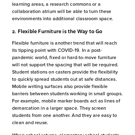
learning areas, a research commons or a
collaboration atrium will be able to turn these
environments into additional classroom space.
2. Flexible Furniture is the Way to Go
Flexible furniture is another trend that will reach
its tipping point with COVID-19. In a post-
pandemic world, fixed or hard-to-move furniture
will not support the spacing that will be required.
Student stations on casters provide the flexibility
to quickly spread students out at safe distances.
Mobile writing surfaces also provide flexible
barriers between students working in small groups.
For example, mobile marker boards act as lines of
demarcation in a larger space. They screen
students from one another. And they are easy to
clean and reuse.