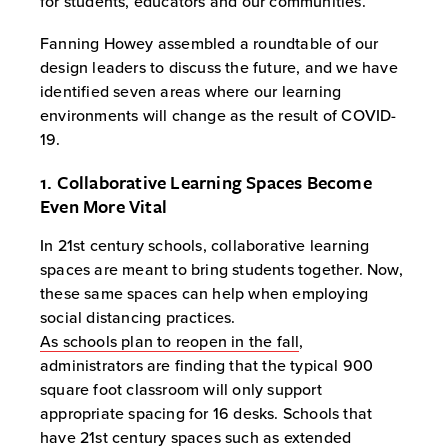
for students, educators and our communities.
Fanning Howey assembled a roundtable of our
design leaders to discuss the future, and we have
identified seven areas where our learning
environments will change as the result of COVID-
19.
1. Collaborative Learning Spaces Become
Even More Vital
In 21st century schools, collaborative learning
spaces are meant to bring students together. Now,
these same spaces can help when employing
social distancing practices.
As schools plan to reopen in the fall
,
administrators are finding that the typical 900
square foot classroom will only support
appropriate spacing for 16 desks. Schools that
have 21st century spaces such as extended