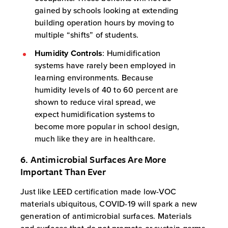
gained by schools looking at extending
building operation hours by moving to
multiple “shifts” of students.
Humidity Controls
: Humidification
systems have rarely been employed in
learning environments. Because
humidity levels of 40 to 60 percent are
shown to reduce viral spread, we
expect humidification systems to
become more popular in school design,
much like they are in healthcare.
6. Antimicrobial Surfaces Are More
Important Than Ever
Just like LEED certification made low-VOC
materials ubiquitous, COVID-19 will spark a new
generation of antimicrobial surfaces. Materials