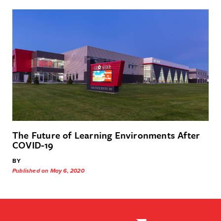
The Future of Learning Environments After
COVID-19
BY
Published on May 6, 2020