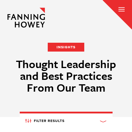
INSIGHTS
Thought Leadership
and Best Practices
From Our Team
FILTER RESULTS