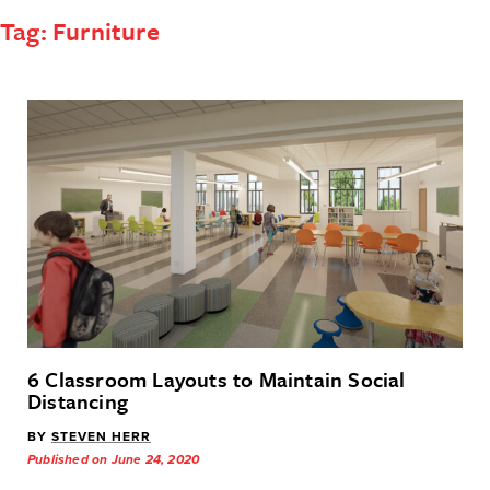
Tag:
Furniture
6 Classroom Layouts to Maintain Social
Distancing
BY
STEVEN HERR
Published on June 24, 2020