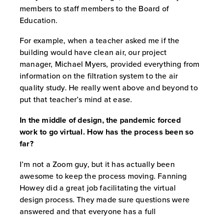
members to staff members to the Board of
Education.
For example, when a teacher asked me if the
building would have clean air, our project
manager, Michael Myers, provided everything from
information on the filtration system to the air
quality study. He really went above and beyond to
put that teacher’s mind at ease.
In the middle of design, the pandemic forced
work to go virtual. How has the process been so
far?
I’m not a Zoom guy, but it has actually been
awesome to keep the process moving. Fanning
Howey did a great job facilitating the virtual
design process. They made sure questions were
answered and that everyone has a full