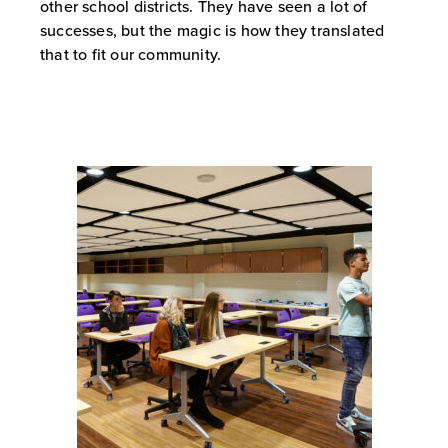
other school districts. They have seen a lot of
successes, but the magic is how they translated
that to fit our community.