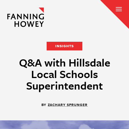
INSIGHTS
Q&A with Hillsdale
Local Schools
Superintendent
BY
ZACHARY SPRUNGER