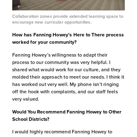
Collaboration zones provide extended learning space to
encourage new curricular opportunities.
How has Fanning Howey’s Here to There process
worked for your community?
Fanning Howey’s willingness to adapt their
process to our community was very helpful. I
shared what would work for our culture, and they
molded their approach to meet our needs. I think it
has worked out very well. My phone isn’t ringing
off the hook with complaints, and our staff feels
very valued.
Would You Recommend Fanning Howey to Other
School Districts?
I would highly recommend Fanning Howey to