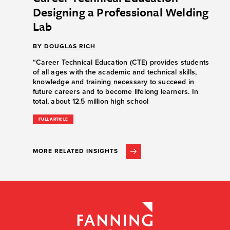
Designing a Professional Welding
Lab
BY
DOUGLAS RICH
“Career Technical Education (CTE) provides students
of all ages with the academic and technical skills,
knowledge and training necessary to succeed in
future careers and to become lifelong learners. In
total, about 12.5 million high school
FULL ARTICLE
MORE RELATED INSIGHTS