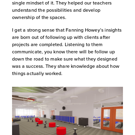
single mindset of it. They helped our teachers
understand the possibilities and develop
ownership of the spaces.
I get a strong sense that Fanning Howey’s insights
are born out of following up with clients after
projects are completed. Listening to them
communicate, you know there will be follow up
down the road to make sure what they designed
was a success. They share knowledge about how
things actually worked.