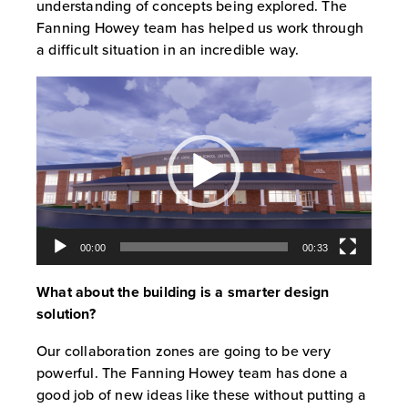
understanding of concepts being explored. The
Fanning Howey team has helped us work through
a difficult situation in an incredible way.
Video
Player
00:00
00:33
What about the building is a smarter design
solution?
Our collaboration zones are going to be very
powerful. The Fanning Howey team has done a
good job of new ideas like these without putting a