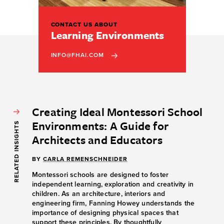
CONTACT US ABOUT
Learning Environments
INFO@FHAI.COM
Creating Ideal Montessori School
Environments: A Guide for
RELATED INSIGHTS
Architects and Educators
BY
CARLA REMENSCHNEIDER
Montessori schools are designed to foster
independent learning, exploration and creativity in
children. As an architecture, interiors and
engineering firm, Fanning Howey understands the
importance of designing physical spaces that
support these principles. By thoughtfully