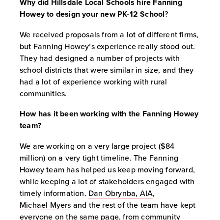
Why did Hillsdale Local Schools hire Fanning
Howey to design your new PK-12 School
?
We received proposals from a lot of different firms,
but Fanning Howey’s experience really stood out.
They had designed a number of projects with
school districts that were similar in size, and they
had a lot of experience working with rural
communities.
How has it been working with the Fanning Howey
team?
We are working on a very large project ($84
million) on a very tight timeline. The Fanning
Howey team has helped us keep moving forward,
while keeping a lot of stakeholders engaged with
timely information.
Dan Obrynba, AIA
,
Michael Myers
and the rest of the team have kept
everyone on the same page, from community