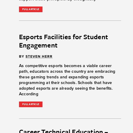
FULL ARTICLE
Esports Facilities for Student
Engagement
BY
STEVEN HERR
As competitive esports becomes a viable career
path, educators across the country are embracing
these gaming trends and expanding esports
programming at their schools. Schools that have
adopted esports are already seeing the benefits.
According
FULL ARTICLE
Career Technical Education –