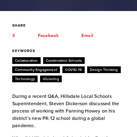
SHARE
X
Facebook
Email
KEYWORDS
Collaboration
Combination Schools
Community Engagement
COVID-19
Design Thinking
Technology
Visioning
During a recent Q&A, Hillsdale Local Schools
Superintendent, Steven Dickerson discussed the
process of working with Fanning Howey on his
district’s new PK-12 school during a global
pandemic.