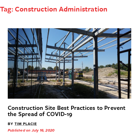
Tag:
Construction Administration
Construction Site Best Practices to Prevent
the Spread of COVID-19
BY
TIM PLACIE
Published on July 16, 2020