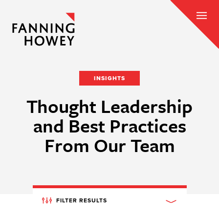
INSIGHTS
Thought Leadership
and Best Practices
From Our Team
FILTER RESULTS