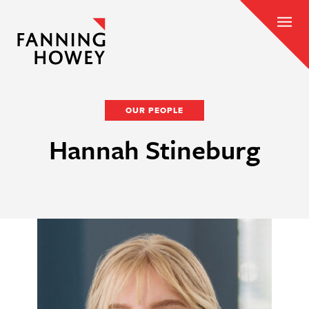
OUR PEOPLE
Hannah Stineburg