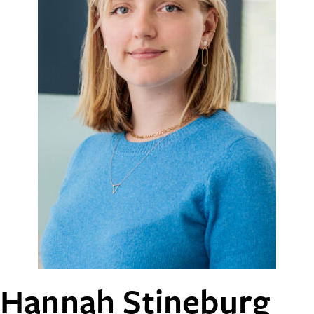
Hannah Stineburg