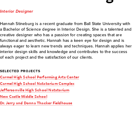
Interior Designer
Hannah Stineburg is a recent graduate from Ball State University with
a Bachelor of Science degree in Interior Design. She is a talented and
creative designer who has a passion for creating spaces that are
functional and aesthetic. Hannah has a keen eye for design and is
always eager to learn new trends and techniques. Hannah applies her
interior design skills and knowledge and contributes to the success
of each project and the satisfaction of our clients.
SELECTED PROJECTS
Carmel High School Performing Arts Center
Carmel High School Natatorium Complex
Jeffersonville High School Natatorium
New Castle Middle School
Dr. Jerry and Donna Thacker Fieldhouse