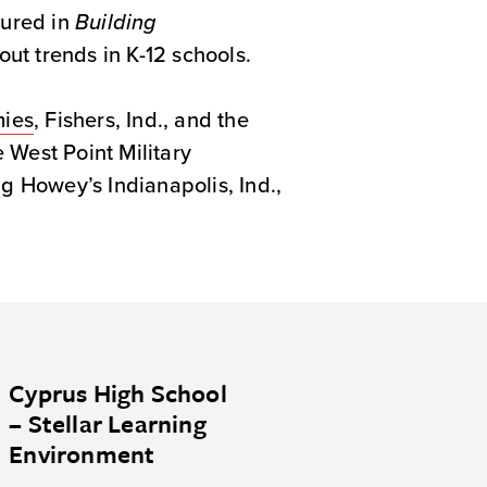
tured in
Building
ut trends in K-12 schools.
mies
, Fishers, Ind., and the
e West Point Military
 Howey’s Indianapolis, Ind.,
Cyprus High School
– Stellar Learning
Environment