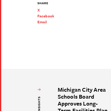
SHARE
X
Facebook
Email
Michigan City Area
Schools Board
Approves Long-
Term Facilities Plan