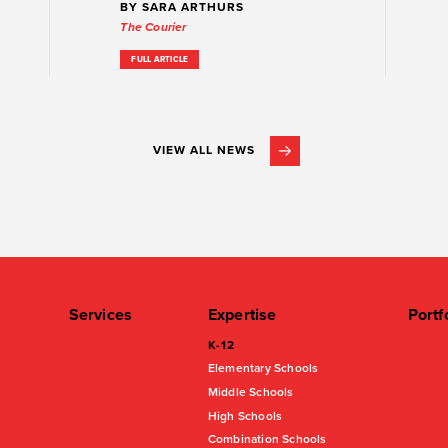
BY SARA ARTHURS
The Courier
FULL ARTICLE
VIEW ALL NEWS
Services
Expertise
Portf
K-12
Elementary Schools
Middle Schools
High Schools
Combination Schools