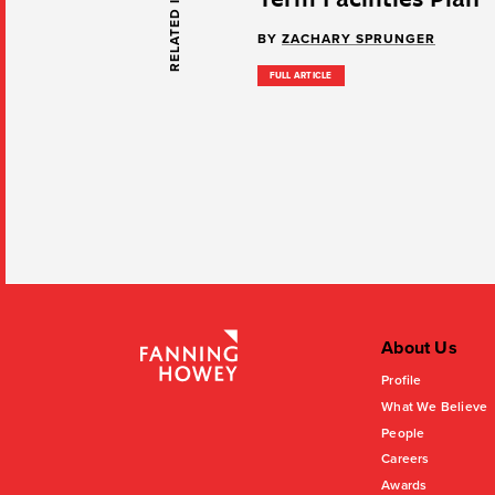
RELATED INSIGHTS
BY
ZACHARY SPRUNGER
FULL ARTICLE
About Us
Profile
What We Believe
People
Careers
Awards