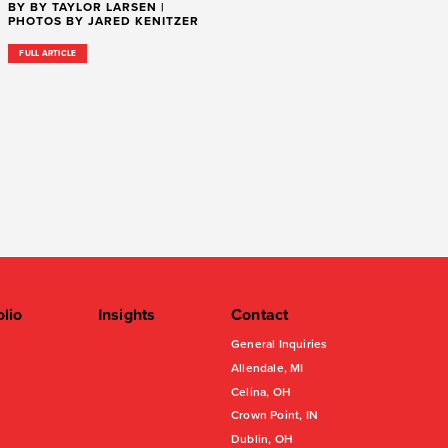
BY BY TAYLOR LARSEN |
PHOTOS BY JARED KENITZER
FULL ARTICLE
olio
Insights
Contact
General Inquiries
Allendale, MI
Celina, OH
Crown Point, IN
Dublin, OH