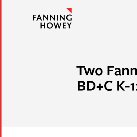
Two Fann
BD+C K-1