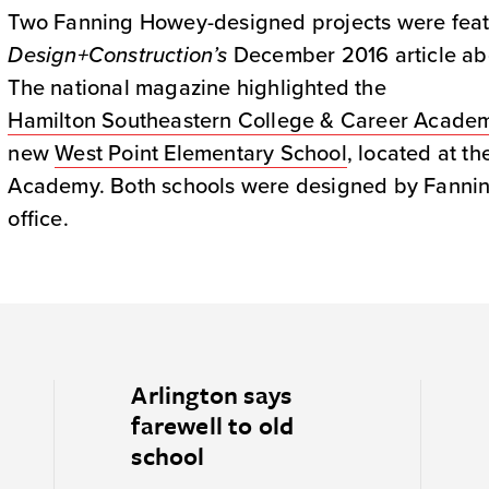
Two Fanning Howey-designed projects were fea
Design+Construction’s
December 2016 article abo
The national magazine highlighted the
Hamilton Southeastern College & Career Acade
new
West Point Elementary School
, located at th
Academy. Both schools were designed by Fanning
office.
Arlington says
farewell to old
school