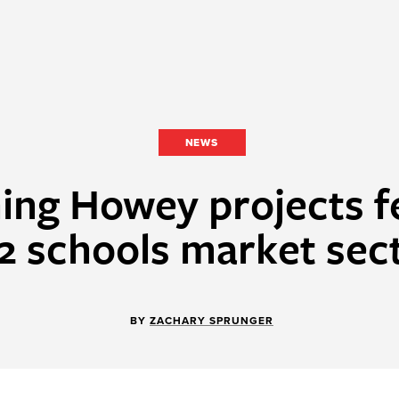
NEWS
ing Howey projects f
2 schools market sec
BY
ZACHARY SPRUNGER