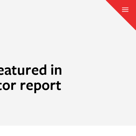
eatured in
tor report