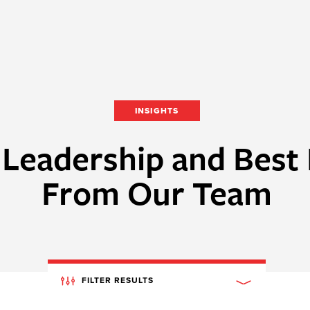
INSIGHTS
Leadership and Best 
From Our Team
FILTER RESULTS