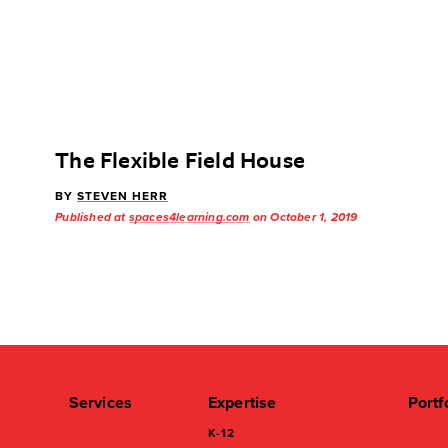
The Flexible Field House
BY
STEVEN HERR
Published at
spaces4learning.com
on October 1, 2019
Services
Expertise
Portf
K-12