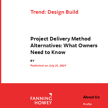
Trend:
Design Build
Project Delivery Method
Alternatives: What Owners
Need to Know
BY
Published on July 21, 2021
About Us
Profile