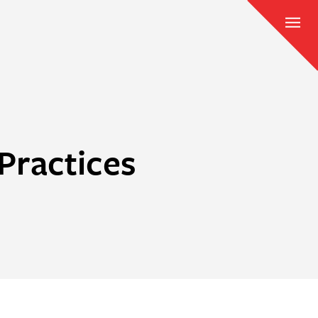
Practices