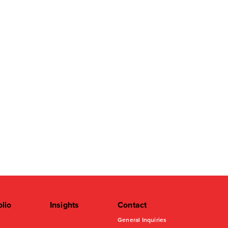
olio
Insights
Contact
General Inquiries