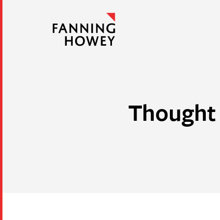
Thought 