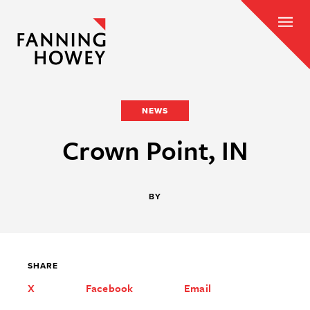
NEWS
Crown Point, IN
BY
SHARE
X
Facebook
Email