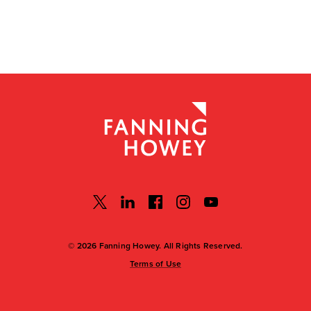
© 2026 Fanning Howey. All Rights Reserved.
Terms of Use