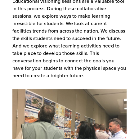
Educational visioning sessions are a valuable tool
in this process. During these collaborative
sessions, we explore ways to make learning
irresistible for students. We look at current
facilities trends from across the nation. We discuss
the skills students need to succeed in the future.
And we explore what learning activities need to
take place to develop those skills. This
conversation begins to connect the goals you
have for your students with the physical space you
need to create a brighter future.