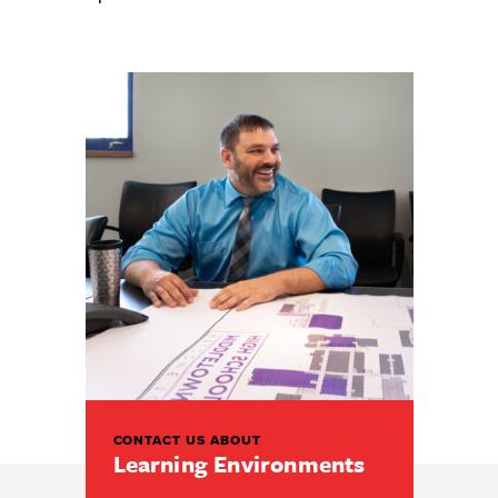
CONTACT US ABOUT
Learning Environments