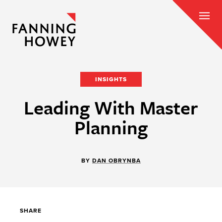
INSIGHTS
Leading With Master
Planning
BY
DAN OBRYNBA
SHARE