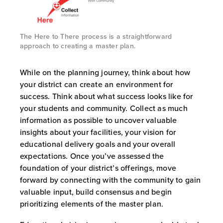
The Here to There process is a straightforward
approach to creating a master plan.
While on the planning journey, think about how
your district can create an environment for
success. Think about what success looks like for
your students and community. Collect as much
information as possible to uncover valuable
insights about your facilities, your vision for
educational delivery goals and your overall
expectations. Once you’ve assessed the
foundation of your district’s offerings, move
forward by connecting with the community to gain
valuable input, build consensus and begin
prioritizing elements of the master plan.