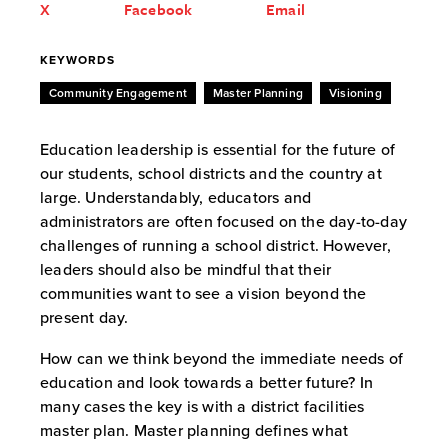
X
Facebook
Email
KEYWORDS
Community Engagement
Master Planning
Visioning
Education leadership is essential for the future of
our students, school districts and the country at
large. Understandably, educators and
administrators are often focused on the day-to-day
challenges of running a school district. However,
leaders should also be mindful that their
communities want to see a vision beyond the
present day.
How can we think beyond the immediate needs of
education and look towards a better future? In
many cases the key is with a district facilities
master plan. Master planning defines what