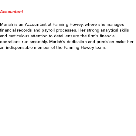
Accountant
Mariah is an Accountant at Fanning Howey, where she manages
financial records and payroll processes. Her strong analytical skills
and meticulous attention to detail ensure the firm’s financial
operations run smoothly. Mariah’s dedication and precision make her
an indispensable member of the Fanning Howey team.