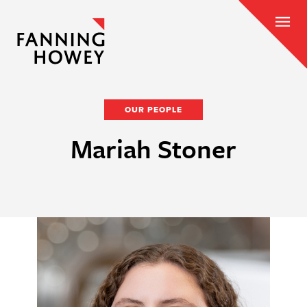
OUR PEOPLE
Mariah Stoner