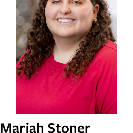
Mariah Stoner