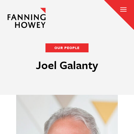
OUR PEOPLE
Joel Galanty