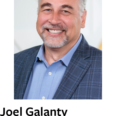
Joel Galanty