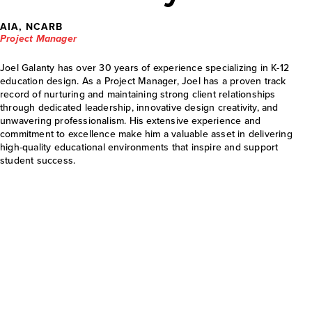
AIA, NCARB
Project Manager
Joel Galanty has over 30 years of experience specializing in K-12
education design. As a Project Manager, Joel has a proven track
record of nurturing and maintaining strong client relationships
through dedicated leadership, innovative design creativity, and
unwavering professionalism. His extensive experience and
commitment to excellence make him a valuable asset in delivering
high-quality educational environments that inspire and support
student success.