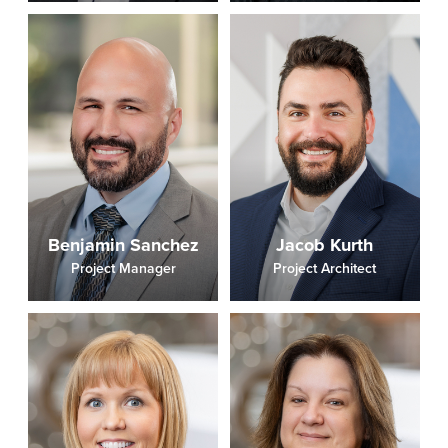
Benjamin Sanchez
Jacob Kurth
Project Manager
Project Architect