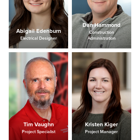
Dan Hammond
Abigail Edenburn
Construction
Electrical Designer
Administration
Tim Vaughn
Kristen Kiger
Project Specialist
Project Manager