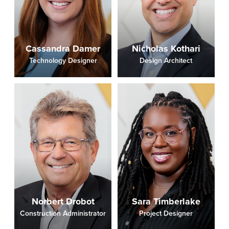
Cassandra Damer
Nicholas Kothari
Technology Designer
Design Architect
Norbert Drobot
Sara Timberlake
Construction Administrator
Project Designer