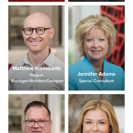
Matthew Kisseberth
Jennifer Adams
Project
Manager/Architect/Designer
Special Consultant