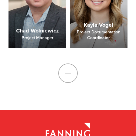
Kayla Vogel
Chad Wolniewicz
Project Documentation
Project Manager
Coordinator