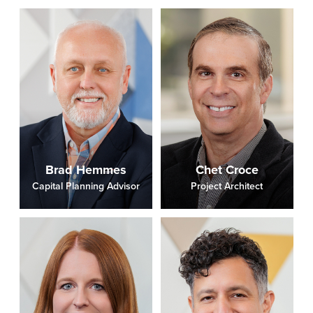
Brad Hemmes
Chet Croce
Capital Planning Advisor
Project Architect