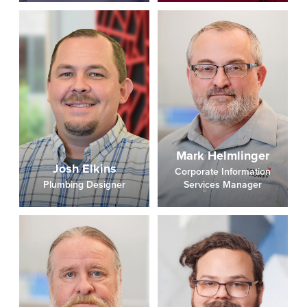
Mark Helmlinger
Josh Elkins
Corporate Information
Plumbing Designer
Services Manager