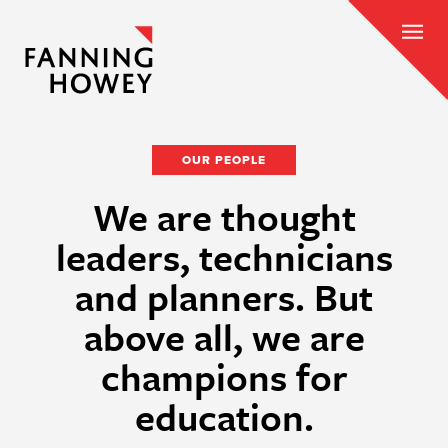
OUR PEOPLE
We are thought
leaders, technicians
and planners. But
above all, we are
champions for
education.