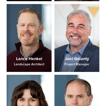
Lance Henkel
Joel Galanty
Landscape Architect
Project Manager