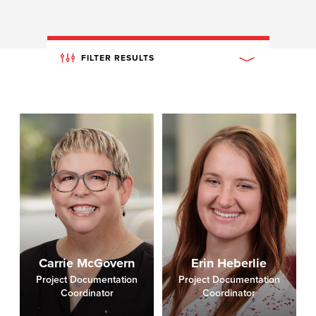
FILTER RESULTS
Carrie McGovern
Erin Heberlie
Project Documentation
Project Documentation
Coordinator
Coordinator