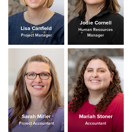
Jodie Cornell
Lisa Canfield
Human Resources
Project Manager
Manager
Sarah Miller
Mariah Stoner
Project Accountant
Accountant