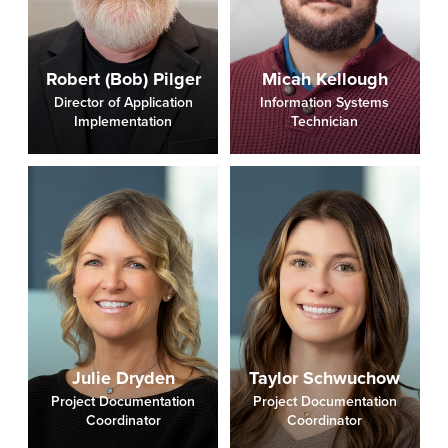
Robert (Bob) Pilger
Micah Kellough
Director of Application
Information Systems
Implementation
Technician
Julie Dryden
Taylor Schwuchow
Project Documentation
Project Documentation
Coordinator
Coordinator