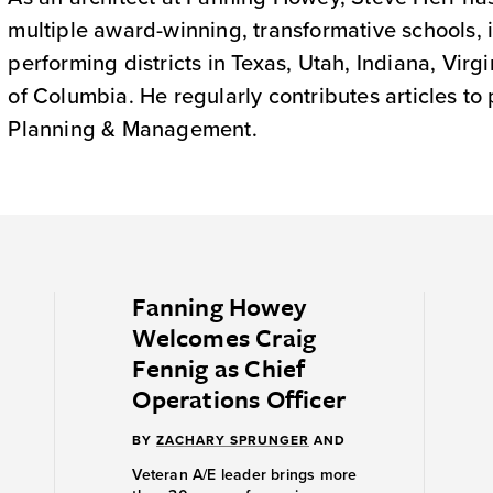
multiple award-winning, transformative schools, i
performing districts in Texas, Utah, Indiana, Virg
of Columbia. He regularly contributes articles to
Planning & Management.
Fanning Howey
Welcomes Craig
Fennig as Chief
Operations Officer
BY
ZACHARY SPRUNGER
AND
Veteran A/E leader brings more