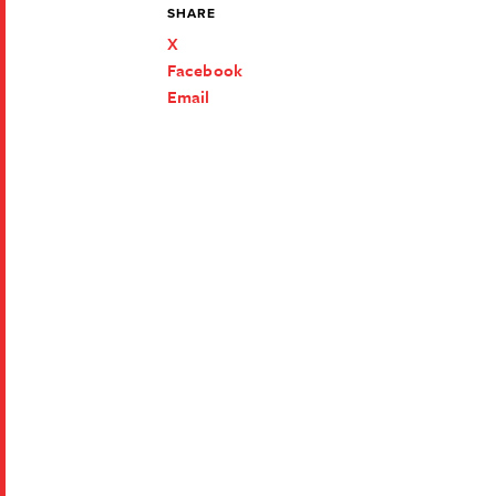
SHARE
X
Facebook
Email