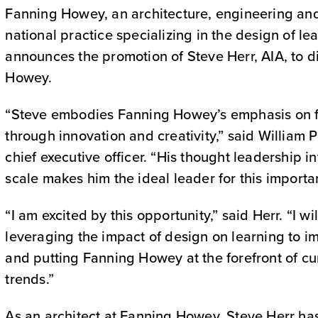
Fanning Howey, an architecture, engineering and 
national practice specializing in the design of l
announces the promotion of Steve Herr, AIA, to d
Howey.
“Steve embodies Fanning Howey’s emphasis on fur
through innovation and creativity,” said William
chief executive officer. “His thought leadership i
scale makes him the ideal leader for this importan
“I am excited by this opportunity,” said Herr. “I wi
leveraging the impact of design on learning to 
and putting Fanning Howey at the forefront of cu
trends.”
As an architect at Fanning Howey, Steve Herr ha