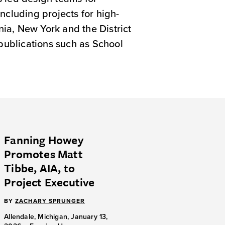
ncluding projects for high-
inia, New York and the District
 publications such as School
Fanning Howey
Promotes Matt
Tibbe, AIA, to
Project Executive
BY
ZACHARY SPRUNGER
Allendale, Michigan, January 13,