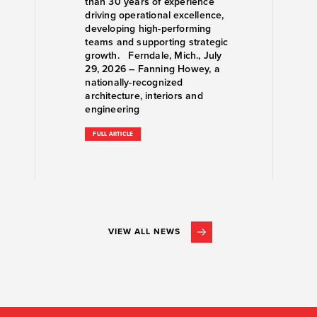
than 30 years of experience
driving operational excellence,
developing high-performing
teams and supporting strategic
growth. Ferndale, Mich., July
29, 2026 – Fanning Howey, a
nationally-recognized
architecture, interiors and
engineering
FULL ARTICLE
VIEW ALL NEWS