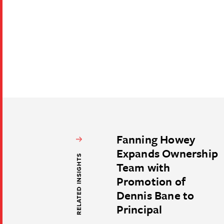
Fanning Howey
Expands Ownership
RELATED INSIGHTS
Team with
Promotion of
Dennis Bane to
Principal