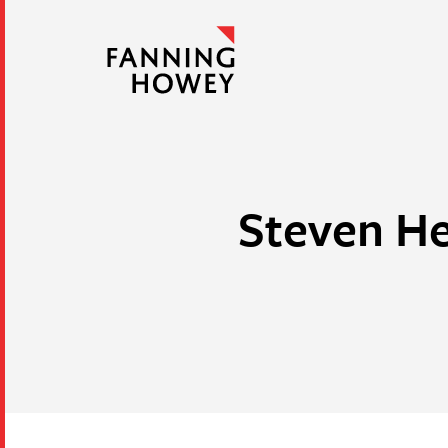
Steven He