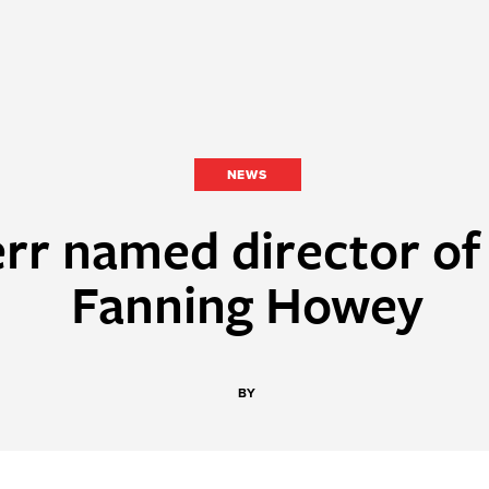
NEWS
rr named director of 
Fanning Howey
BY