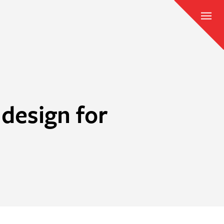
design for