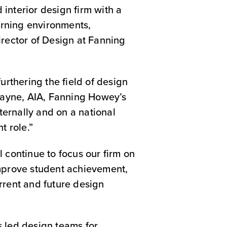
interior design firm with a
earning environments,
irector of Design at Fanning
thering the field of design
 Payne, AIA, Fanning Howey’s
nternally and on a national
t role.”
ll continue to focus our firm on
improve student achievement,
rrent and future design
s led design teams for