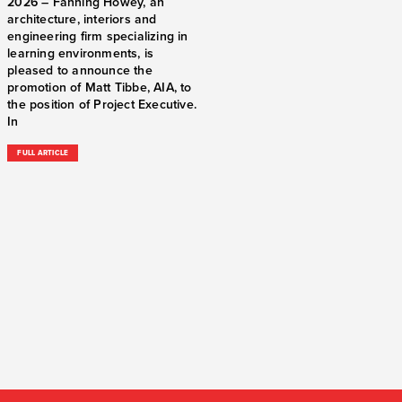
2026 – Fanning Howey, an
architecture, interiors and
engineering firm specializing in
learning environments, is
pleased to announce the
promotion of Matt Tibbe, AIA, to
the position of Project Executive.
In
FULL ARTICLE