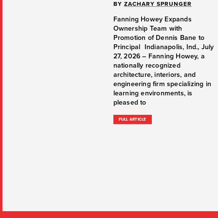
BY
ZACHARY SPRUNGER
Fanning Howey Expands
Ownership Team with
Promotion of Dennis Bane to
Principal Indianapolis, Ind., July
27, 2026 – Fanning Howey, a
nationally recognized
architecture, interiors, and
engineering firm specializing in
learning environments, is
pleased to
FULL ARTICLE