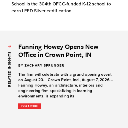
School is the 304th OFCC-funded K-12 school to
earn LEED Silver certification.
Fanning Howey Opens New
Office in Crown Point, IN
RELATED INSIGHTS
BY
ZACHARY SPRUNGER
The firm will celebrate with a grand opening event
on August 20. Crown Point, Ind., August 7, 2026 –
Fanning Howey, an architecture, interiors and
engineering firm specializing in learning
environments, is expanding its
FULL ARTICLE