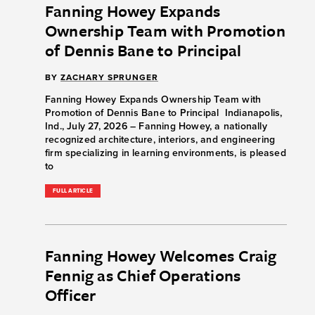
Fanning Howey Expands
Ownership Team with Promotion
of Dennis Bane to Principal
BY
ZACHARY SPRUNGER
Fanning Howey Expands Ownership Team with
Promotion of Dennis Bane to Principal Indianapolis,
Ind., July 27, 2026 – Fanning Howey, a nationally
recognized architecture, interiors, and engineering
firm specializing in learning environments, is pleased
to
FULL ARTICLE
Fanning Howey Welcomes Craig
Fennig as Chief Operations
Officer