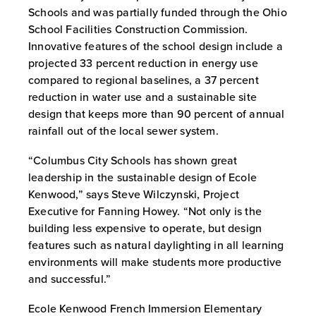
Schools and was partially funded through the Ohio
School Facilities Construction Commission.
Innovative features of the school design include a
projected 33 percent reduction in energy use
compared to regional baselines, a 37 percent
reduction in water use and a sustainable site
design that keeps more than 90 percent of annual
rainfall out of the local sewer system.
“Columbus City Schools has shown great
leadership in the sustainable design of Ecole
Kenwood,” says Steve Wilczynski, Project
Executive for Fanning Howey. “Not only is the
building less expensive to operate, but design
features such as natural daylighting in all learning
environments will make students more productive
and successful.”
Ecole Kenwood French Immersion Elementary