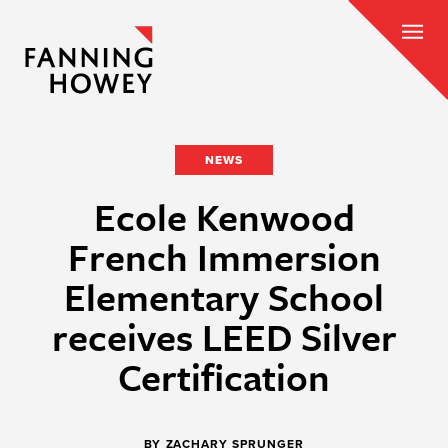
NEWS
Ecole Kenwood
French Immersion
Elementary School
receives LEED Silver
Certification
BY
ZACHARY SPRUNGER