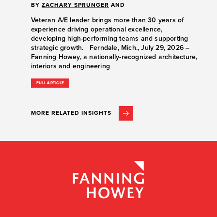
BY
ZACHARY SPRUNGER
AND
Veteran A/E leader brings more than 30 years of
experience driving operational excellence,
developing high-performing teams and supporting
strategic growth. Ferndale, Mich., July 29, 2026 –
Fanning Howey, a nationally-recognized architecture,
interiors and engineering
FULL ARTICLE
MORE RELATED INSIGHTS