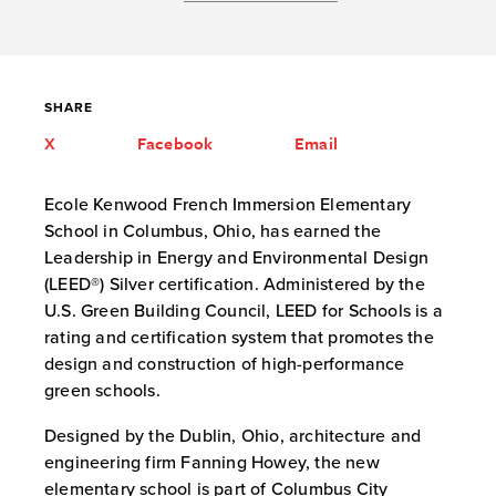
SHARE
X
Facebook
Email
Ecole Kenwood French Immersion Elementary
School in Columbus, Ohio, has earned the
Leadership in Energy and Environmental Design
(LEED®) Silver certification. Administered by the
U.S. Green Building Council, LEED for Schools is a
rating and certification system that promotes the
design and construction of high-performance
green schools.
Designed by the Dublin, Ohio, architecture and
engineering firm Fanning Howey, the new
elementary school is part of Columbus City