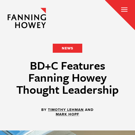
NEWS
BD+C Features
Fanning Howey
Thought Leadership
BY
TIMOTHY LEHMAN
AND
MARK HOPF