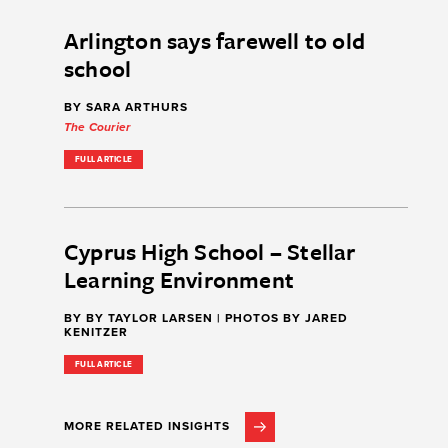
Arlington says farewell to old
school
BY SARA ARTHURS
The Courier
FULL ARTICLE
Cyprus High School – Stellar
Learning Environment
BY BY TAYLOR LARSEN | PHOTOS BY JARED
KENITZER
FULL ARTICLE
MORE RELATED INSIGHTS