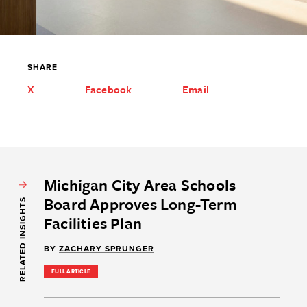
SHARE
X
Facebook
Email
Michigan City Area Schools
Board Approves Long-Term
RELATED INSIGHTS
Facilities Plan
BY
ZACHARY SPRUNGER
FULL ARTICLE