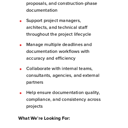
proposals, and construction-phase
documentation
Support project managers,
architects, and technical staff
throughout the project lifecycle
Manage multiple deadlines and
documentation workflows with
accuracy and efficiency
Collaborate with internal teams,
consultants, agencies, and external
partners
Help ensure documentation quality,
compliance, and consistency across
projects
What We’re Looking For: