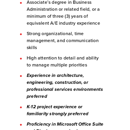
Associate’s degree in Business
Administration or related field, or a
minimum of three (3) years of
equivalent A/E industry experience
Strong organizational, time
management, and communication
skills
High attention to detail and ability
to manage multiple priorities
Experience in architecture,
engineering, construction, or
professional services environments
preferred
K-12 project experience or
familiarity strongly preferred
Proficiency in Microsoft Office Suite