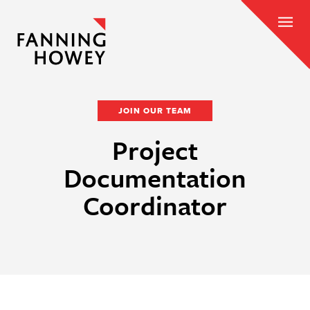
JOIN OUR TEAM
Project
Documentation
Coordinator