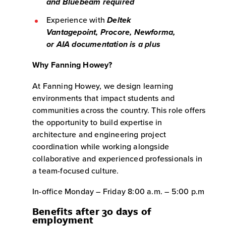
and Bluebeam required
Experience with
Deltek
Vantagepoint, Procore, Newforma,
or AIA documentation is a plus
Why Fanning Howey?
At Fanning Howey, we design learning
environments that impact students and
communities across the country. This role offers
the opportunity to build expertise in
architecture and engineering project
coordination while working alongside
collaborative and experienced professionals in
a team-focused culture.
In-office Monday – Friday 8:00 a.m. – 5:00 p.m
Benefits after 30 days of
employment