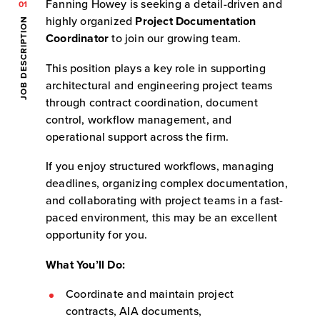
Fanning Howey is seeking a detail-driven and
01
highly organized
Project Documentation
JOB DESCRIPTION
Coordinator
to join our growing team.
This position plays a key role in supporting
architectural and engineering project teams
through contract coordination, document
control, workflow management, and
operational support across the firm.
If you enjoy structured workflows, managing
deadlines, organizing complex documentation,
and collaborating with project teams in a fast-
paced environment, this may be an excellent
opportunity for you.
What You’ll Do:
Coordinate and maintain project
contracts, AIA documents,