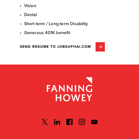
• Vision
• Dental
• Short-term / Long-term Disability
• Generous 401K benefit
SEND RESUME TO JOBS@FHAI.COM