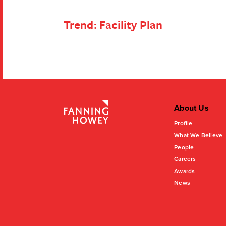
Trend:
Facility Plan
About Us
Profile
What We Believe
People
Careers
Awards
News