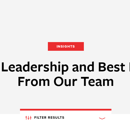
INSIGHTS
Leadership and Best 
From Our Team
FILTER RESULTS