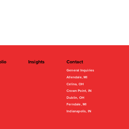
olio
Insights
Contact
General Inquiries
Allendale, MI
Celina, OH
Crown Point, IN
Dublin, OH
Ferndale, MI
Indianapolis, IN