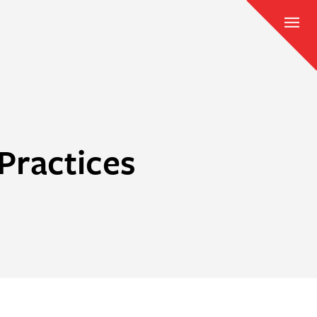
Practices