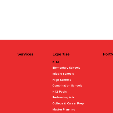
Services
Expertise
Portf
K-12
Elementary Schools
Middle Schools
High Schools
Combination Schools
K-12 Pools
Performing Arts
College & Career Prep
Master Planning