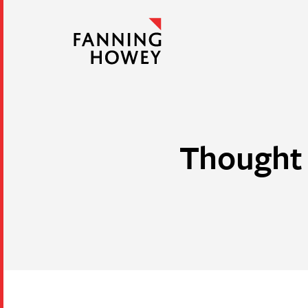
Thought 