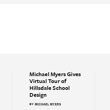
Michael Myers Gives
Virtual Tour of
Hillsdale School
Design
BY
MICHAEL MYERS