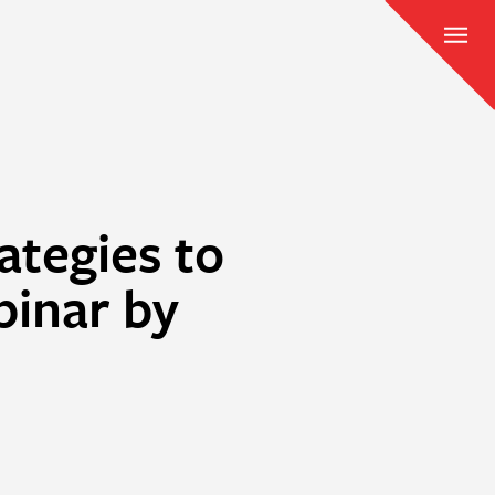
ategies to
binar by