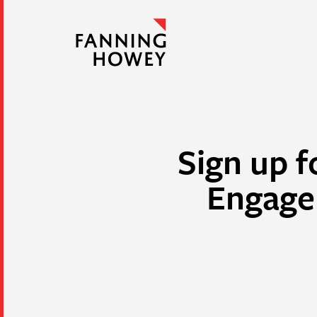
Sign up f
Engage 