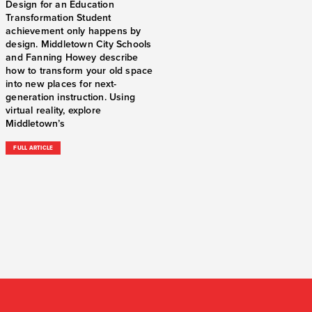
Design for an Education
Transformation Student
achievement only happens by
design. Middletown City Schools
and Fanning Howey describe
how to transform your old space
into new places for next-
generation instruction. Using
virtual reality, explore
Middletown’s
FULL ARTICLE