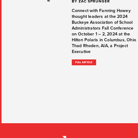
BY ZAC SPRUNGER
Connect with Fanning Howey
thought leaders at the 2024
Buckeye Association of School
Administrators Fall Conference
on October 1 – 2, 2024 at the
Hilton Polaris in Columbus, Ohio
Thad Rhoden, AIA, a Project
Executive
FULL ARTICLE