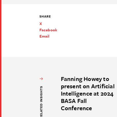
SHARE
X
Facebook
Email
Fanning Howey to
present on Artificial
RELATED INSIGHTS
Intelligence at 2024
BASA Fall
Conference