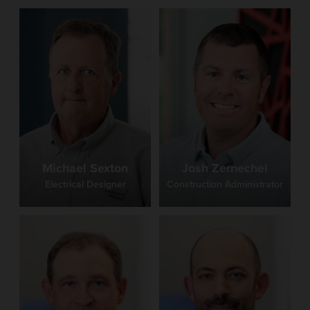
Michael Sexton
Josh Zernechel
Electrical Designer
Construction Administrator