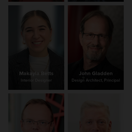
Makayla Betts
John Gladden
Interior Designer
Design Architect, Principal