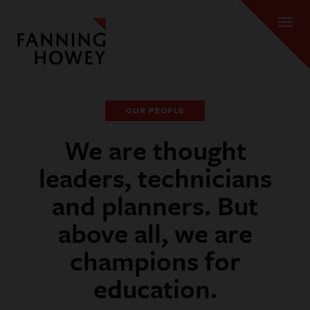
OUR PEOPLE
We are thought
leaders, technicians
and planners. But
above all, we are
champions for
education.