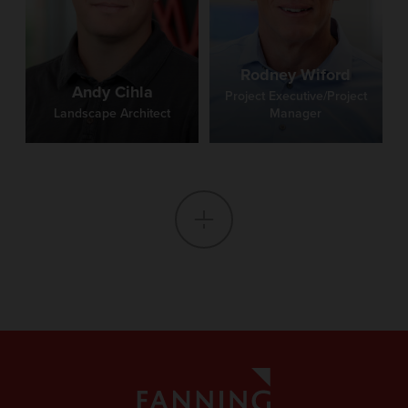
Rodney Wiford
Andy Cihla
Project Executive/Project
Landscape Architect
Manager