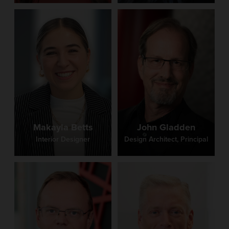
Makayla Betts
John Gladden
Interior Designer
Design Architect, Principal