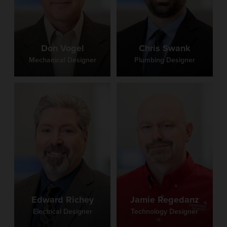
Don Vogel
Chris Swank
Mechanical Designer
Plumbing Designer
Edward Richey
Jamie Regedanz
Electrical Designer
Technology Designer