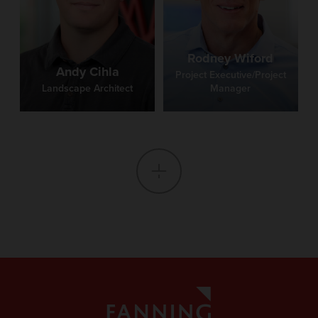
Rodney Wiford
Andy Cihla
Project Executive/Project
Landscape Architect
Manager