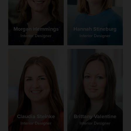
Morgan Hemmings
Hannah Stineburg
Interior Designer
Interior Designer
Claudia Steinke
Brittany Valentine
Interior Designer
Interior Designer