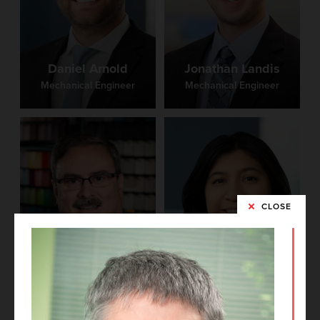
Daniel Arnold
Jonathan Landis
Mechanical Engineer
Mechanical Engineer
CLOSE
Dennis Hacker
Brittney Castro
Technical Director,
Principal
Project Architect