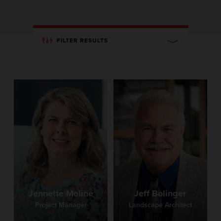
FILTER RESULTS
Jennette Moline
Jeff Bolinger
Project Manager
Landscape Architect