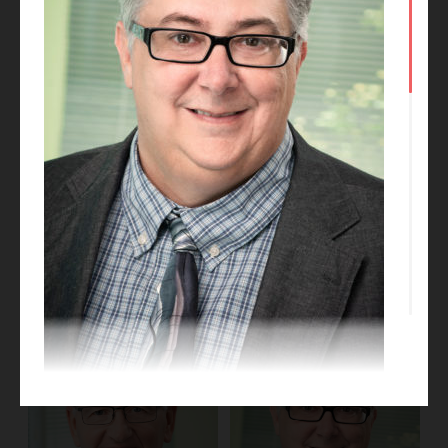
Phil Medley
Kate Talkington
BIM Manager
Project Designer
Michael Myers