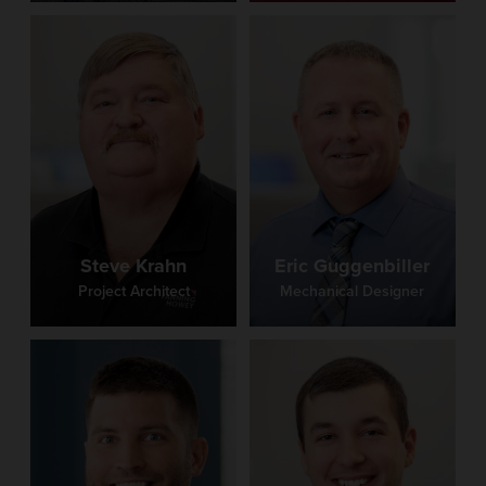
Steve Krahn
Eric Guggenbiller
Project Architect
Mechanical Designer