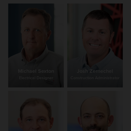
Michael Sexton
Josh Zernechel
Electrical Designer
Construction Administrator