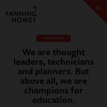
OUR PEOPLE
We are thought
leaders, technicians
and planners. But
above all, we are
champions for
education.