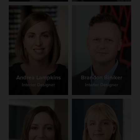
SELECTED POSTS
Security Principles for Shared Spaces in Schools
Trends in PK-12 Schools
Andrea Lampkins
Brandon Biniker
Interior Designer
Interior Designer