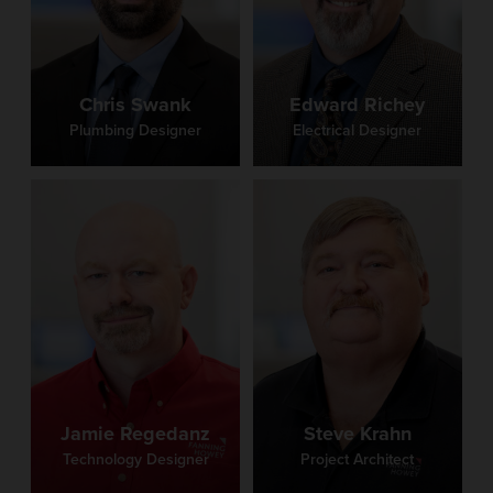
Chris Swank
Edward Richey
Plumbing Designer
Electrical Designer
Jamie Regedanz
Steve Krahn
Technology Designer
Project Architect