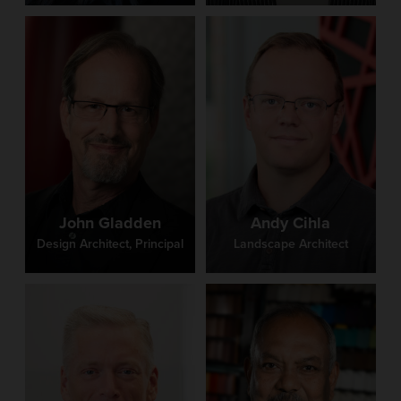
John Gladden
Andy Cihla
Design Architect, Principal
Landscape Architect