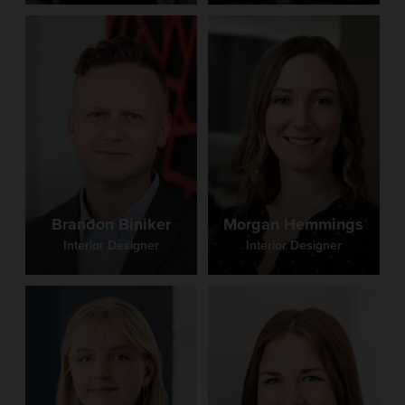
Tri Star Career Compact
Batesville High School
Center Grove High School Natatorium
Columbia City High School
Warren Elementary School
Brandon Biniker
Morgan Hemmings
Interior Designer
Interior Designer