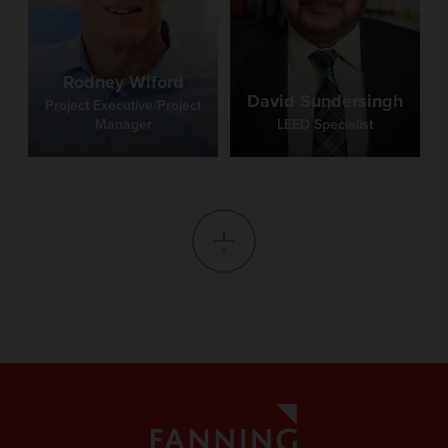
Rodney Wiford
David Sundersingh
Project Executive/Project
Manager
LEED Specialist