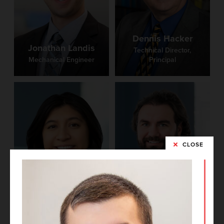
Dennis Hacker
Jonathan Landis
Technical Director,
Mechanical Engineer
Principal
CLOSE
Brittney Castro
Phil Medley
Project Architect
BIM Manager