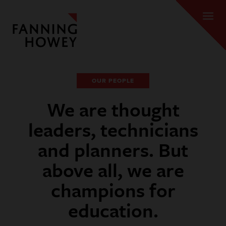
OUR PEOPLE
We are thought
leaders, technicians
and planners. But
above all, we are
champions for
education.