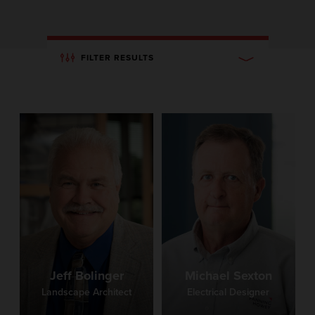
FILTER RESULTS
Jeff Bolinger
Michael Sexton
Landscape Architect
Electrical Designer