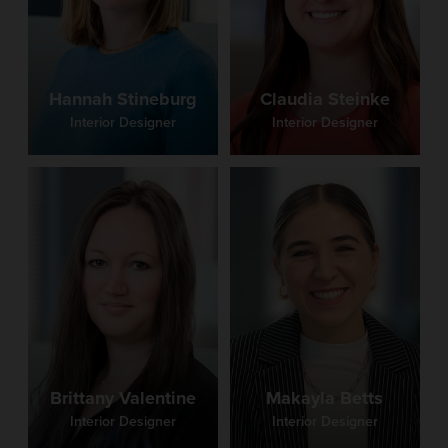
Claudia Steinke
Hannah Stineburg
Interior Designer
Interior Designer
Brittany Valentine
Makayla Betts
Interior Designer
Interior Designer