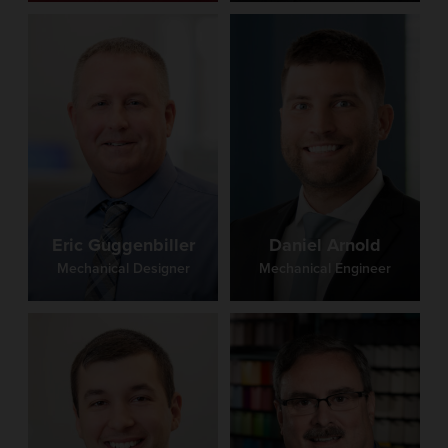
Eric Guggenbiller
Daniel Arnold
Mechanical Designer
Mechanical Engineer