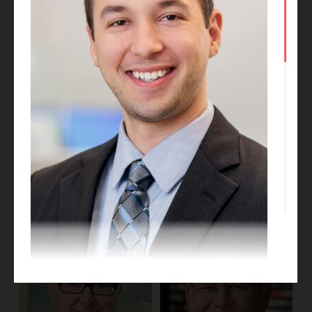
Kate Talkington
Dan Obrynba
Project Designer
Project Executive
Jonathan Landis