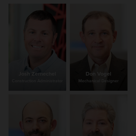
Josh Zernechel
Don Vogel
Construction Administrator
Mechanical Designer