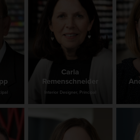
Carla
ipp
Remenschneider
An
ipal
Interior Designer, Principal