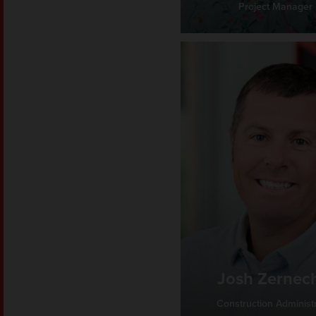
Project Manager
Josh Zernec
Construction Administ