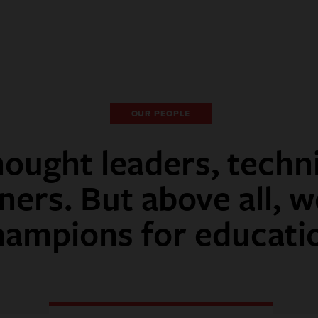
OUR PEOPLE
ought leaders, techn
ners. But above all, w
hampions for educati