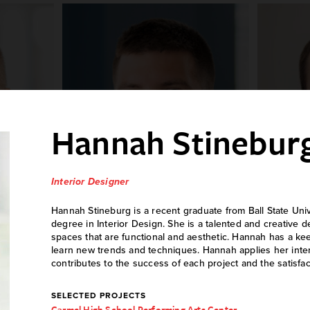
Hannah Stinebur
Interior Designer
Hannah Stineburg is a recent graduate from Ball State Univ
degree in Interior Design. She is a talented and creative 
ller
Daniel Arnold
Jo
spaces that are functional and aesthetic. Hannah has a ke
learn new trends and techniques. Hannah applies her inte
er
Mechanical Engineer
M
contributes to the success of each project and the satisfact
SELECTED PROJECTS
Carmel High School Performing Arts Center