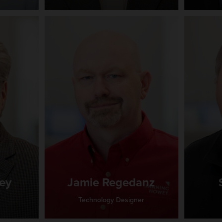
ey
Jamie Regedanz
r
Technology Designer