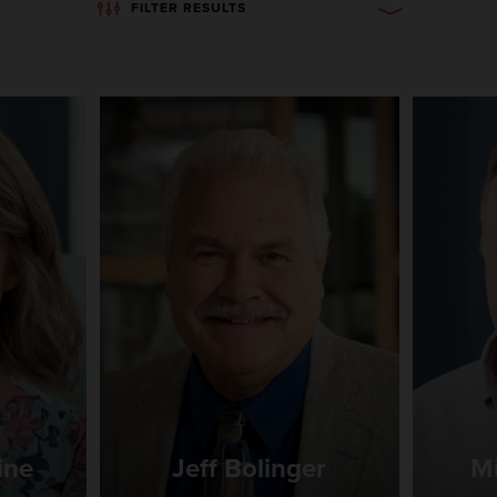
FILTER RESULTS
ine
Jeff Bolinger
Mi