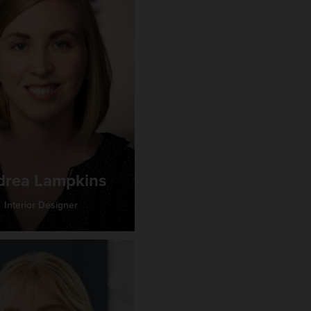
drea Lampkins
Interior Designer