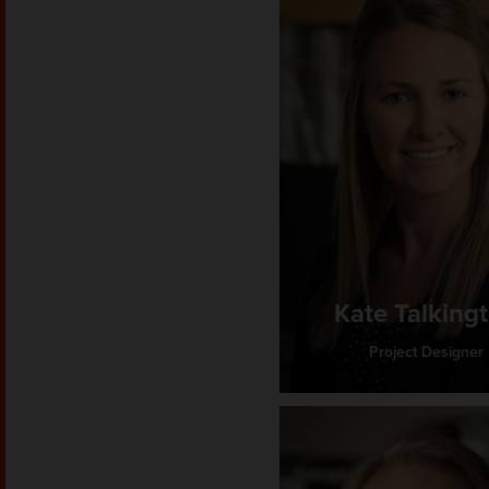
Kate Talking
Project Designer