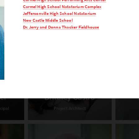
Carmel High School Natatorium Complex
Jeffersonville High School Natatorium
New Castle Middle School
Dr. Jerry and Donna Thacker Fieldhouse
er
Brittney Castro
cipal
Project Architect