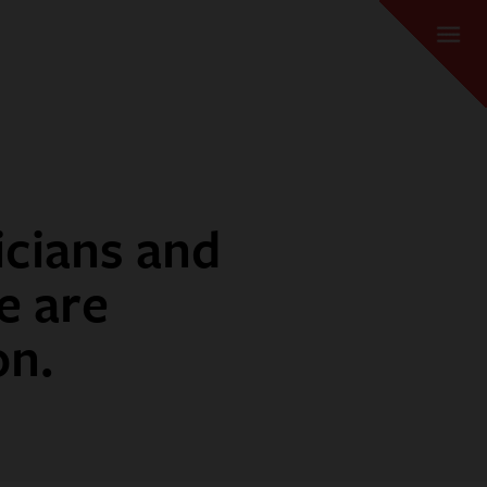
icians and
e are
on.