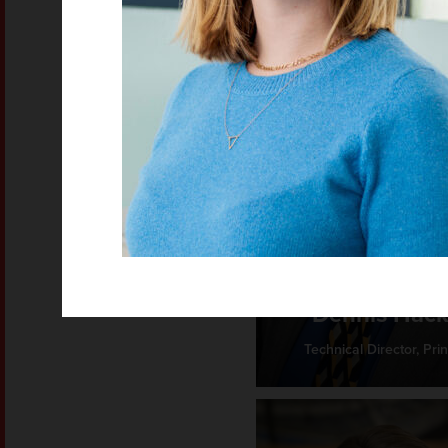
Dennis Hack
Technical Director, Prin