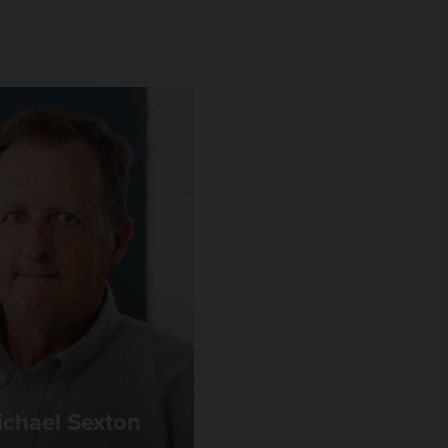
chael Sexton