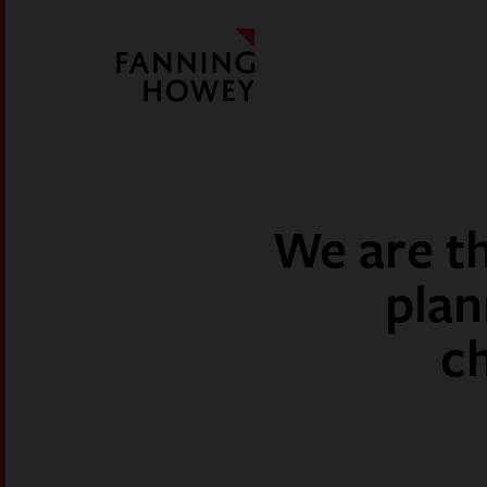
We are th
plan
c