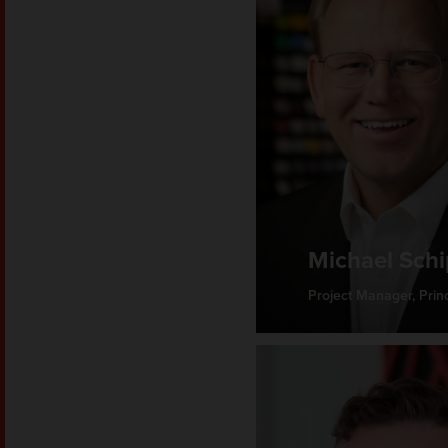
Michael Sch
Project Manager, Princ