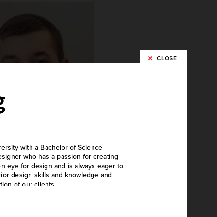
CLOSE
g
ersity with a Bachelor of Science
designer who has a passion for creating
nathan Landis
en eye for design and is always eager to
rior design skills and knowledge and
echanical Engineer
ion of our clients.