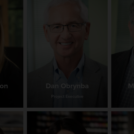
ton
Dan Obrynba
M
Project Executive