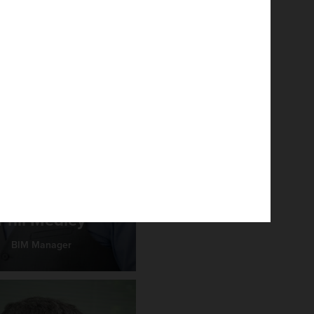
Phil Medley
BIM Manager