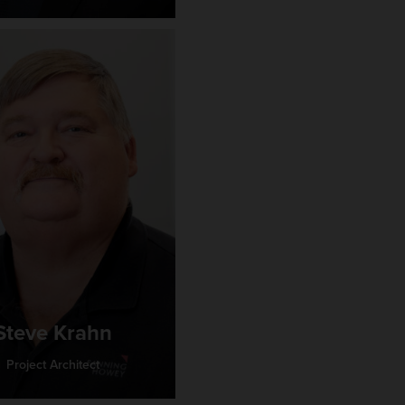
Steve Krahn
Project Architect