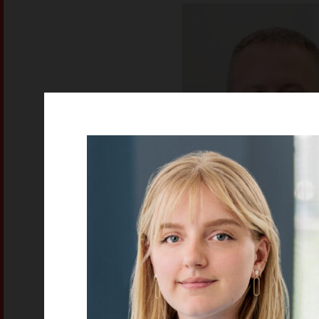
Eric Guggenbi
Mechanical Design