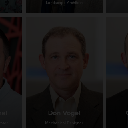
Landscape Architect
hel
Don Vogel
rator
Mechanical Designer