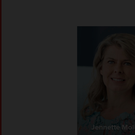
Jennette Mol