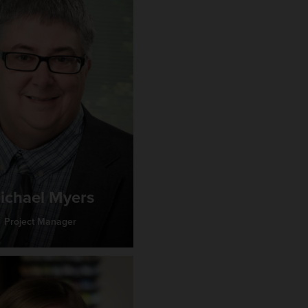
ichael Myers
Project Manager