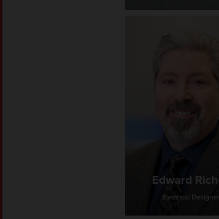
Edward Rich
Electrical Designe