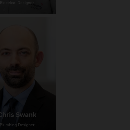
Electrical Designer
Chris Swank
Plumbing Designer