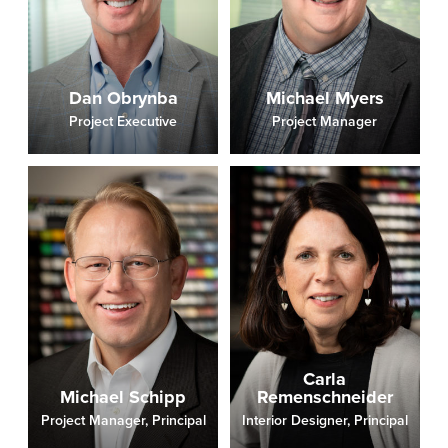
Dan Obrynba
Michael Myers
Project Executive
Project Manager
Carla
Michael Schipp
Remenschneider
Project Manager, Principal
Interior Designer, Principal