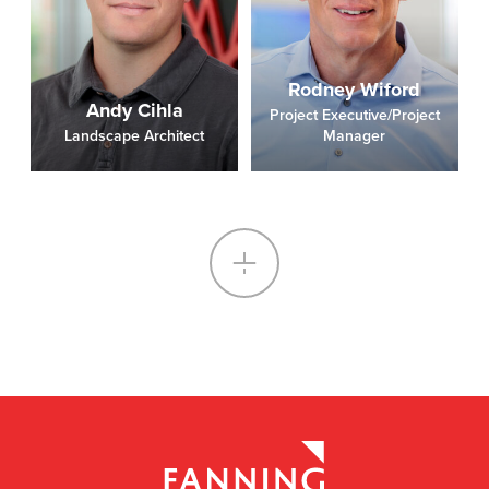
Rodney Wiford
Andy Cihla
Project Executive/Project
Landscape Architect
Manager