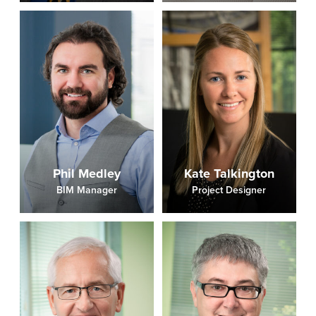
Phil Medley
Kate Talkington
BIM Manager
Project Designer