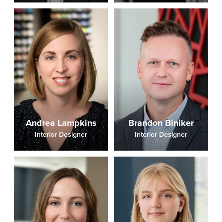
Andrea Lampkins
Brandon Biniker
Interior Designer
Interior Designer