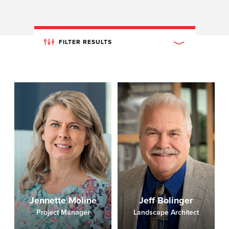
FILTER RESULTS
Jennette Moline
Jeff Bolinger
Project Manager
Landscape Architect