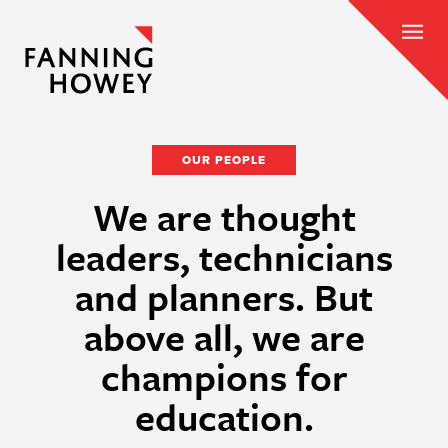
OUR PEOPLE
We are thought
leaders, technicians
and planners. But
above all, we are
champions for
education.