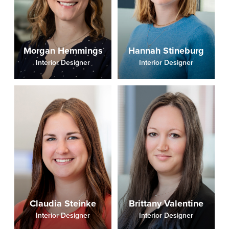
Morgan Hemmings
Hannah Stineburg
Interior Designer
Interior Designer
Claudia Steinke
Brittany Valentine
Interior Designer
Interior Designer