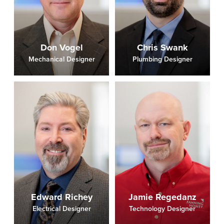
Don Vogel
Chris Swank
Mechanical Designer
Plumbing Designer
Edward Richey
Jamie Regedanz
Electrical Designer
Technology Designer