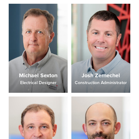
Michael Sexton
Josh Zernechel
Electrical Designer
Construction Administrator