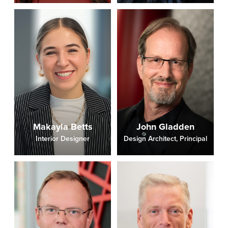
Makayla Betts
John Gladden
Interior Designer
Design Architect, Principal