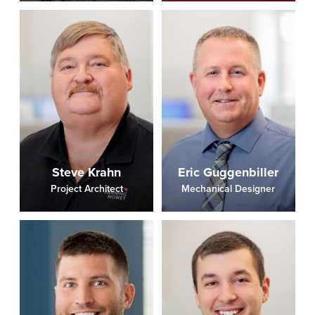
Steve Krahn
Eric Guggenbiller
Project Architect
Mechanical Designer