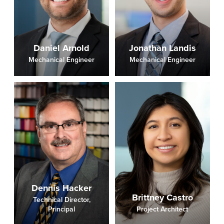
Daniel Arnold
Jonathan Landis
Mechanical Engineer
Mechanical Engineer
Dennis Hacker
Brittney Castro
Technical Director,
Principal
Project Architect