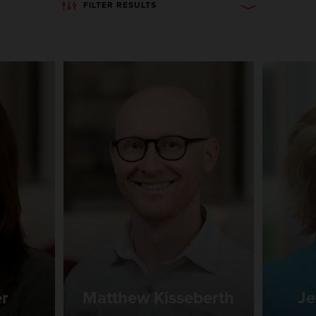
FILTER RESULTS
er
Matthew Kisseberth
Je