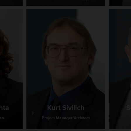
hta
Kurt Sivilich
S
ian
Project Manager/Architect