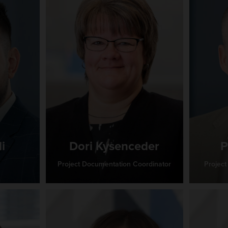
i
Dori Kysenceder
P
Project Documentation Coordinator
Project