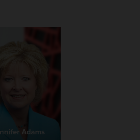
nnifer Adams