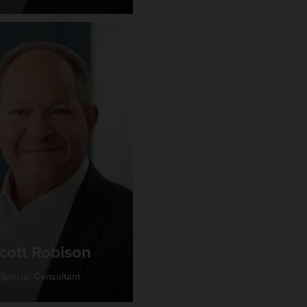
cott Robison
Special Consultant