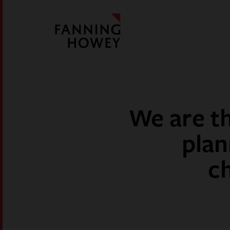
We are th
plan
c