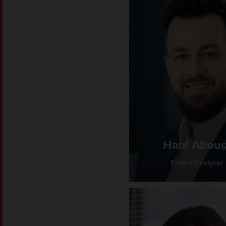
Hani Aboud
Project Designer