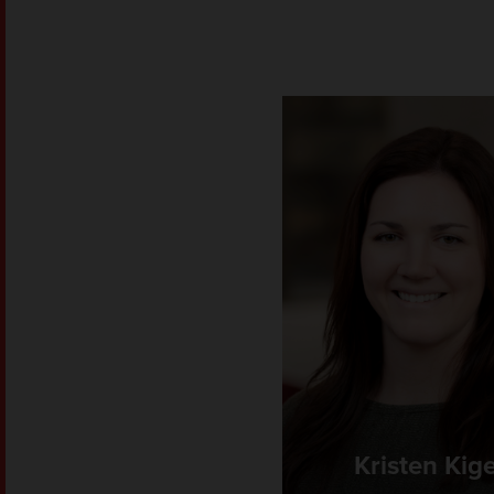
Kristen Kig