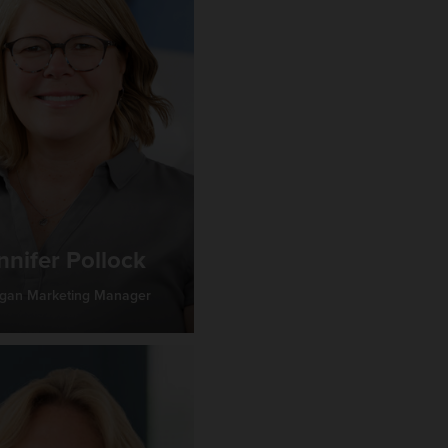
nnifer Pollock
igan Marketing Manager