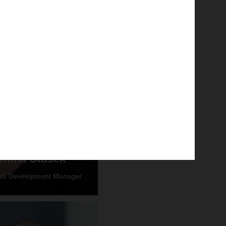
mma Stasek
ss Development Manager