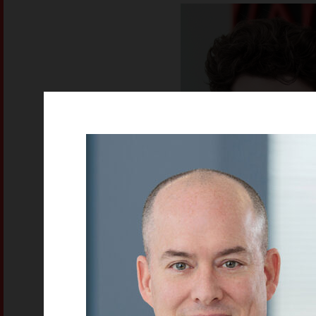
Ethan Rich
Electrical Technicia