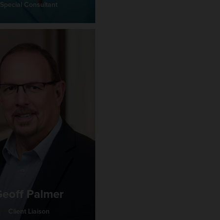
Special Consultant
eoff Palmer
Client Liaison