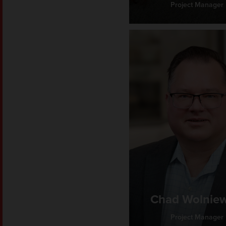
Project Manager
Chad Wolniew
Project Manager