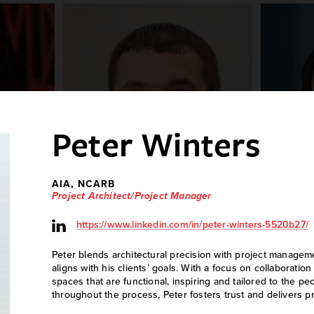
Peter Winters
AIA, NCARB
Project Architect/Project Manager
https://www.linkedin.com/in/peter-winters-5520b27/
ey
Ryan Regedanz
A
Peter blends architectural precision with project managem
n
Electrical Technician
aligns with his clients’ goals. With a focus on collaborati
spaces that are functional, inspiring and tailored to the p
throughout the process, Peter fosters trust and delivers p