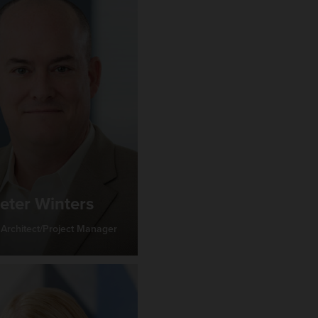
eter Winters
 Architect/Project Manager