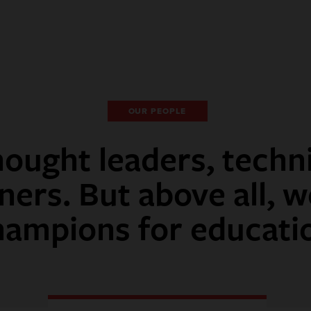
OUR PEOPLE
ought leaders, techn
ners. But above all, w
hampions for educati