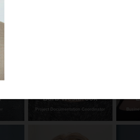
r
Barb Westbrook
E
er
Project Documentation Coordinator
Busine