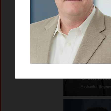
Grant Mille
Mechanical Engine