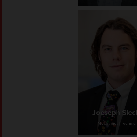
Joeseph Slec
Mechanical Technic