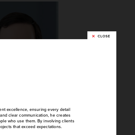
CLOSE
shton Hoying
ent excellence, ensuring every detail
Project Designer
on and clear communication, he creates
eople who use them. By involving clients
rojects that exceed expectations.