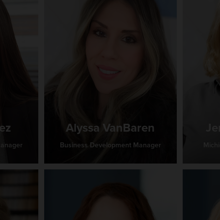
ez
Alyssa VanBaren
Je
Manager
Business Development Manager
Mich