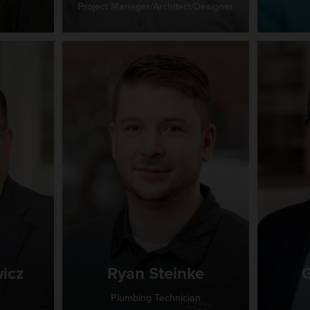
Project Manager/Architect/Designer
icz
Ryan Steinke
G
Plumbing Technician