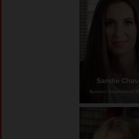
Sandie Chav
Business Development 