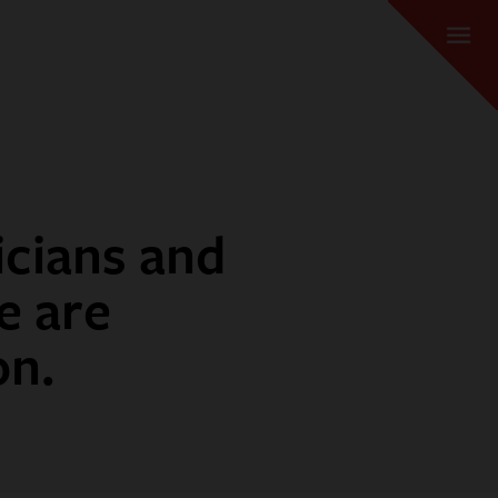
icians and
e are
on.