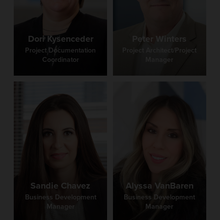
Westbrook
Dori Kysenceder
Peter Winters
Project Documentation Coordinator
Project Documentation
Project Architect/Project
Coordinator
Manager
Barb Westbrook is the Administrative Specialist at
Fanning Howey. With decades of experience, she
excels in meticulous administrative tasks and
providing leadership to our team of Administrative
Specialists. Known for her attention to detail and
organizational skills, Barb plays a pivotal role in
supporting the firm’s mission to create smarter places
for learning. Her expertise and dedication make her
an invaluable asset to Fanning Howey.
Sandie Chavez
Alyssa VanBaren
Business Development
Business Development
Manager
Manager