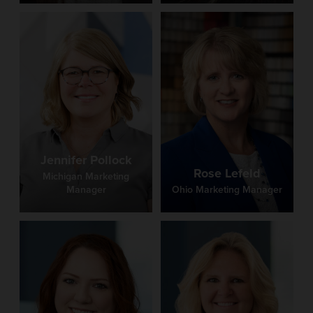
Jennifer Pollock
Rose Lefeld
Michigan Marketing
Manager
Ohio Marketing Manager