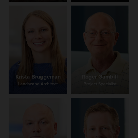
Krista Bruggeman
Roger Gambill
Landscape Architect
Project Specialist