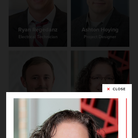
Ryan Regedanz
Ashton Hoying
Electrical Technician
Project Designer
CLOSE
Barb Westbrook
Grant Miller
Project Documentation
Mechanical Engineer
Coordinator