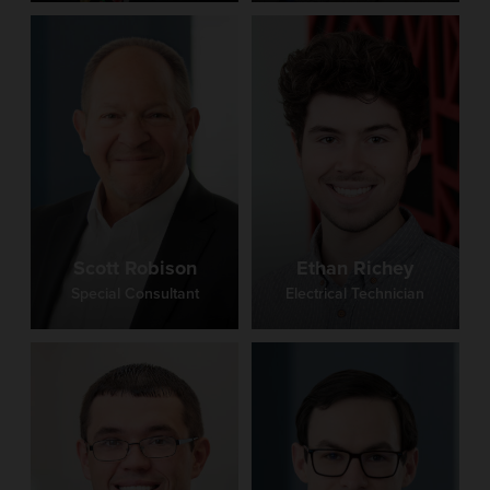
Scott Robison
Ethan Richey
Special Consultant
Electrical Technician