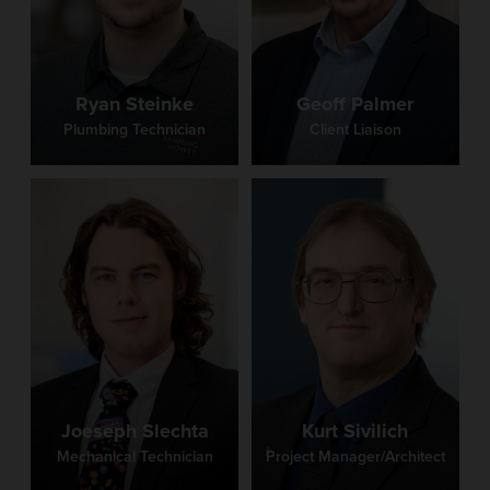
Ryan Steinke
Geoff Palmer
Plumbing Technician
Client Liaison
Joeseph Slechta
Kurt Sivilich
Mechanical Technician
Project Manager/Architect