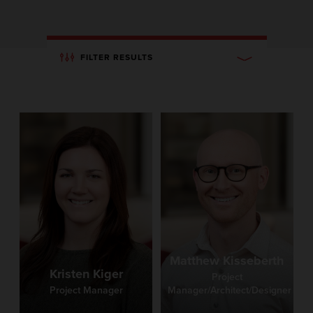
FILTER RESULTS
Matthew Kisseberth
Kristen Kiger
Project
Project Manager
Manager/Architect/Designer