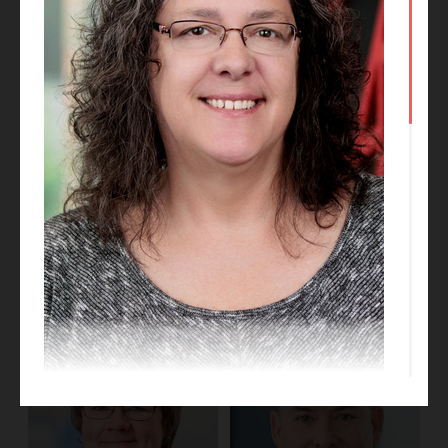
Emma Stasek
Hani Aboudi
Business Development
Manager
Project Designer
Barb