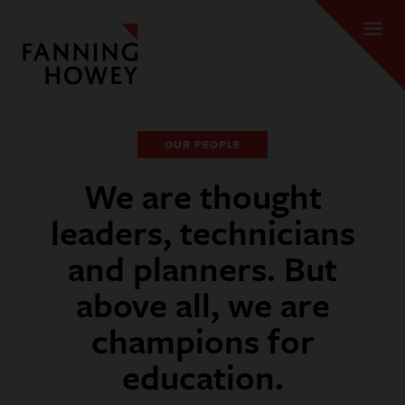
OUR PEOPLE
We are thought
leaders, technicians
and planners. But
above all, we are
champions for
education.