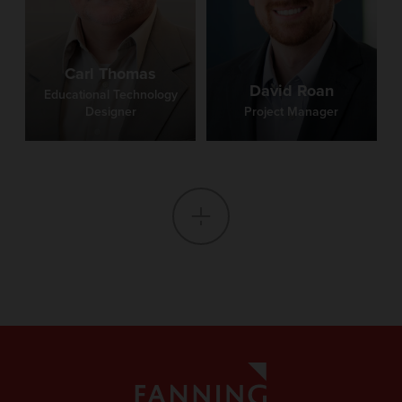
Carl Thomas
David Roan
Educational Technology
Designer
Project Manager