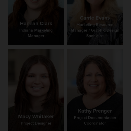
Carrie Evans
Hannah Clark
Marketing Resource
Indiana Marketing
Manager / Graphic Design
Manager
Specialist
Kathy Prenger
Macy Whitaker
Project Documentation
Project Designer
Coordinator