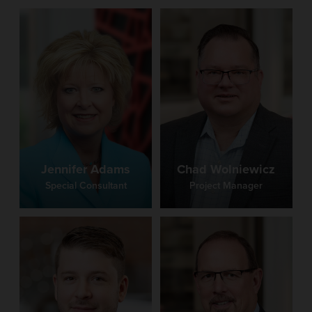
Jennifer Adams
Chad Wolniewicz
Special Consultant
Project Manager