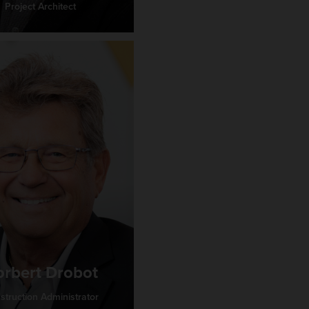
Project Architect
rbert Drobot
struction Administrator