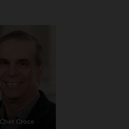
Chet Croce