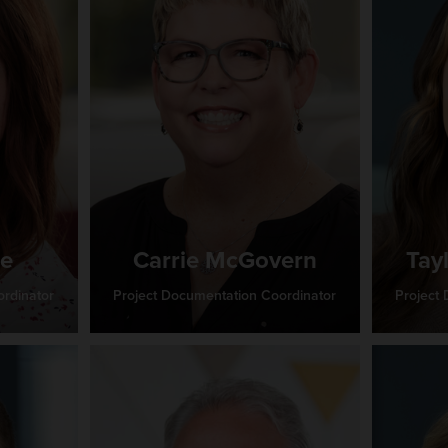
ie
Carrie McGovern
Tay
rdinator
Project Documentation Coordinator
Project