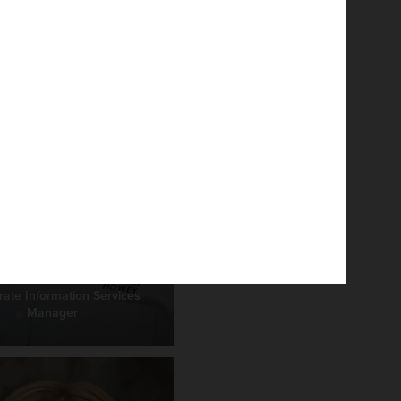
rk Helmlinger
ate Information Services
Manager