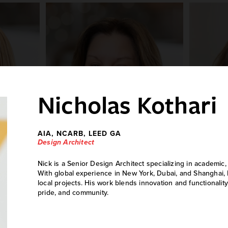
Nicholas Kothari
AIA, NCARB, LEED GA
Design Architect
Nick is a Senior Design Architect specializing in academic,
ld
Jodie Cornell
With global experience in New York, Dubai, and Shanghai, 
local projects. His work blends innovation and functionality
Human Resources Manager
pride, and community.