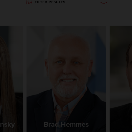
FILTER RESULTS
ansky
Brad Hemmes