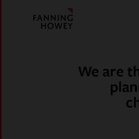
We are th
plan
c