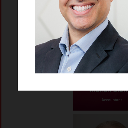
Mariah Ston
Accountant