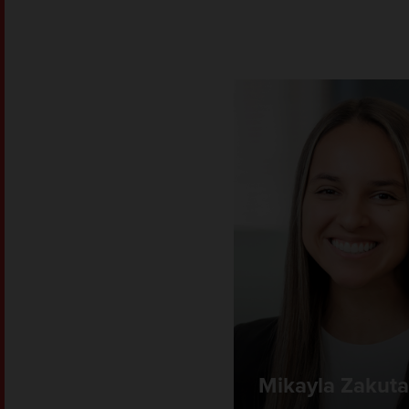
Mikayla Zakut