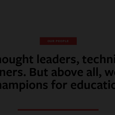
OUR PEOPLE
ought leaders, techn
ners. But above all, w
hampions for educati