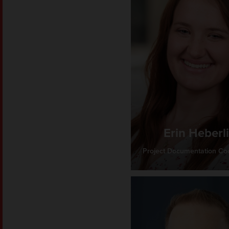
Erin Heberl
Project Documentation Coo