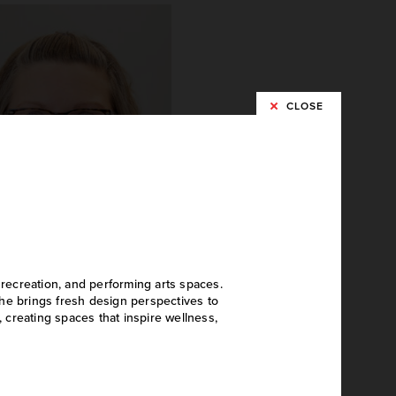
CLOSE
 recreation, and performing arts spaces.
Sarah Miller
he brings fresh design perspectives to
, creating spaces that inspire wellness,
Project Accountant