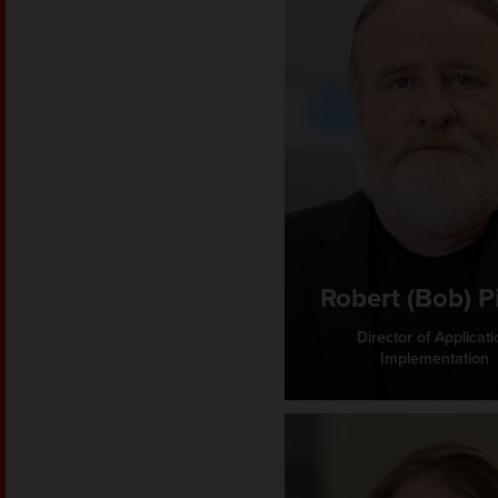
Robert (Bob) P
Director of Applicati
Implementation