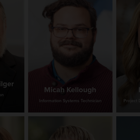
ilger
Micah Kellough
on
Information Systems Technician
Project