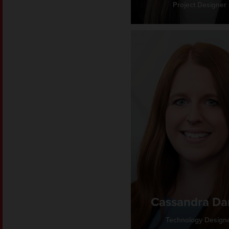
Project Designer
Cassandra D
Technology Design