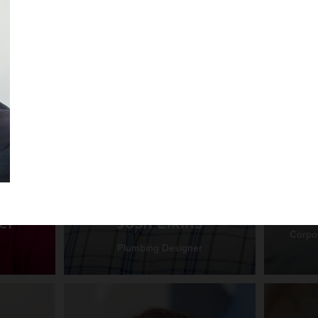
Ma
er
Josh Elkins
Corpor
Plumbing Designer