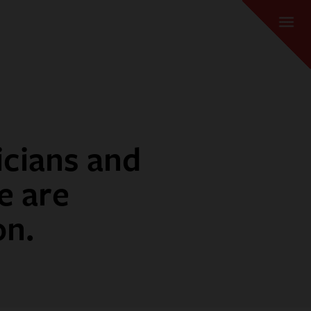
icians and
e are
on.