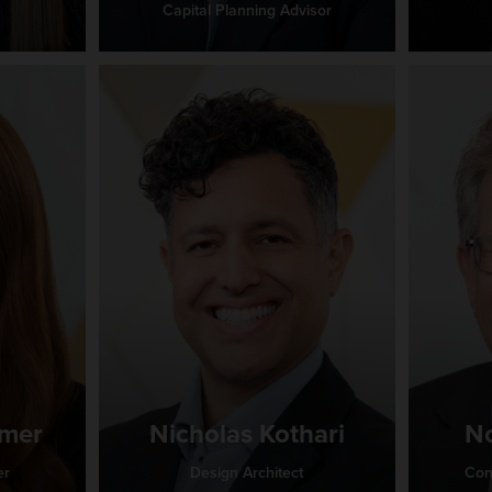
Capital Planning Advisor
amer
Nicholas Kothari
No
er
Design Architect
Con