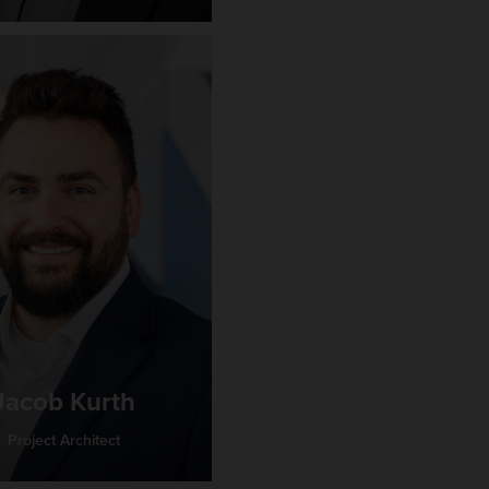
Jacob Kurth
Project Architect