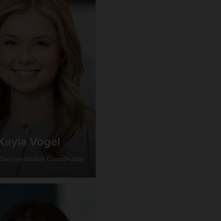
Kayla Vogel
 Documentation Coordinator