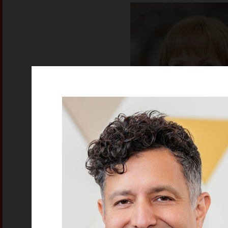
Lisa Canfie
Project Manager