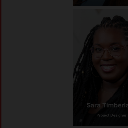
Sara Timberl
Project Designer