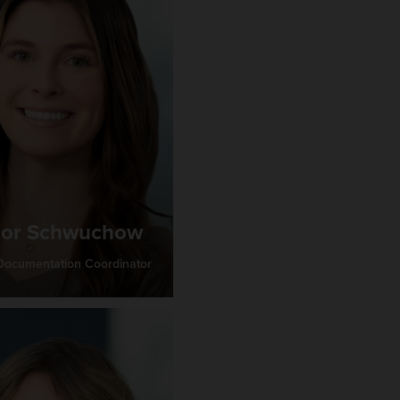
lor Schwuchow
 Documentation Coordinator