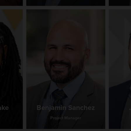
ake
Benjamin Sanchez
Project Manager